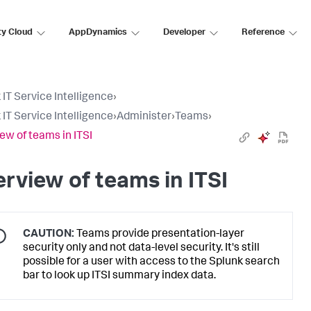
ty Cloud
AppDynamics
Developer
Reference
 IT Service Intelligence
›
 IT Service Intelligence
›
Administer
›
Teams
›
ew of teams in ITSI
rview of teams in ITSI
CAUTION:
Teams provide presentation-layer
security only and not data-level security. It's still
possible for a user with access to the Splunk search
bar to look up ITSI summary index data.