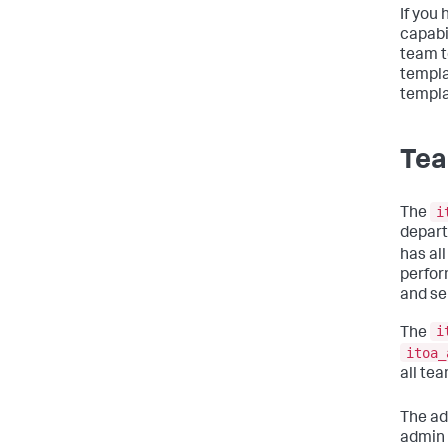
If you
capabi
team t
templa
templa
Tea
i
The
depart
has all
perfor
and se
i
The
itoa_
all te
The ad
admin 