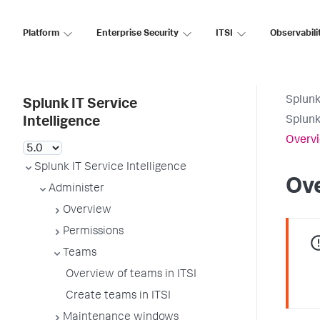
Platform
Enterprise Security
ITSI
Observabili
Splunk
Splunk IT Service
Splunk
Intelligence
Overvi
Splunk IT Service Intelligence
Ove
Administer
Overview
Permissions
Teams
Overview of teams in ITSI
Create teams in ITSI
Maintenance windows