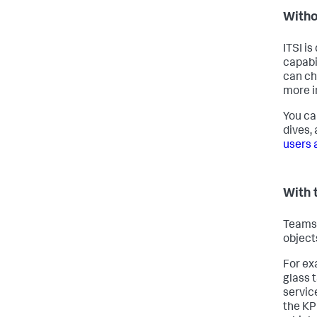
Witho
ITSI is
capabil
can ch
more i
You ca
dives,
users a
With 
Teams 
object
For ex
glass t
servic
the KPI