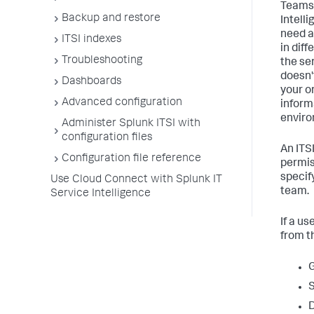
Teams 
Backup and restore
Intell
need a
ITSI indexes
in dif
Troubleshooting
the se
doesn't
Dashboards
your o
Advanced configuration
inform
enviro
Administer Splunk ITSI with
configuration files
An ITS
Configuration file reference
permis
specif
Use Cloud Connect with Splunk IT
team.
Service Intelligence
If a u
from t
G
S
D