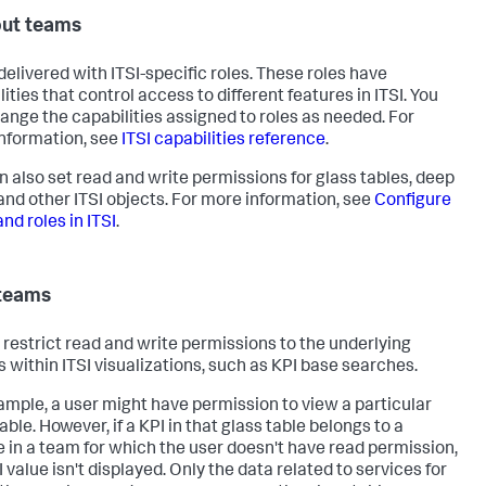
ut teams
 delivered with ITSI-specific roles. These roles have
ities that control access to different features in ITSI. You
ange the capabilities assigned to roles as needed. For
nformation, see
ITSI capabilities reference
.
n also set read and write permissions for glass tables, deep
 and other ITSI objects. For more information, see
Configure
nd roles in ITSI
.
teams
restrict read and write permissions to the underlying
s within ITSI visualizations, such as KPI base searches.
ample, a user might have permission to view a particular
able. However, if a KPI in that glass table belongs to a
e in a team for which the user doesn't have read permission,
 value isn't displayed. Only the data related to services for