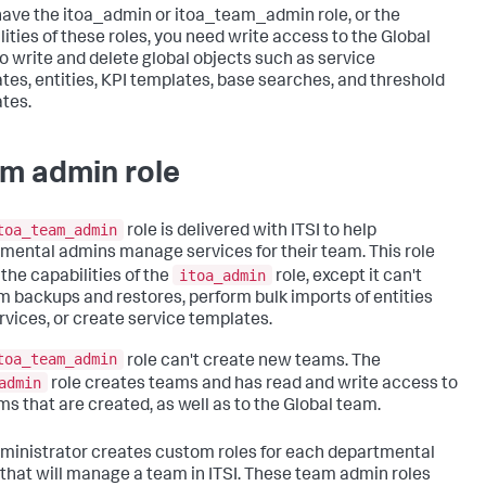
 have the itoa_admin or itoa_team_admin role, or the
lities of these roles, you need write access to the Global
o write and delete global objects such as service
tes, entities, KPI templates, base searches, and threshold
tes.
m admin role
toa_team_admin
role is delivered with ITSI to help
mental admins manage services for their team. This role
itoa_admin
 the capabilities of the
role, except it can't
m backups and restores, perform bulk imports of entities
rvices, or create service templates.
toa_team_admin
role can't create new teams. The
admin
role creates teams and has read and write access to
ams that are created, as well as to the Global team.
ministrator creates custom roles for each departmental
that will manage a team in ITSI. These team admin roles