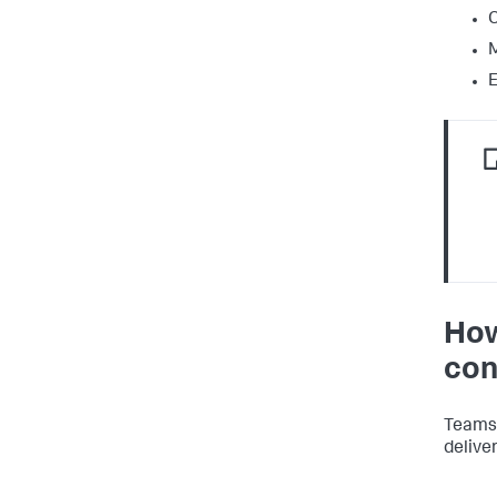
C
M
How
con
Teams 
deliver