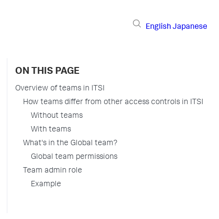
English
Japanese
ON THIS PAGE
Overview of teams in ITSI
How teams differ from other access controls in ITSI
Without teams
With teams
What's in the Global team?
Global team permissions
Team admin role
Example