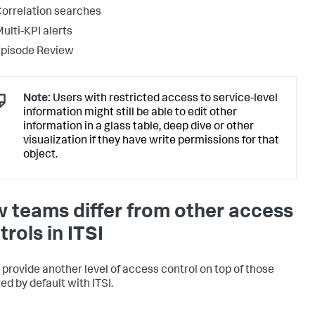
orrelation searches
ulti-KPI alerts
Episode Review
Note:
Users with restricted access to service-level
information might still be able to edit other
information in a glass table, deep dive or other
visualization if they have write permissions for that
object.
 teams differ from other access
trols in ITSI
provide another level of access control on top of those
ed by default with ITSI.