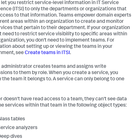
let you restrict service-level information in IT Service
igence (ITSI) to only the departments or organizations that
ccess to that information. Teams empower domain experts
ferent areas within an organization to create and monitor
rvices that pertain to their department. If your organization
 need to restrict service visibility to specific areas within
rganization, you don't need to implement teams. For
ation about setting up or viewing the teams in your
nment, see
Create teams in ITSI
.
I administrator creates teams and assigns write
sions to them by role. When you create a service, you
y the team it belongs to. A service can only belong to one
ser doesn't have read access to a team, they can't see data
he services within that team in the following object types:
lass tables
ervice analyzers
eep dives