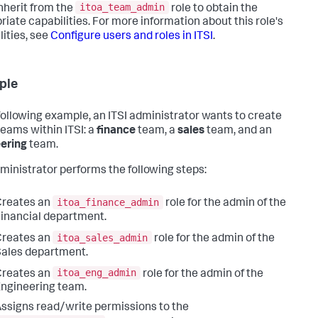
itoa_team_admin
nherit from the
role to obtain the
riate capabilities. For more information about this role's
lities, see
Configure users and roles in ITSI
.
ple
 following example, an ITSI administrator wants to create
teams within ITSI: a
finance
team, a
sales
team, and an
ering
team.
ministrator performs the following steps:
itoa_finance_admin
Creates an
role for the admin of the
inancial department.
itoa_sales_admin
Creates an
role for the admin of the
ales department.
itoa_eng_admin
Creates an
role for the admin of the
ngineering team.
ssigns read/write permissions to the