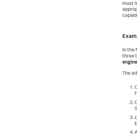
must i
approp
capabi
Exam
In the
three 
engine
The ad
F
S
E
A