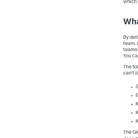
which 
Wha
By defa
team. I
teams 
You ca
The fo
can't 
S
E
K
K
K
The Gl