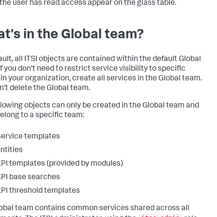
the user has read access appear on the glass table.
t's in the Global team?
ult, all ITSI objects are contained within the default Global
f you don't need to restrict service visibility to specific
in your organization, create all services in the Global team.
n't delete the Global team.
llowing objects can only be created in the Global team and
belong to a specific team:
ervice templates
ntities
PI templates (provided by modules)
PI base searches
PI threshold templates
obal team contains common services shared across all