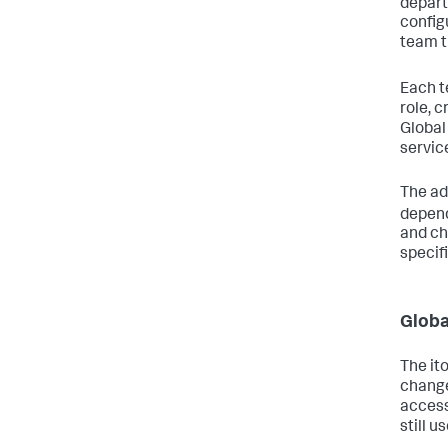
depart
config
team t
Each t
role, 
Global
servic
The ad
depend
and ch
specif
Globa
The it
change
access
still u