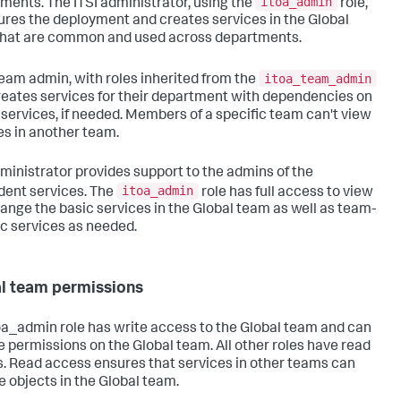
itoa_admin
ments. The ITSI administrator, using the
role,
ures the deployment and creates services in the Global
hat are common and used across departments.
itoa_team_admin
eam admin, with roles inherited from the
creates services for their department with dependencies on
 services, if needed. Members of a specific team can't view
es in another team.
ministrator provides support to the admins of the
itoa_admin
ent services. The
role has full access to view
ange the basic services in the Global team as well as team-
ic services as needed.
l team permissions
oa_admin role has write access to the Global team and can
 permissions on the Global team. All other roles have read
. Read access ensures that services in other teams can
se objects in the Global team.