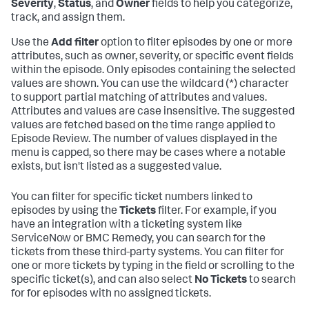
Severity
,
Status
, and
Owner
fields to help you categorize,
track, and assign them.
Use the
Add filter
option to filter episodes by one or more
attributes, such as owner, severity, or specific event fields
within the episode. Only episodes containing the selected
values are shown. You can use the wildcard (*) character
to support partial matching of attributes and values.
Attributes and values are case insensitive. The suggested
values are fetched based on the time range applied to
Episode Review. The number of values displayed in the
menu is capped, so there may be cases where a notable
exists, but isn't listed as a suggested value.
You can filter for specific ticket numbers linked to
episodes by using the
Tickets
filter. For example, if you
have an integration with a ticketing system like
ServiceNow or BMC Remedy, you can search for the
tickets from these third-party systems. You can filter for
one or more tickets by typing in the field or scrolling to the
specific ticket(s), and can also select
No Tickets
to search
for for episodes with no assigned tickets.