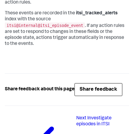
action rules.
These events are recorded in the
itsi_tracked_alerts
index with the source
itsi@internal@itsi_episode_event
. If any action rules
are set to respond to changes in these fields or the
episode state, actions trigger automatically in response
to the events.
Share feedback
Share feedback about this page
Next
Investigate
episodes in ITSI