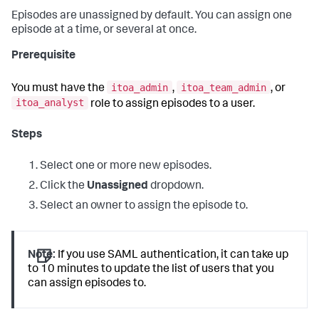
Episodes are unassigned by default. You can assign one
episode at a time, or several at once.
Prerequisite
itoa_admin
itoa_team_admin
You must have the
,
, or
itoa_analyst
role to assign episodes to a user.
Steps
Select one or more new episodes.
Click the
Unassigned
dropdown.
Select an owner to assign the episode to.
Note:
If you use SAML authentication, it can take up
to 10 minutes to update the list of users that you
can assign episodes to.