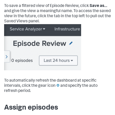
To save a filtered view of Episode Review, click
Save as...
and give the view a meaningful name. To access the saved
view in the future, click the tab in the top left to pull out the
Saved Views panel.
To automatically refresh the dashboard at specific
intervals, click the gear icon
and specify the auto
refresh period.
Assign episodes