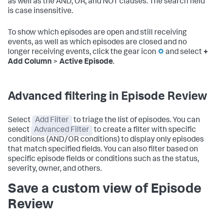
as well as the AND, OR, and NOT clauses. The search field
is case insensitive.
To show which episodes are open and still receiving
events, as well as which episodes are closed and no
longer receiving events, click the gear icon
and select
+
Add Column
>
Active Episode
.
Advanced filtering in Episode Review
Select
Add Filter
to triage the list of episodes. You can
select
Advanced Filter
to create a filter with specific
conditions (AND/OR conditions) to display only episodes
that match specified fields. You can also filter based on
specific episode fields or conditions such as the status,
severity, owner, and others.
Save a custom view of Episode
Review