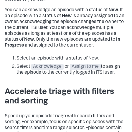
You can acknowledge an episode with a status of
New
. If
an episode with a status of
New
is already assigned to an
owner, acknowledging the episode changes the owner to
the current ITSI user. You can acknowledge multiple
episodes as long as at least one of the episodes has a
status of
New
. Only the new episodes are updated to
In
Progress
and assigned to the current user.
Select an episode with a status of New.
Select
Acknowledge
or
Assign to me
to assign
the episode to the currently logged in ITSI user.
Accelerate triage with filters
and sorting
Speed up your episode triage with search filters and
sorting. For example, focus on specific episodes with the
search filters and time range selector. Episodes contain