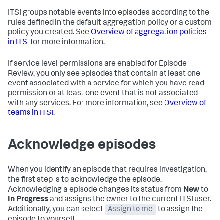
ITSI groups notable events into episodes according to the
rules defined in the default aggregation policy or a custom
policy you created. See
Overview of aggregation policies
in ITSI
for more information.
If service level permissions are enabled for Episode
Review, you only see episodes that contain at least one
event associated with a service for which you have read
permission or at least one event that is not associated
with any services. For more information, see
Overview of
teams in ITSI
.
Acknowledge episodes
When you identify an episode that requires investigation,
the first step is to acknowledge the episode.
Acknowledging a episode changes its status from
New
to
In Progress
and assigns the owner to the current ITSI user.
Additionally, you can select
Assign to me
to assign the
episode to yourself.