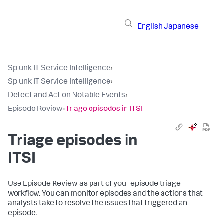
English
Japanese
Splunk IT Service Intelligence
›
Splunk IT Service Intelligence
›
Detect and Act on Notable Events
›
Episode Review
›
Triage episodes in ITSI
Triage episodes in
ITSI
Use Episode Review as part of your episode triage
workflow. You can monitor episodes and the actions that
analysts take to resolve the issues that triggered an
episode.