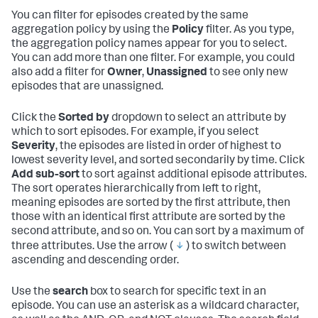
You can filter for episodes created by the same
aggregation policy by using the
Policy
filter. As you type,
the aggregation policy names appear for you to select.
You can add more than one filter. For example, you could
also add a filter for
Owner
,
Unassigned
to see only new
episodes that are unassigned.
Click the
Sorted by
dropdown to select an attribute by
which to sort episodes. For example, if you select
Severity
, the episodes are listed in order of highest to
lowest severity level, and sorted secondarily by time. Click
Add sub-sort
to sort against additional episode attributes.
The sort operates hierarchically from left to right,
meaning episodes are sorted by the first attribute, then
those with an identical first attribute are sorted by the
second attribute, and so on. You can sort by a maximum of
three attributes. Use the arrow (
) to switch between
ascending and descending order.
Use the
search
box to search for specific text in an
episode. You can use an asterisk as a wildcard character,