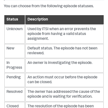
You can choose from the following episode statuses.
Status
Description
Unknown
Used by ITSI when an error prevents the
episode from having a valid status
assignment.
New
Default status. The episode has not been
reviewed.
In
An owner is investigating the episode.
Progress
Pending
An action must occur before the episode
can be closed.
Resolved
The owner has addressed the cause of the
episode and is waiting for verification.
Closed
The resolution of the episode has been