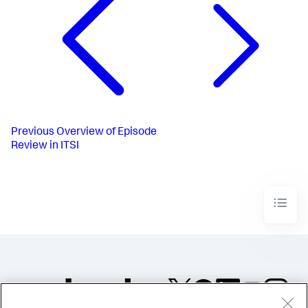
Previous
Overview of Episode
Review in ITSI