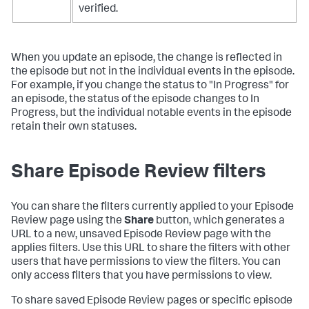
verified.
When you update an episode, the change is reflected in
the episode but not in the individual events in the episode.
For example, if you change the status to "In Progress" for
an episode, the status of the episode changes to In
Progress, but the individual notable events in the episode
retain their own statuses.
Share Episode Review filters
You can share the filters currently applied to your Episode
Review page using the
Share
button, which generates a
URL to a new, unsaved Episode Review page with the
applies filters. Use this URL to share the filters with other
users that have permissions to view the filters. You can
only access filters that you have permissions to view.
To share saved Episode Review pages or specific episode