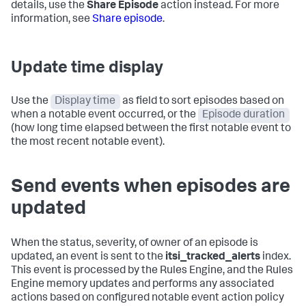
details, use the
Share Episode
action instead. For more
information, see
Share episode
.
Update time display
Use the
Display time
as field to sort episodes based on
when a notable event occurred, or the
Episode duration
(how long time elapsed between the first notable event to
the most recent notable event).
Send events when episodes are
updated
When the status, severity, of owner of an episode is
updated, an event is sent to the
itsi_tracked_alerts
index.
This event is processed by the Rules Engine, and the Rules
Engine memory updates and performs any associated
actions based on configured notable event action policy