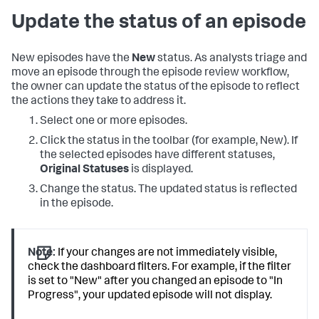
Update the status of an episode
New episodes have the
New
status. As analysts triage and
move an episode through the episode review workflow,
the owner can update the status of the episode to reflect
the actions they take to address it.
Select one or more episodes.
Click the status in the toolbar (for example, New). If
the selected episodes have different statuses,
Original Statuses
is displayed.
Change the status. The updated status is reflected
in the episode.
Note:
If your changes are not immediately visible,
check the dashboard filters. For example, if the filter
is set to "New" after you changed an episode to "In
Progress", your updated episode will not display.