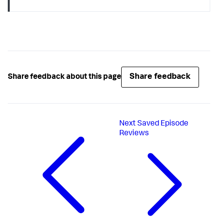
Share feedback
Share feedback about this page
Next
Saved Episode
Reviews