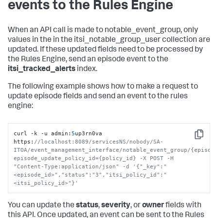
events to the Rules Engine
When an API call is made to notable_event_group, only
values in the in the itsi_notable_group_user collection are
updated. If these updated fields need to be processed by
the Rules Engine, send an episode event to the
itsi_tracked_alerts
index.
The following example shows how to make a request to
update episode fields and send an event to the rules
engine:
curl -k -u admin
:
5
up3rn0va 
Copy
https
:
//localhost:8089/servicesNS/nobody/SA-
ITOA/event_management_interface/notable_event_group/{episod
episode_update_policy_id={policy_id} -X POST -H 
"Content-Type:application/json" -d '{"_key":"
<episode_id>","status":"3","itsi_policy_id":"
<itsi_policy_id>"}'
You can update the
status
,
severity
, or
owner
fields with
this API. Once updated, an event can be sent to the Rules