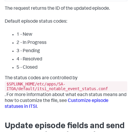
The request returns the ID of the updated episode.
Default episode status codes:
1 - New
2 - In Progress
3 - Pending
4 - Resolved
5 - Closed
The status codes are controlled by
$SPLUNK_HOME/etc/apps/SA-
ITOA/default/itsi_notable_event_status.conf
. For more information about what each status means and
how to customize the file, see
Customize episode
statuses in ITSI
.
Update episode fields and send