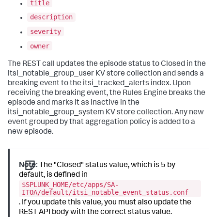
title
description
severity
owner
The REST call updates the episode status to Closed in the
itsi_notable_group_user KV store collection and sends a
breaking event to the itsi_tracked_alerts index. Upon
receiving the breaking event, the Rules Engine breaks the
episode and marks it as inactive in the
itsi_notable_group_system KV store collection. Any new
event grouped by that aggregation policy is added to a
new episode.
Note:
The "Closed" status value, which is 5 by
default, is defined in
$SPLUNK_HOME/etc/apps/SA-
ITOA/default/itsi_notable_event_status.conf
. If you update this value, you must also update the
REST API body with the correct status value.