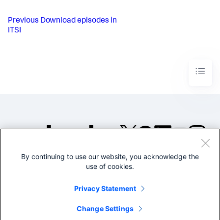
Previous
Download episodes in
ITSI
By continuing to use our website, you acknowledge the
©2005-2026 Splunk Inc. All
use of cookies.
rights reserved.
Legal
Privacy
Website
Privacy Statement
Terms of Use
Change Settings