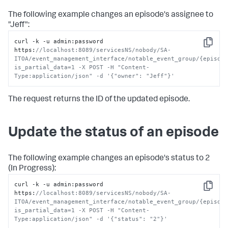
The following example changes an episode's assignee to
"Jeff":
curl -k -u admin
:
password 
Copy
https
:
//localhost:8089/servicesNS/nobody/SA-
ITOA/event_management_interface/notable_event_group/{episod
is_partial_data=1 -X POST -H "Content-
Type:application/json" -d '{"owner": "Jeff"}'
The request returns the ID of the updated episode.
Update the status of an episode
The following example changes an episode's status to 2
(In Progress):
curl -k -u admin
:
password 
Copy
https
:
//localhost:8089/servicesNS/nobody/SA-
ITOA/event_management_interface/notable_event_group/{episod
is_partial_data=1 -X POST -H "Content-
Type:application/json" -d '{"status": "2"}'