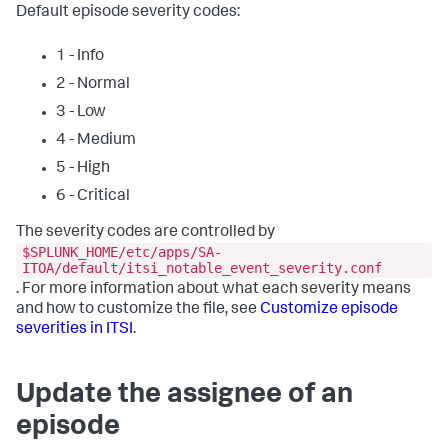
Default episode severity codes:
1 - Info
2 - Normal
3 - Low
4 - Medium
5 - High
6 - Critical
The severity codes are controlled by
$SPLUNK_HOME/etc/apps/SA-
ITOA/default/itsi_notable_event_severity.conf
. For more information about what each severity means
and how to customize the file, see
Customize episode
severities in ITSI
.
Update the assignee of an
episode