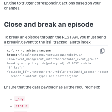
Engine to trigger corresponding actions based on your
changes.
Close and break an episode
To break an episode through the REST API, you must send
a breaking event to the itsi_tracked_alerts index:
curl -k -u admin
:
changeme 
Copy
https
:
//localhost:8089/servicesNS/nobody/SA-
ITOA/event_management_interface/notable_event_group?
break_group_policy_id={policy_id} -X POST --data 
'{"_key":"
{episode_id}","status":"5","title":"splunkd_access","descrip
--header "Content-Type: application/json"
Ensure that the data payload has all the required field:
_key
status