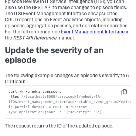
Episode Review in IT Service Intelligence (ITSI), you can
also use the REST API to make changes to episode fields.
The ITSI Event Management Interface encapsulates
CRUD operations on Event Analytics objects, including
episodes, aggregation policies, and correlation searches.
For the full reference, see
Event Management Interface
in
the
REST API Reference
manual.
Update the severity of an
episode
The following example changes an episode's severity to 6
(Critical):
curl -k -u admin
:
password 
Copy
https
:
//localhost:8089/servicesNS/nobody/SA-
ITOA/event_management_interface/notable_event_group/{episod
is_partial_data=1 -X POST -H "Content-
Type:application/json" -d '{"severity": "6"}'
The request returns the ID of the updated episode.