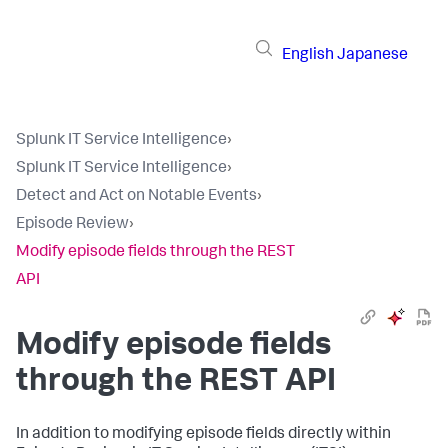
English
Japanese
Splunk IT Service Intelligence
›
Splunk IT Service Intelligence
›
Detect and Act on Notable Events
›
Episode Review
›
Modify episode fields through the REST
API
Modify episode fields
through the REST API
In addition to modifying episode fields directly within