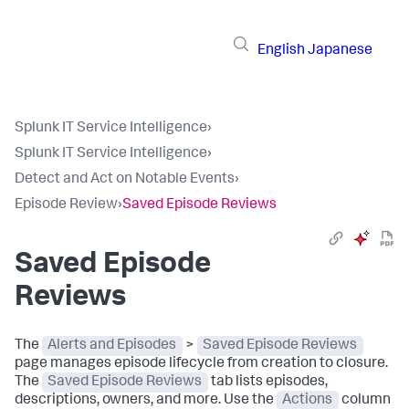
English
Japanese
Splunk IT Service Intelligence
›
Splunk IT Service Intelligence
›
Detect and Act on Notable Events
›
Episode Review
›
Saved Episode Reviews
Saved Episode
Reviews
The
Alerts and Episodes
>
Saved Episode Reviews
page manages episode lifecycle from creation to closure.
The
Saved Episode Reviews
tab lists episodes,
descriptions, owners, and more. Use the
Actions
column