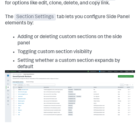
for options like edit, clone, delete, and copy link.
The
Section Settings
tab lets you configure Side Panel
elements by:
Adding or deleting custom sections on the side
panel
Toggling custom section visibility
Setting whether a custom section expands by
default