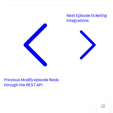
Next
Episode ticketing
integrations
Previous
Modify episode fields
through the REST API