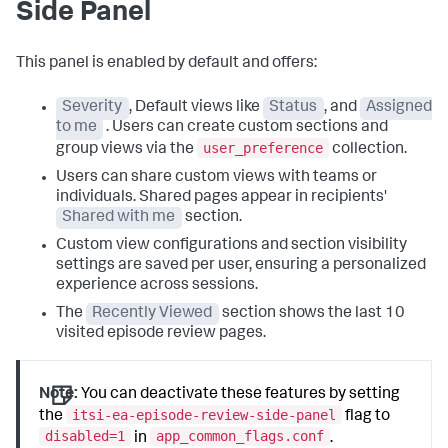
Side Panel
This panel is enabled by default and offers:
Severity
, Default views like
Status
, and
Assigned
to me
. Users can create custom sections and
user_preference
group views via the
collection.
Users can share custom views with teams or
individuals. Shared pages appear in recipients'
Shared with me
section.
Custom view configurations and section visibility
settings are saved per user, ensuring a personalized
experience across sessions.
The
Recently Viewed
section shows the last 10
visited episode review pages.
Note:
You can deactivate these features by setting
itsi-ea-episode-review-side-panel
the
flag to
disabled=1
app_common_flags.conf
in
.