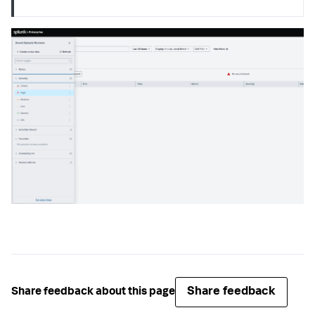
Share feedback
Share feedback about this page