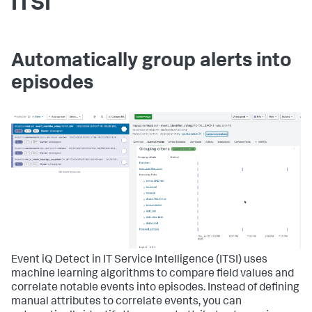
ITSI
Automatically group alerts into
episodes
Event iQ Detect in IT Service Intelligence (ITSI) uses
machine learning algorithms to compare field values and
correlate notable events into episodes. Instead of defining
manual attributes to correlate events, you can