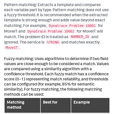
Pattern matching: Extracts a template and compares
each variable part by type. Pattern matching does not use
a fuzzy threshold. It is recommended when the extracted
template is strong enough and adds value beyond exact
Dynatrace Problem 10001
matching. For example,
for
Dynatrace Problem 10002
MoveIT and
for MoveIT will
NUMBER_ID
match. The problem ID is treated as
and
STRING
ignored. The service is
and matches exactly:
MoveIT
.
Fuzzy matching: Uses algorithms to determine if two field
values are close enough to be considered a match. Values
are compared using a similarity algorithm with a
confidence threshold. Each fuzzy match has a confidence
score (0–1) representing match reliability, and thresholds
can be configured (for example, 85% for semantic
similarity). For fuzzy matching, the following matching
methods can be used:
Matching
Best for
Example
method