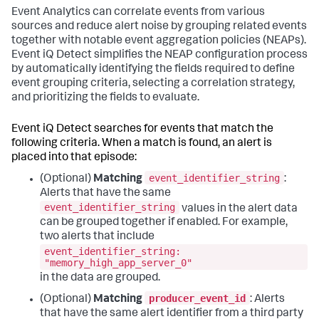
Event Analytics can correlate events from various
sources and reduce alert noise by grouping related events
together with notable event aggregation policies (NEAPs).
Event iQ Detect simplifies the NEAP configuration process
by automatically identifying the fields required to define
event grouping criteria, selecting a correlation strategy,
and prioritizing the fields to evaluate.
Event iQ Detect searches for events that match the
following criteria. When a match is found, an alert is
placed into that episode:
event_identifier_string
(Optional)
Matching
:
Alerts that have the same
event_identifier_string
values in the alert data
can be grouped together if enabled. For example,
two alerts that include
event_identifier_string:
"memory_high_app_server_0"
in the data are grouped.
producer_event_id
(Optional)
Matching
: Alerts
that have the same alert identifier from a third party