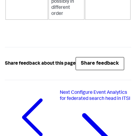
possibly in
different
order
Share feedback
Share feedback about this page
Next
Configure Event Analytics
for federated search head in ITSI