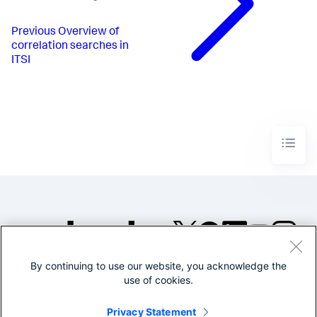
Previous
Overview of
correlation searches in
ITSI
By continuing to use our website, you acknowledge the
©2005-2026 Splunk Inc. All
use of cookies.
rights reserved.
Legal
Privacy
Website
Privacy Statement