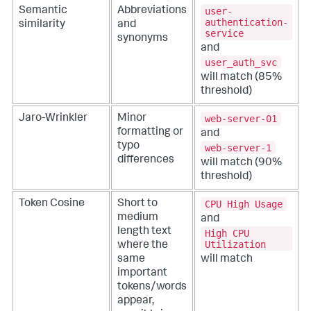
user-
Semantic
Abbreviations
authentication-
similarity
and
service
synonyms
and
user_auth_svc
will match (85%
threshold)
web-server-01
Jaro-Wrinkler
Minor
formatting or
and
typo
web-server-1
differences
will match (90%
threshold)
CPU High Usage
Token Cosine
Short to
medium
and
length text
High CPU
Utilization
where the
will match
same
important
tokens/words
appear,