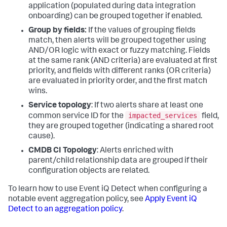
application (populated during data integration
onboarding) can be grouped together if enabled.
Group by fields:
If the values of grouping fields
match, then alerts will be grouped together using
AND/OR logic with exact or fuzzy matching. Fields
at the same rank (AND criteria) are evaluated at first
priority, and fields with different ranks (OR criteria)
are evaluated in priority order, and the first match
wins.
Service topology
: If two alerts share at least one
impacted_services
common service ID for the
field,
they are grouped together (indicating a shared root
cause).
CMDB CI Topology
: Alerts enriched with
parent/child relationship data are grouped if their
configuration objects are related.
To learn how to use Event iQ Detect when configuring a
notable event aggregation policy, see
Apply Event iQ
Detect to an aggregation policy
.