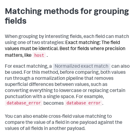
Matching methods for grouping
fields
When grouping by interesting fields, each field can match
using one of two strategies:
Exact matching: The field
values must be identical. Best for fields where precision
host
matters, like
.
For exact matching, a
Normalized exact match
can also
be used. For this method, before comparing, both values
run through a normalization pipeline that removes
superficial differences between values, such as
converting everything to lowercase or replacing certain
punctuation with a single space. For example,
database_error
database error
becomes
.
You can also enable cross-field value matching to
compare the value of a field in one payload against the
values of all fields in another payload.