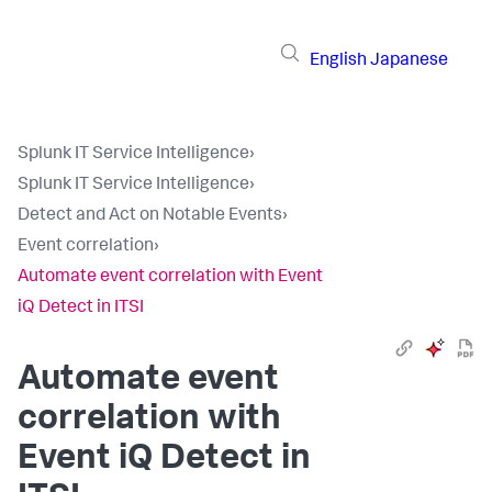
English
Japanese
Splunk IT Service Intelligence
›
Splunk IT Service Intelligence
›
Detect and Act on Notable Events
›
Event correlation
›
Automate event correlation with Event
iQ Detect in ITSI
Automate event
correlation with
Event iQ Detect in