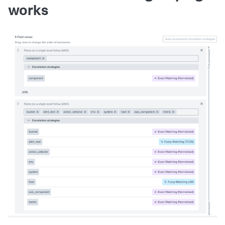
works