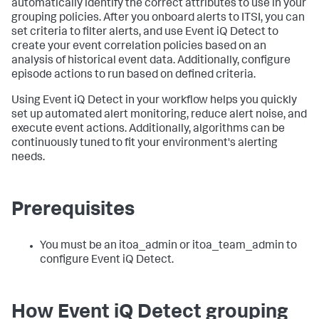
automatically identify the correct attributes to use in your
grouping policies. After you onboard alerts to ITSI, you can
set criteria to filter alerts, and use Event iQ Detect to
create your event correlation policies based on an
analysis of historical event data. Additionally, configure
episode actions to run based on defined criteria.
Using Event iQ Detect in your workflow helps you quickly
set up automated alert monitoring, reduce alert noise, and
execute event actions. Additionally, algorithms can be
continuously tuned to fit your environment's alerting
needs.
Prerequisites
You must be an itoa_admin or itoa_team_admin to
configure Event iQ Detect.
How Event iQ Detect grouping