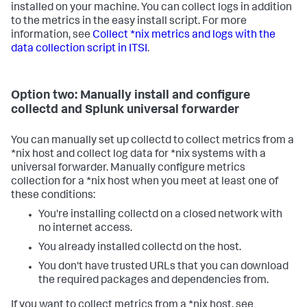
installed on your machine. You can collect logs in addition
to the metrics in the easy install script. For more
information, see
Collect *nix metrics and logs with the
data collection script in ITSI
.
Option two: Manually install and configure
collectd and Splunk universal forwarder
You can manually set up collectd to collect metrics from a
*nix host and collect log data for *nix systems with a
universal forwarder. Manually configure metrics
collection for a *nix host when you meet at least one of
these conditions:
You're installing collectd on a closed network with
no internet access.
You already installed collectd on the host.
You don't have trusted URLs that you can download
the required packages and dependencies from.
If you want to collect metrics from a *nix host, see