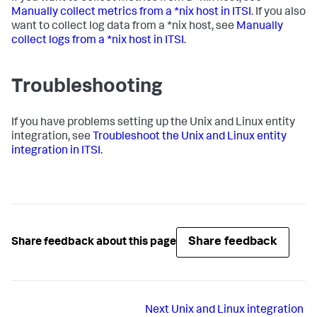
Manually collect metrics from a *nix host in ITSI
. If you also
want to collect log data from a *nix host, see
Manually
collect logs from a *nix host in ITSI
.
Troubleshooting
If you have problems setting up the Unix and Linux entity
integration, see
Troubleshoot the Unix and Linux entity
integration in ITSI
.
Share feedback
Share feedback about this page
Next
Unix and Linux integration