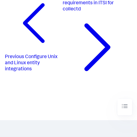
requirements in ITSI for
collectd
Previous
Configure Unix
and Linux entity
integrations