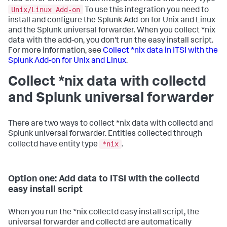
Unix/Linux Add-on
To use this integration you need to
install and configure the Splunk Add-on for Unix and Linux
and the Splunk universal forwarder. When you collect *nix
data with the add-on, you don't run the easy install script.
For more information, see
Collect *nix data in ITSI with the
Splunk Add-on for Unix and Linux
.
Collect *nix data with collectd
and Splunk universal forwarder
There are two ways to collect *nix data with collectd and
Splunk universal forwarder. Entities collected through
*nix
collectd have entity type
.
Option one: Add data to ITSI with the collectd
easy install script
When you run the *nix collectd easy install script, the
universal forwarder and collectd are automatically