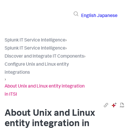
English
Japanese
Splunk IT Service Intelligence
›
Splunk IT Service Intelligence
›
Discover and Integrate IT Components
›
Configure Unix and Linux entity
integrations
›
About Unix and Linux entity integration
in ITSI
About Unix and Linux
entity integration in