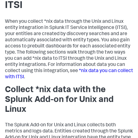
ITSI
When you collect *nix data through the Unix and Linux
entity integration in
Splunk IT Service Intelligence
(ITSI),
your entities are created by discovery searches and are
automatically associated with entity types. You also gain
access to prebuilt dashboards for each associated entity
type. The following sections walk through the two ways
you can add *nix data to ITSI through the Unix and Linux
entity integrations. For information about data you can
collect using this integration, see
*nix data you can collect
with ITSI
.
Collect *nix data with the
Splunk Add-on for Unix and
Linux
The Splunk Add-on for Unix and Linux collects both
metrics and logs data. Entities created through the Splunk
Add-on for Unix and Linux integration have the entity type