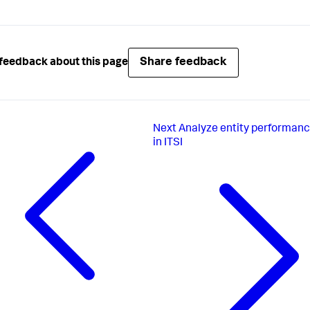
Share feedback
feedback about this page
Next
Analyze entity performanc
in ITSI