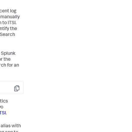
cent log
ou manually
 to ITSI.
ntify the
a Search
a Splunk
or the
rch for an
Copy
tics
wo
TSI
.
 alias with