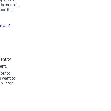
ng app to
the search.
en it in
iew of
entity.
ment
.
lter to
u want to
s lister