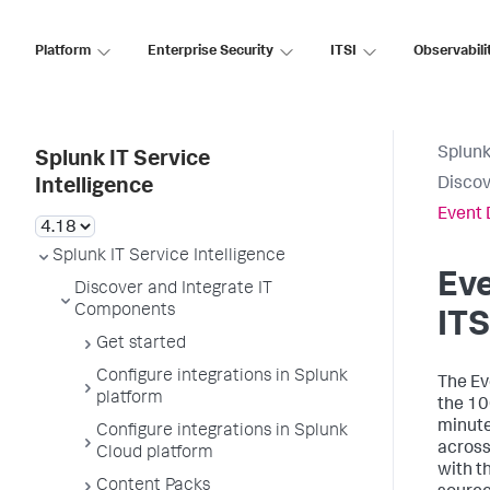
Platform
Enterprise Security
ITSI
Observabili
Splunk
Splunk IT Service
Discov
Intelligence
Event 
Splunk IT Service Intelligence
Eve
Discover and Integrate IT
Components
ITS
Get started
Configure integrations in Splunk
The Ev
platform
the 10
minute
Configure integrations in Splunk
across
Cloud platform
with t
Content Packs