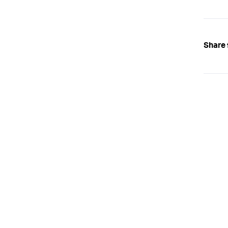
Share 