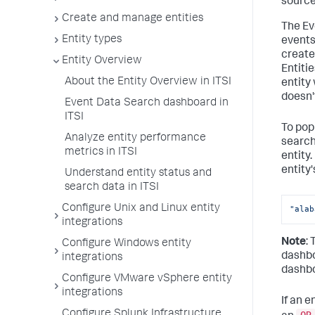
source
Create and manage entities
The Ev
Entity types
events.
create 
Entity Overview
Entitie
About the Entity Overview in ITSI
entity 
doesn'
Event Data Search dashboard in
ITSI
To pop
Analyze entity performance
search 
metrics in ITSI
entity
entity'
Understand entity status and
search data in ITSI
Configure Unix and Linux entity
"alab
integrations
Note
:
Configure Windows entity
dashbo
integrations
dashbo
Configure VMware vSphere entity
integrations
If an e
Configure Splunk Infrastructure