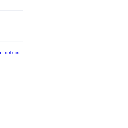
e metrics