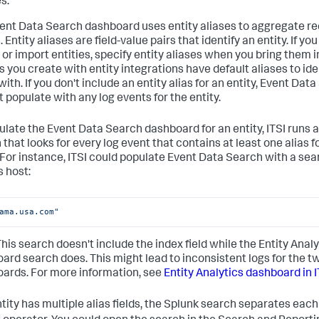
s.
ent Data Search dashboard uses entity aliases to aggregate re
 Entity aliases are field-value pairs that identify an entity. If y
or import entities, specify entity aliases when you bring them in
s you create with entity integrations have default aliases to ide
with. If you don't include an entity alias for an entity, Event Dat
t populate with any log events for the entity.
ulate the Event Data Search dashboard for an entity, ITSI runs 
that looks for every log event that contains at least one alias f
. For instance, ITSI could populate Event Data Search with a sea
s host:
ama.usa.com"
 This search doesn't include the index field while the Entity Analy
ard search does. This might lead to inconsistent logs for the t
ards. For more information, see
Entity Analytics dashboard in I
ntity has multiple alias fields, the Splunk search separates each