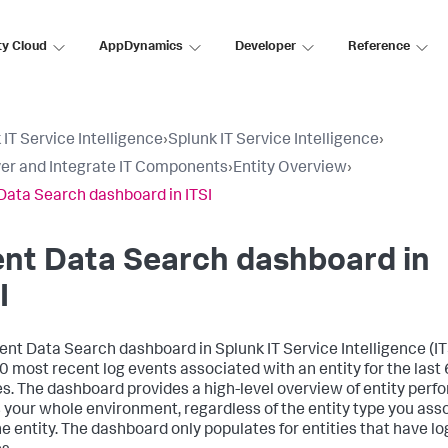
ty Cloud
AppDynamics
Developer
Reference
 IT Service Intelligence
›
Splunk IT Service Intelligence
›
er and Integrate IT Components
›
Entity Overview
›
Data Search dashboard in ITSI
nt Data Search dashboard in
I
ent Data Search dashboard in
Splunk IT Service Intelligence
(IT
0 most recent log events associated with an entity for the last
s. The dashboard provides a high-level overview of entity per
 your whole environment, regardless of the entity type you ass
he entity. The dashboard only populates for entities that have lo