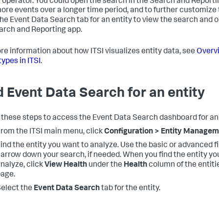
operator. You could open the search in the Search and Reporti
ore events over a longer time period, and to further customize 
the Event Data Search tab for an entity to view the search and op
arch and Reporting app.
re information about how ITSI visualizes entity data, see
Overv
types in ITSI
.
d Event Data Search for an entity
 these steps to access the Event Data Search dashboard for an 
rom the ITSI main menu, click
Configuration > Entity Manage
ind the entity you want to analyze. Use the basic or advanced fi
arrow down your search, if needed. When you find the entity yo
nalyze, click
View Health
under the
Health
column of the entitie
age.
elect the
Event Data Search
tab for the entity.