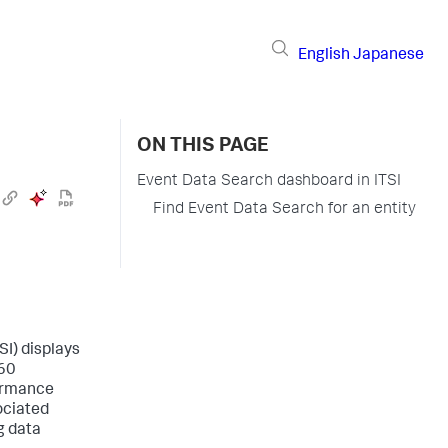
English
Japanese
ON THIS PAGE
Event Data Search dashboard in ITSI
Find Event Data Search for an entity
SI) displays
 60
formance
ociated
g data