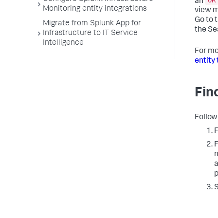
OR
an
Monitoring entity integrations
view m
Go to 
Migrate from Splunk App for
the Se
Infrastructure to IT Service
Intelligence
For mo
entity 
Fin
Follow
F
F
n
a
p
S