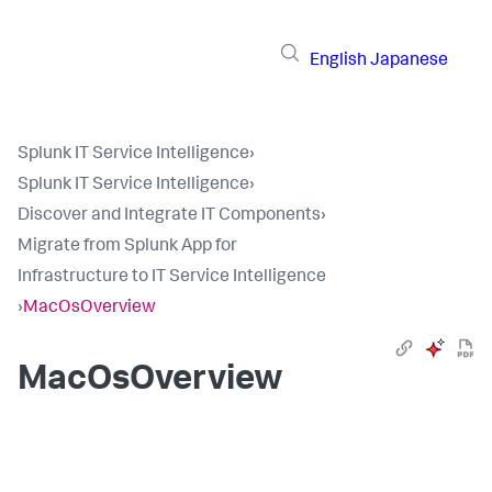
English
Japanese
Splunk IT Service Intelligence
›
Splunk IT Service Intelligence
›
Discover and Integrate IT Components
›
Migrate from Splunk App for
Infrastructure to IT Service Intelligence
›
MacOsOverview
MacOsOverview