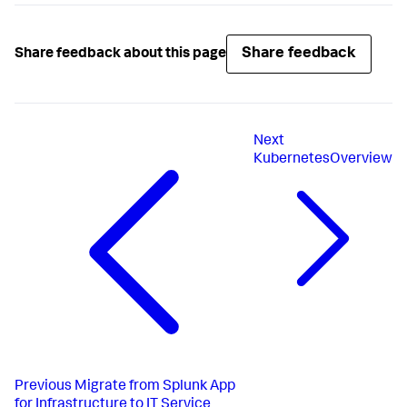
Share feedback
Share feedback about this page
Next
KubernetesOverview
Previous
Migrate from Splunk App
for Infrastructure to IT Service