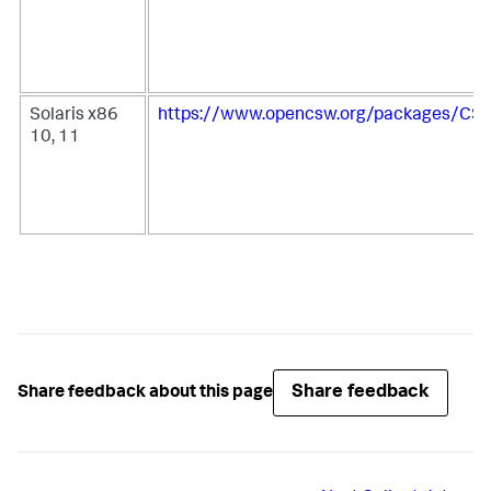
Solaris x86
https://www.opencsw.org/packages/CSW
10, 11
Share feedback
Share feedback about this page