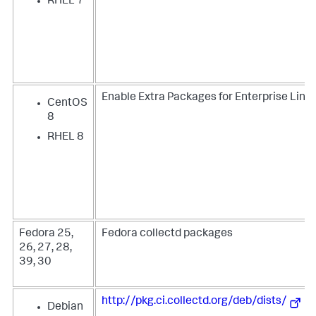
RHEL 7
Enable Extra Packages for Enterprise Linux
CentOS
8
RHEL 8
Fedora 25,
Fedora collectd packages
26, 27, 28,
39, 30
http://pkg.ci.collectd.org/deb/dists/
Debian