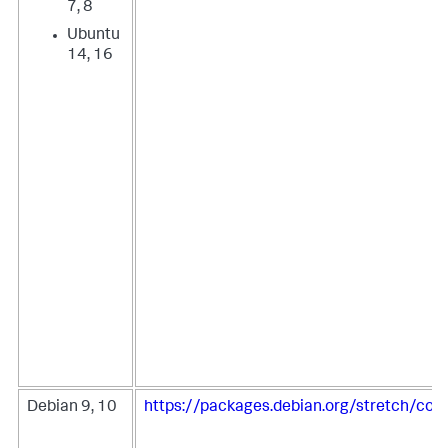
7, 8
Ubuntu
14, 16
Debian 9, 10
https://packages.debian.org/stretch/coll