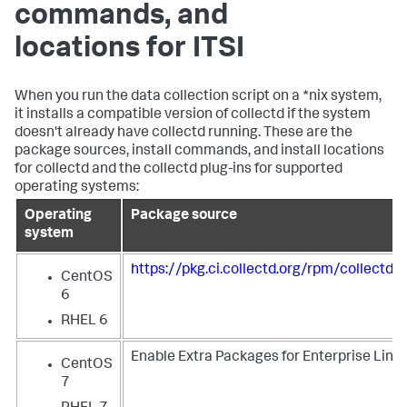
commands, and
locations for ITSI
When you run the data collection script on a *nix system,
it installs a compatible version of collectd if the system
doesn't already have collectd running. These are the
package sources, install commands, and install locations
for collectd and the collectd plug-ins for supported
operating systems:
Operating
Package source
system
https://pkg.ci.collectd.org/rpm/collectd
CentOS
6
RHEL 6
Enable Extra Packages for Enterprise Linux
CentOS
7