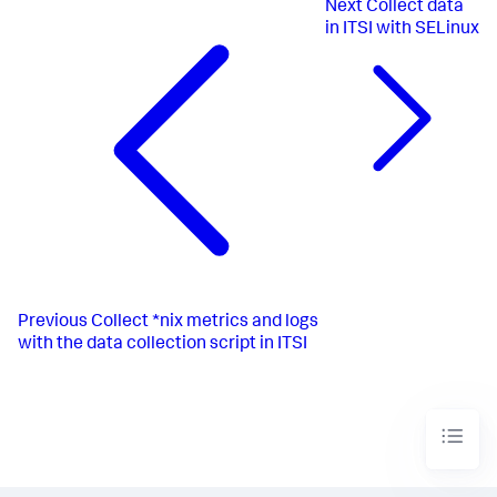
Next
Collect data
in ITSI with SELinux
Previous
Collect *nix metrics and logs
with the data collection script in ITSI