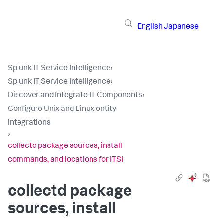
English
Japanese
Splunk IT Service Intelligence
›
Splunk IT Service Intelligence
›
Discover and Integrate IT Components
›
Configure Unix and Linux entity
integrations
›
collectd package sources, install
commands, and locations for ITSI
collectd package
sources, install