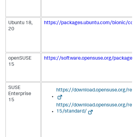
Ubuntu 18,
https://packages.ubuntu.com/bionic/coll
20
openSUSE
https://software.opensuse.org/package/c
15
SUSE
https://download.opensuse.org/repo
Enterprise
15
https://download.opensuse.org/rep
15/standard/