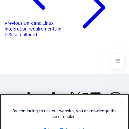
Previous
Unix and Linux
integration requirements in
ITSI for collectd
By continuing to use our website, you acknowledge the
©2005-2026 Splunk Inc. All
use of cookies.
rights reserved.
Legal
Privacy
Website