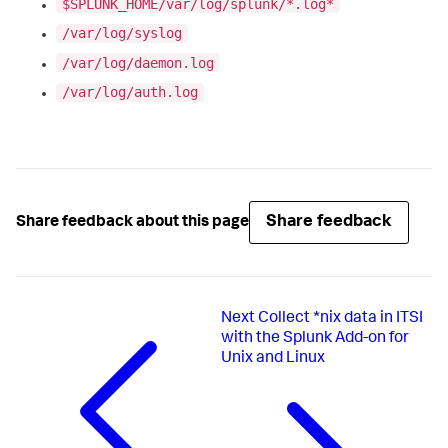
$SPLUNK_HOME/var/log/splunk/*.log*
/var/log/syslog
/var/log/daemon.log
/var/log/auth.log
Share feedback
Share feedback about this page
Next
Collect *nix data in ITSI
with the Splunk Add-on for
Unix and Linux