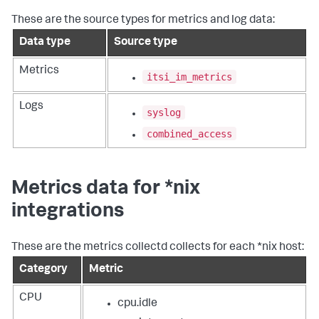
These are the source types for metrics and log data:
Data type
Source type
Metrics
itsi_im_metrics
Logs
syslog
combined_access
Metrics data for *nix
integrations
These are the metrics collectd collects for each *nix host:
Category
Metric
CPU
cpu.idle