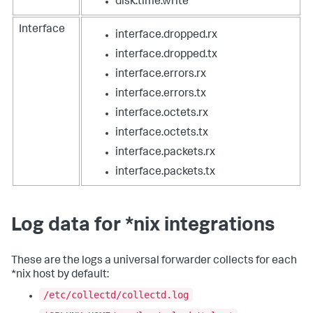
disk.time.write
Interface
interface.dropped.rx
interface.dropped.tx
interface.errors.rx
interface.errors.tx
interface.octets.rx
interface.octets.tx
interface.packets.rx
interface.packets.tx
Log data for *nix integrations
These are the logs a universal forwarder collects for each
*nix host by default:
/etc/collectd/collectd.log