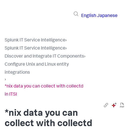
English
Japanese
Splunk IT Service Intelligence
›
Splunk IT Service Intelligence
›
Discover and Integrate IT Components
›
Configure Unix and Linux entity
integrations
›
*nix data you can collect with collectd
in ITSI
*nix data you can
collect with collectd