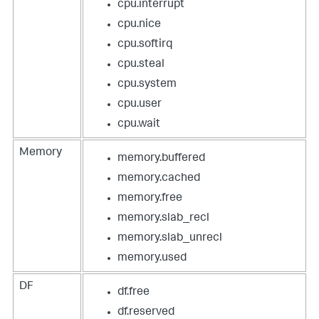
cpu.interrupt
cpu.nice
cpu.softirq
cpu.steal
cpu.system
cpu.user
cpu.wait
Memory
memory.buffered
memory.cached
memory.free
memory.slab_recl
memory.slab_unrecl
memory.used
DF
df.free
df.reserved