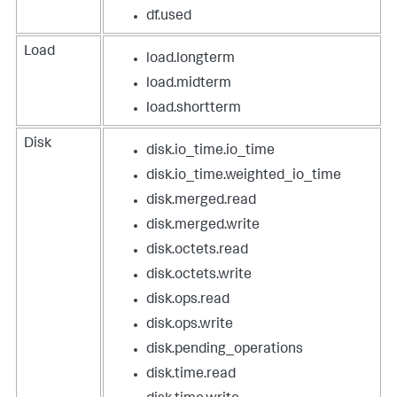
df.used
Load
load.longterm
load.midterm
load.shortterm
Disk
disk.io_time.io_time
disk.io_time.weighted_io_time
disk.merged.read
disk.merged.write
disk.octets.read
disk.octets.write
disk.ops.read
disk.ops.write
disk.pending_operations
disk.time.read