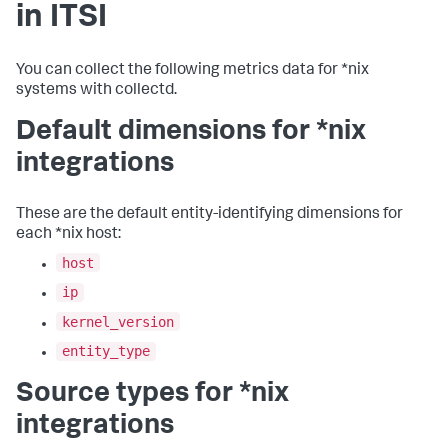
in ITSI
You can collect the following metrics data for *nix
systems with collectd.
Default dimensions for *nix
integrations
These are the default entity-identifying dimensions for
each *nix host:
host
ip
kernel_version
entity_type
Source types for *nix
integrations