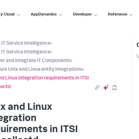
ty Cloud
AppDynamics
Developer
Reference
 IT Service Intelligence
›
 IT Service Intelligence
›
U
er and Integrate IT Components
›
ure Unix and Linux entity integrations
›
nd Linux integration requirements in ITSI
lectd
x and Linux
egration
uirements in ITSI