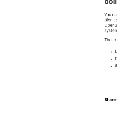
col
You ca
didn't
OpenSh
system
These 
D
D
l
Share 