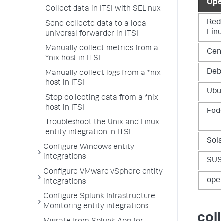
Ope
Collect data in ITSI with SELinux
Red
Send collectd data to a local
Lin
universal forwarder in ITSI
Manually collect metrics from a
Cen
*nix host in ITSI
Deb
Manually collect logs from a *nix
host in ITSI
Ubu
Stop collecting data from a *nix
host in ITSI
Fed
Troubleshoot the Unix and Linux
entity integration in ITSI
Sola
Configure Windows entity
integrations
SUS
Configure VMware vSphere entity
ope
integrations
Configure Splunk Infrastructure
Monitoring entity integrations
col