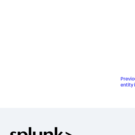
Previo
entity 