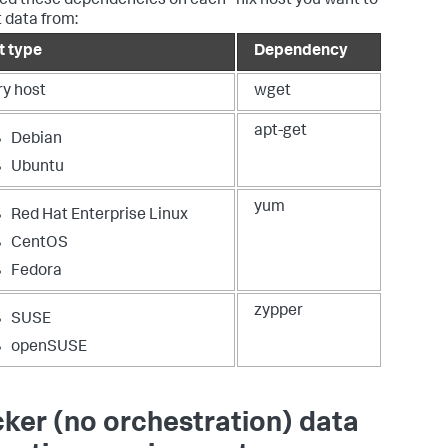
ed these dependencies on each *nix host you want to
t data from:
t type
Dependency
ry host
wget
apt-get
Debian
Ubuntu
yum
Red Hat Enterprise Linux
CentOS
Fedora
zypper
SUSE
openSUSE
ker (no orchestration) data