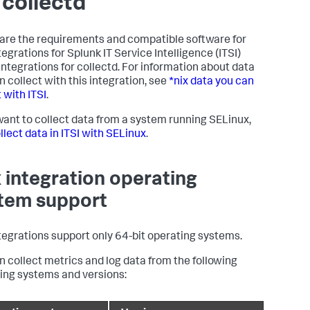
 collectd
are the requirements and compatible software for
ntegrations for
Splunk IT Service Intelligence
(ITSI)
 integrations for collectd. For information about data
n collect with this integration, see
*nix data you can
 with ITSI
.
 want to collect data from a system running SELinux,
llect data in ITSI with SELinux
.
x integration operating
tem support
ntegrations support only 64-bit operating systems.
n collect metrics and log data from the following
ing systems and versions: