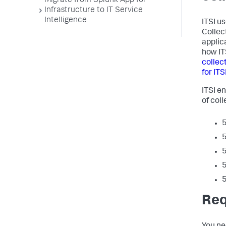
Migrate from Splunk App for
Infrastructure to IT Service
Intelligence
ITSI u
Collec
applic
how IT
collec
for ITS
ITSI e
of coll
5
5
5
5
5
Req