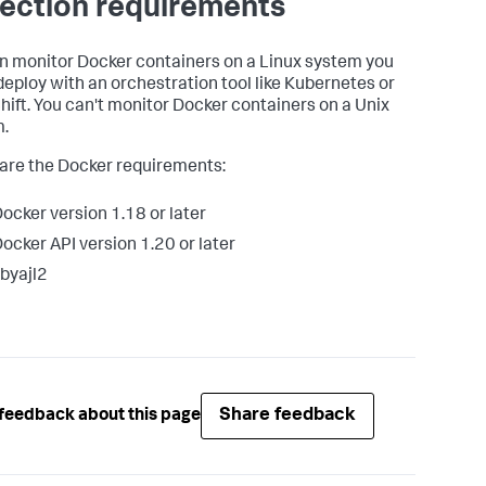
lection requirements
n monitor Docker containers on a Linux system you
 deploy with an orchestration tool like Kubernetes or
ift. You can't monitor Docker containers on a Unix
.
are the Docker requirements:
ocker version 1.18 or later
ocker API version 1.20 or later
ibyajl2
Share feedback
feedback about this page