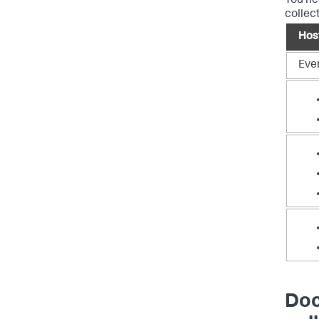
You ne
collec
Hos
Eve
Doc