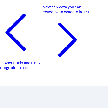
Next
*nix data you can
collect with collectd in ITSI
us
About Unix and Linux
integration in ITSI