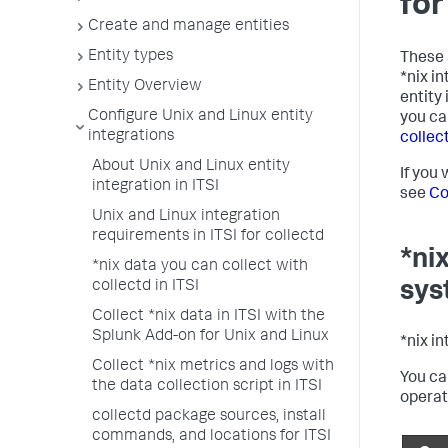
for
Create and manage entities
Entity types
These 
*nix i
Entity Overview
entity
Configure Unix and Linux entity
you ca
integrations
collect
About Unix and Linux entity
If you
integration in ITSI
see
Co
Unix and Linux integration
requirements in ITSI for collectd
*ni
*nix data you can collect with
collectd in ITSI
sys
Collect *nix data in ITSI with the
Splunk Add-on for Unix and Linux
*nix i
Collect *nix metrics and logs with
You ca
the data collection script in ITSI
operat
collectd package sources, install
commands, and locations for ITSI