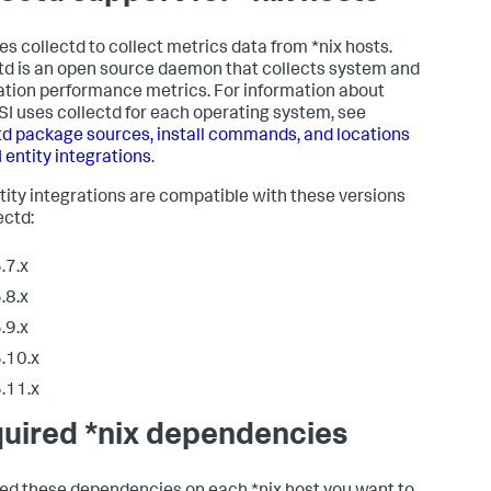
ses collectd to collect metrics data from *nix hosts.
td is an open source daemon that collects system and
ation performance metrics. For information about
SI uses collectd for each operating system, see
td package sources, install commands, and locations
I entity integrations
.
ntity integrations are compatible with these versions
ectd:
.7.x
.8.x
.9.x
.10.x
.11.x
uired *nix dependencies