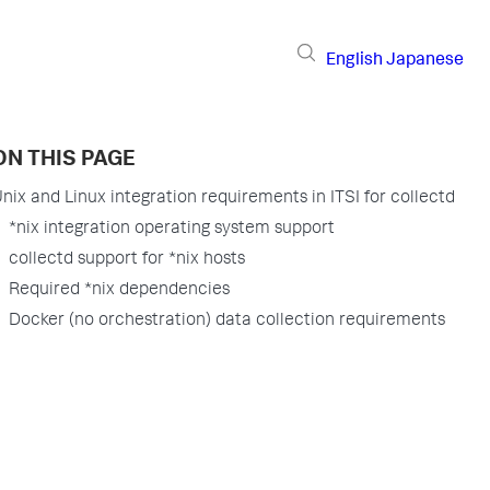
English
Japanese
ON THIS PAGE
nix and Linux integration requirements in ITSI for collectd
*nix integration operating system support
collectd support for *nix hosts
Required *nix dependencies
Docker (no orchestration) data collection requirements