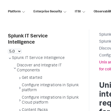
Platform
Enterprise Security
ITSI
Observabili
Splunk
Splunk IT Service
Splunk
Intelligence
Discov
Config
Splunk IT Service Intelligence
Unix a
Discover and Integrate IT
for col
Components
Get started
Uni
Configure integrations in Splunk
platform
int
Configure integrations in Splunk
req
Cloud platform
Content Packs