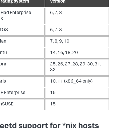
rating system
Version
 Had Enterprise
6, 7, 8
ux
tOS
6, 7, 8
ian
7, 8, 9, 10
ntu
14, 16, 18, 20
ora
25, 26, 27, 28, 29, 30, 31,
32
ris
10, 11 (x86_64 only)
E Enterprise
15
nSUSE
15
lectd support for *nix hosts