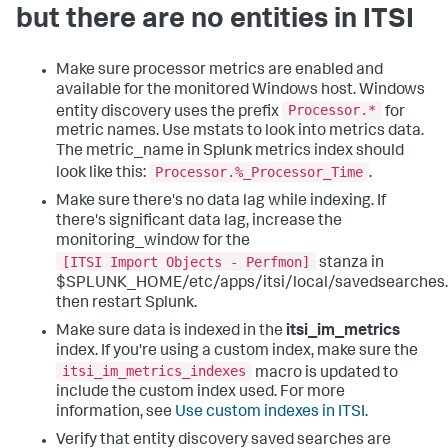
but there are no entities in ITSI
Make sure processor metrics are enabled and
available for the monitored Windows host. Windows
Processor.*
entity discovery uses the prefix
for
metric names. Use mstats to look into metrics data.
The metric_name in Splunk metrics index should
Processor.%_Processor_Time
look like this:
.
Make sure there's no data lag while indexing. If
there's significant data lag, increase the
monitoring_window for the
[ITSI Import Objects - Perfmon]
stanza in
$SPLUNK_HOME/etc/apps/itsi/local/savedsearches.
then restart Splunk.
Make sure data is indexed in the
itsi_im_metrics
index. If you're using a custom index, make sure the
itsi_im_metrics_indexes
macro is updated to
include the custom index used. For more
information, see
Use custom indexes in ITSI
.
Verify that entity discovery saved searches are