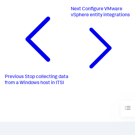
Next
Configure VMware
vSphere entity integrations
Previous
Stop collecting data
from a Windows host in ITSI