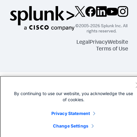
©2005-2026 Splunk Inc. All
rights reserved.
Legal
Privacy
Website
Terms of Use
By continuing to use our website, you acknowledge the use
of cookies.
Privacy Statement
Change Settings