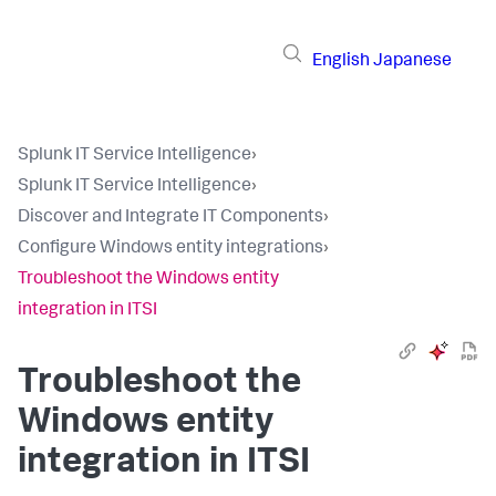
English
Japanese
Splunk IT Service Intelligence
›
Splunk IT Service Intelligence
›
Discover and Integrate IT Components
›
Configure Windows entity integrations
›
Troubleshoot the Windows entity
integration in ITSI
Troubleshoot the
Windows entity
integration in ITSI