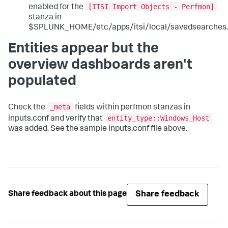
[ITSI Import Objects - Perfmon]
enabled for the
stanza in
$SPLUNK_HOME/etc/apps/itsi/local/savedsearches.
Entities appear but the
overview dashboards aren't
populated
_meta
Check the
fields within perfmon stanzas in
entity_type::Windows_Host
inputs.conf and verify that
was added. See the sample inputs.conf file above.
Share feedback
Share feedback about this page