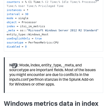
Copy
counters
 = % C1 Time
;% C2 Time;% Idle Time;% Processor 
Time;% User Time;% Privileged Time
instances
interval
 = 
30
mode
object
index
_meta
 = os::
"Microsoft Windows Server 2012 R2 Standard"
useEnglishOnly
 = 
true
sourcetype
disabled
 = 
0
Note:
Mode, index, entity_type, _meta, and
sourcetype are important fields. Most of the issues
you might encounter are due to conflicts in the
inputs.conf perfmon stanzas in the Splunk Add-on
for Windows or other apps.
Windows metrics data in index