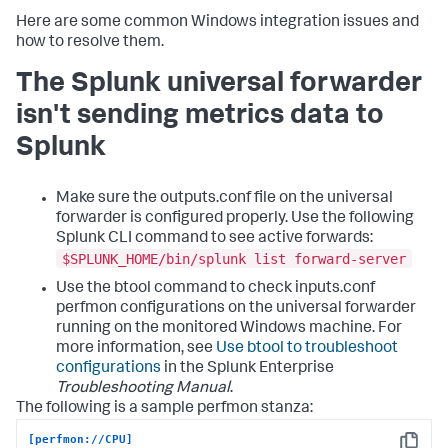
Here are some common Windows integration issues and
how to resolve them.
The Splunk universal forwarder
isn't sending metrics data to
Splunk
Make sure the outputs.conf file on the universal
forwarder is configured properly. Use the following
Splunk CLI command to see active forwards:
$SPLUNK_HOME/bin/splunk list forward-server
Use the btool command to check inputs.conf
perfmon configurations on the universal forwarder
running on the monitored Windows machine. For
more information, see
Use btool to troubleshoot
configurations
in the Splunk Enterprise
Troubleshooting Manual
.
The following is a sample perfmon stanza:
[perfmon://CPU]