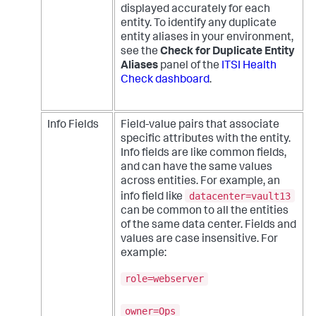
displayed accurately for each
entity. To identify any duplicate
entity aliases in your environment,
see the
Check for Duplicate Entity
Aliases
panel of the
ITSI Health
Check dashboard
.
Info Fields
Field-value pairs that associate
specific attributes with the entity.
Info fields are like common fields,
and can have the same values
across entities. For example, an
datacenter=vault13
info field like
can be common to all the entities
of the same data center. Fields and
values are case insensitive. For
example:
role=webserver
owner=Ops