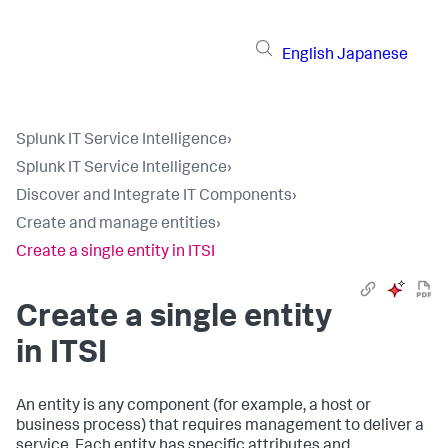
English
Japanese
Splunk IT Service Intelligence
›
Splunk IT Service Intelligence
›
Discover and Integrate IT Components
›
Create and manage entities
›
Create a single entity in ITSI
Create a single entity
in ITSI
An entity is any component (for example, a host or
business process) that requires management to deliver a
service. Each entity has specific attributes and