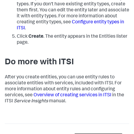
types. If you don't have existing entity types, create
them first. You can edit the entity later and associate
it with entity types. For more information about
creating entity types, see
Configure entity types in
ITSI
.
Click
Create
. The entity appears in the Entities lister
page.
Do more with ITSI
After you create entities, you can use entity rules to
associate entities with services, included with ITSI. For
more information about entity rules and configuring
services, see
Overview of creating services in ITSI
in the
ITSI
Service Insights
manual.