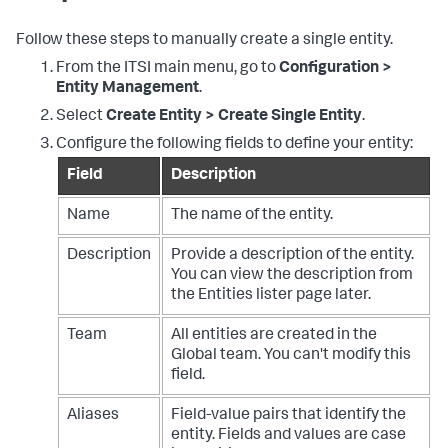
Follow these steps to manually create a single entity.
From the ITSI main menu, go to
Configuration >
Entity Management
.
Select
Create Entity > Create Single Entity
.
Configure the following fields to define your entity:
Field
Description
Name
The name of the entity.
Description
Provide a description of the entity.
You can view the description from
the Entities lister page later.
Team
All entities are created in the
Global team. You can't modify this
field.
Aliases
Field-value pairs that identify the
entity. Fields and values are case