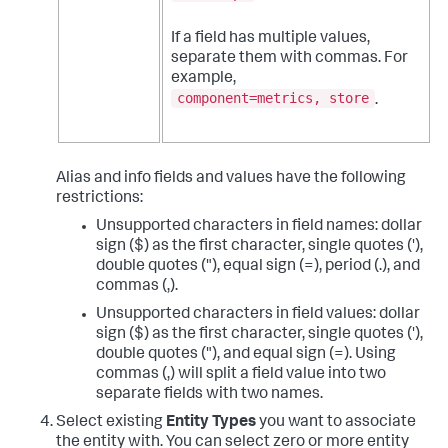
If a field has multiple values,
separate them with commas. For
example,
component=metrics, store
.
Alias and info fields and values have the following
restrictions:
Unsupported characters in field names: dollar
sign ($) as the first character, single quotes ('),
double quotes ("), equal sign (=), period (.), and
commas (,).
Unsupported characters in field values: dollar
sign ($) as the first character, single quotes ('),
double quotes ("), and equal sign (=). Using
commas (,) will split a field value into two
separate fields with two names.
Select existing
Entity Types
you want to associate
the entity with. You can select zero or more entity