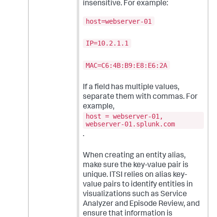
insensitive. For example:
host=webserver-01
IP=10.2.1.1
MAC=C6:4B:B9:E8:E6:2A
If a field has multiple values,
separate them with commas. For
example,
host = webserver-01,
webserver-01.splunk.com
.
When creating an entity alias,
make sure the key-value pair is
unique. ITSI relies on alias key-
value pairs to identify entities in
visualizations such as Service
Analyzer and Episode Review, and
ensure that information is