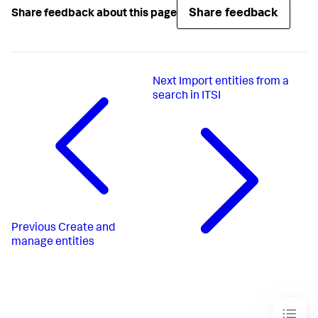
Share feedback
Share feedback about this page
Next
Import entities from a
search in ITSI
Previous
Create and
manage entities