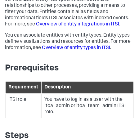
relationships to other processes, providing a means to
filter your data. Entities contain alias fields and
informational fields ITSI associates with indexed events.
For more, see
Overview of entity integrations in ITSI
.
You can associate entities with entity types. Entity types
define visualizations and resources for entities. For more
information, see
Overview of entity types in ITSI
.
Prerequisites
Requirement
Description
ITSI role
You have to log in as a user with the
itoa_admin or itoa_team_admin ITSI
role.
Steps