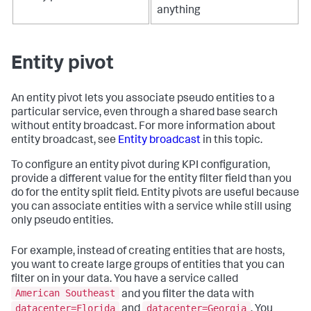
anything
Entity pivot
An entity pivot lets you associate pseudo entities to a
particular service, even through a shared base search
without entity broadcast. For more information about
entity broadcast, see
Entity broadcast
in this topic.
To configure an entity pivot during KPI configuration,
provide a different value for the entity filter field than you
do for the entity split field. Entity pivots are useful because
you can associate entities with a service while still using
only pseudo entities.
For example, instead of creating entities that are hosts,
you want to create large groups of entities that you can
filter on in your data. You have a service called
American Southeast
and you filter the data with
datacenter=Florida
datacenter=Georgia
and
. You