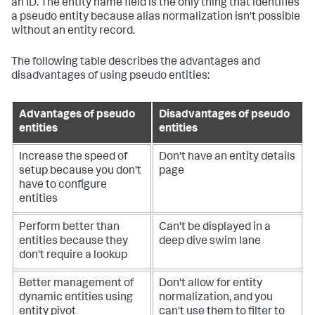
an ID. The entity name field is the only thing that identifies
a pseudo entity because alias normalization isn't possible
without an entity record.
The following table describes the advantages and
disadvantages of using pseudo entities:
Advantages of pseudo
Disadvantages of pseudo
entities
entities
Increase the speed of
Don't have an entity details
setup because you don't
page
have to configure
entities
Perform better than
Can't be displayed in a
entities because they
deep dive swim lane
don't require a lookup
Better management of
Don't allow for entity
dynamic entities using
normalization, and you
entity pivot
can't use them to filter to