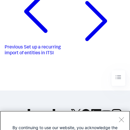
Previous
Set up a recurring
import of entities in ITSI
By continuing to use our website, you acknowledge the
©2005-2026 Splunk Inc. All