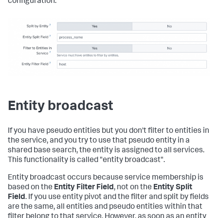
configuration:
Entity broadcast
If you have pseudo entities but you don't filter to entities in
the service, and you try to use that pseudo entity in a
shared base search, the entity is assigned to all services.
This functionality is called "entity broadcast".
Entity broadcast occurs because service membership is
based on the
Entity Filter Field
, not on the
Entity Split
Field
. If you use entity pivot and the filter and split by fields
are the same, all entities and pseudo entities within that
filter belong to that service. However, as soon as an entity