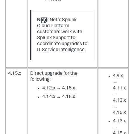
Note:
Note: Splunk
Cloud Platform
customers work with
Splunk Support to
coordinate upgrades to
IT Service Intelligence.
4.15.x
Direct upgrade for the
4.9.x
following:
→
4.12.x → 4.15.x
4.11.x
→
4.14.x → 4.15.x
4.13.x
→
4.15.x
4.13.x
→
4.15.x