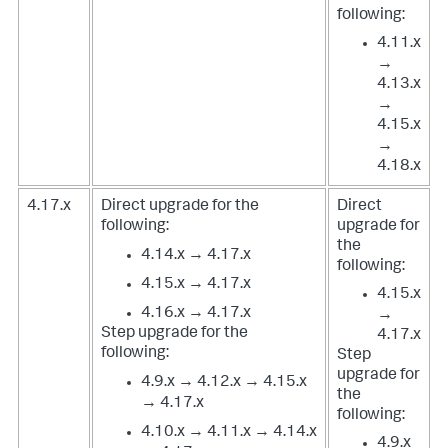
following:
4.11.x
→
4.13.x
→
4.15.x
→
4.18.x
4.17.x
Direct upgrade for the
Direct
following:
upgrade for
the
4.14.x → 4.17.x
following:
4.15.x → 4.17.x
4.15.x
4.16.x → 4.17.x
→
Step upgrade for the
4.17.x
following:
Step
upgrade for
4.9.x → 4.12.x → 4.15.x
the
→ 4.17.x
following:
4.10.x → 4.11.x → 4.14.x
4.9.x