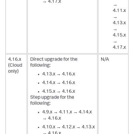
→ 4.17.x
→
4.11.x
→
4.13.x
→
4.15.x
→
4.17.x
4.16.x
Direct upgrade for the
N/A
(Cloud
following:
only)
4.13.x → 4.16.x
4.14.x → 4.16.x
4.15.x → 4.16.x
Step upgrade for the
following:
4.9.x → 4.11.x → 4.14.x
→ 4.16.x
4.10.x → 4.12.x → 4.13.x
→ 4.16.x