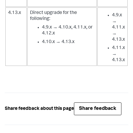
4.13.x
Direct upgrade for the
4.9.x
following:
→
4.9.x → 4.10.x, 4.11.x, or
4.11.x
4.12.x
→
4.13.x
4.10.x → 4.13.x
4.11.x
→
4.13.x
Share feedback
Share feedback about this page