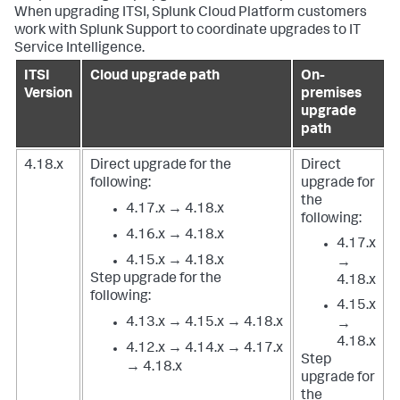
When upgrading ITSI, Splunk Cloud Platform customers
work with Splunk Support to coordinate upgrades to IT
Service Intelligence.
ITSI
Cloud upgrade path
On-
Version
premises
upgrade
path
4.18.x
Direct upgrade for the
Direct
following:
upgrade for
the
4.17.x → 4.18.x
following:
4.16.x → 4.18.x
4.17.x
4.15.x → 4.18.x
→
Step upgrade for the
4.18.x
following:
4.15.x
4.13.x → 4.15.x → 4.18.x
→
4.18.x
4.12.x → 4.14.x → 4.17.x
Step
→ 4.18.x
upgrade for
the