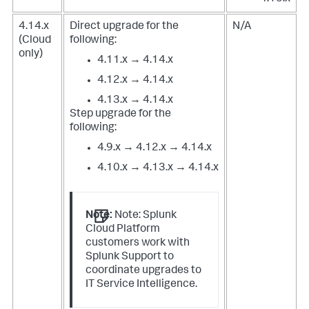
4.14.x
Direct upgrade for the
N/A
(Cloud
following:
only)
4.11.x → 4.14.x
4.12.x → 4.14.x
4.13.x → 4.14.x
Step upgrade for the
following:
4.9.x → 4.12.x → 4.14.x
4.10.x → 4.13.x → 4.14.x
Note:
Note: Splunk
Cloud Platform
customers work with
Splunk Support to
coordinate upgrades to
IT Service Intelligence.