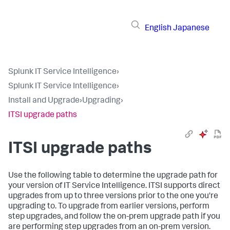
English
Japanese
Splunk IT Service Intelligence
›
Splunk IT Service Intelligence
›
Install and Upgrade
›
Upgrading
›
ITSI upgrade paths
ITSI upgrade paths
Use the following table to determine the upgrade path for
your version of IT Service Intelligence. ITSI supports direct
upgrades from up to three versions prior to the one you're
upgrading to. To upgrade from earlier versions, perform
step upgrades, and follow the on-prem upgrade path if you
are performing step upgrades from an on-prem version.