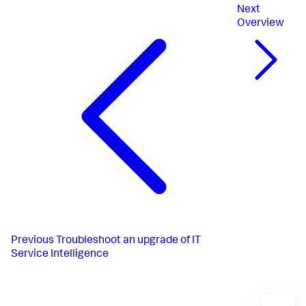
Next
Overview
Previous
Troubleshoot an upgrade of IT
Service Intelligence