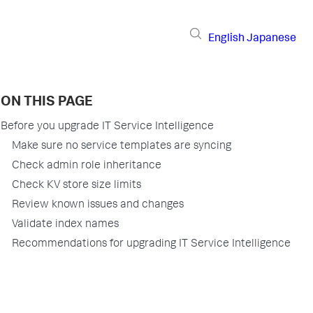
English
Japanese
ON THIS PAGE
Before you upgrade IT Service Intelligence
Make sure no service templates are syncing
Check admin role inheritance
Check KV store size limits
Review known issues and changes
Validate index names
Recommendations for upgrading IT Service Intelligence