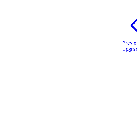
Previo
Upgra