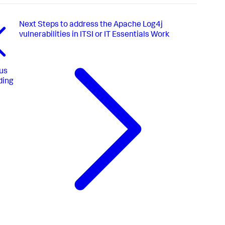
Next
Steps to address the Apache Log4j
vulnerabilities in ITSI or IT Essentials Work
us
ding