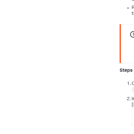
R
t
Steps
O
I
[