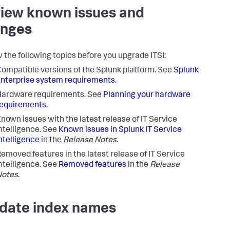
iew known issues and
nges
 the following topics before you upgrade ITSI:
ompatible versions of the Splunk platform. See
Splunk
nterprise system requirements
.
Hardware requirements. See
Planning your hardware
requirements
.
nown issues with the latest release of IT Service
ntelligence. See
Known issues in Splunk IT Service
ntelligence
in the
Release Notes
.
emoved features in the latest release of IT Service
ntelligence. See
Removed features
in the
Release
Notes
.
idate index names