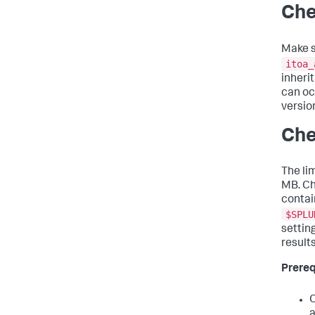
Che
Make s
itoa_
inheri
can oc
version
Che
The lim
MB. Ch
contain
$SPLU
settin
results
Prereq
O
a