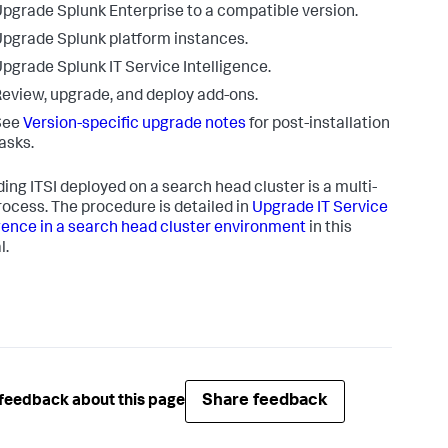
pgrade Splunk Enterprise to a compatible version.
pgrade Splunk platform instances.
pgrade Splunk IT Service Intelligence.
eview, upgrade, and deploy add-ons.
See
Version-specific upgrade notes
for post-installation
asks.
ing ITSI deployed on a search head cluster is a multi-
rocess. The procedure is detailed in
Upgrade IT Service
igence in a search head cluster environment
in this
l.
Share feedback
feedback about this page