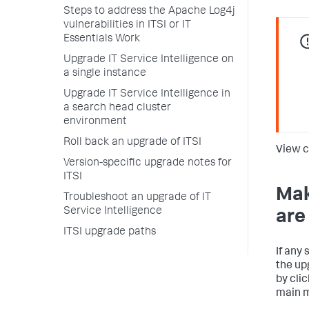
Steps to address the Apache Log4j
vulnerabilities in ITSI or IT
Essentials Work
Upgrade IT Service Intelligence on
a single instance
Upgrade IT Service Intelligence in
a search head cluster
environment
Roll back an upgrade of ITSI
View c
Version-specific upgrade notes for
ITSI
Mak
Troubleshoot an upgrade of IT
Service Intelligence
are
ITSI upgrade paths
If any
the up
by cli
main 