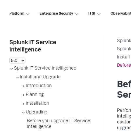
Platform
Enterprise Security
ITSI
Observabili
Splunk
Splunk IT Service
Splunk
Intelligence
Instal
Before
Splunk IT Service Intelligence
Install and Upgrade
Bef
Introduction
Ser
Planning
Installation
Perfor
Upgrading
Intelli
Before you upgrade IT Service
custom
Intelligence
upgrad