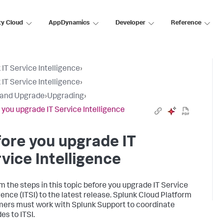
ty Cloud
AppDynamics
Developer
Reference
 IT Service Intelligence
›
 IT Service Intelligence
›
l and Upgrade
›
Upgrading
›
 you upgrade IT Service Intelligence
ore you upgrade IT
vice Intelligence
m the steps in this topic before you upgrade IT Service
gence (ITSI) to the latest release. Splunk Cloud Platform
ers must work with Splunk Support to coordinate
es to ITSI.