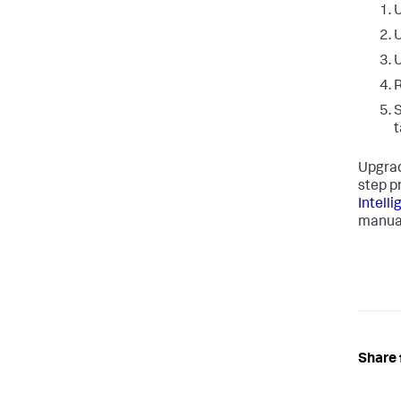
U
U
U
R
t
Upgrad
step p
Intell
manua
Share 