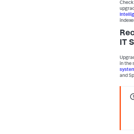
Check 
upgrad
Intell
indexes
Rec
IT 
Upgrad
in the
syste
and Sp