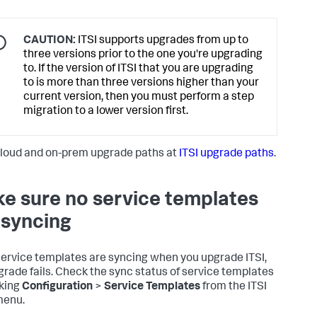
CAUTION:
ITSI supports upgrades from up to
three versions prior to the one you're upgrading
to. If the version of ITSI that you are upgrading
to is more than three versions higher than your
current version, then you must perform a step
migration to a lower version first.
loud and on-prem upgrade paths at
ITSI upgrade paths
.
e sure no service templates
 syncing
 service templates are syncing when you upgrade ITSI,
grade fails. Check the sync status of service templates
cking
Configuration
>
Service Templates
from the ITSI
menu.