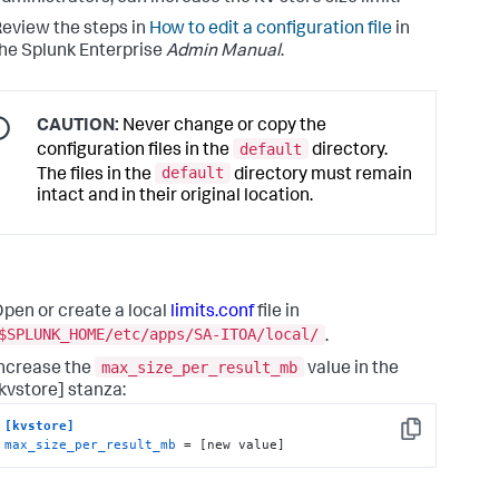
eview the steps in
How to edit a configuration file
in
he Splunk Enterprise
Admin Manual
.
CAUTION:
Never change or copy the
default
configuration files in the
directory.
default
The files in the
directory must remain
intact and in their original location.
pen or create a local
limits.conf
file in
$SPLUNK_HOME/etc/apps/SA-ITOA/local/
.
max_size_per_result_mb
ncrease the
value in the
kvstore] stanza:
[kvstore]
Copy
max_size_per_result_mb
 = [new value]