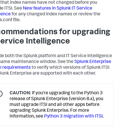
that index names have not changed before you
e ITSI. See
New features in Splunk IT Service
igence
for any changed index names or review the
.conf file.
ommendations for upgrading
Service Intelligence
e both the Splunk platform and IT Service Intelligence
 same maintenance window. See the
Splunk Enterprise
m requirements
to verify which versions of Splunk ITSI
lunk Enterprise are supported with each other.
CAUTION:
If you're upgrading to the Python 3
release of Splunk Enterprise (version 8.x), you
must upgrade ITSI and all other apps before
upgrading Splunk Enterprise. For more
information, see
Python 3 migration with ITSI
.