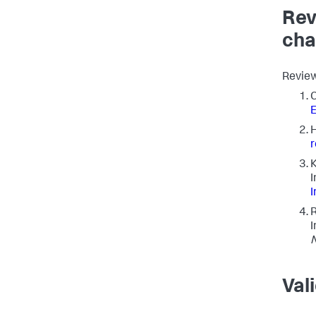
Rev
cha
Review
C
E
K
I
I
R
I
Val