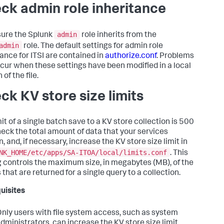
ck admin role inheritance
admin
ure the Splunk
role inherits from the
admin
role. The default settings for admin role
tance for ITSI are contained in
authorize.conf
. Problems
cur when these settings have been modified in a local
 of the file.
ck KV store size limits
it of a single batch save to a KV store collection is 500
eck the total amount of data that your services
, and, if necessary, increase the KV store size limit in
NK_HOME/etc/apps/SA-ITOA/local/limits.conf
. This
g controls the maximum size, in megabytes (MB), of the
 that are returned for a single query to a collection.
uisites
nly users with file system access, such as system
dministrators, can increase the KV store size limit.