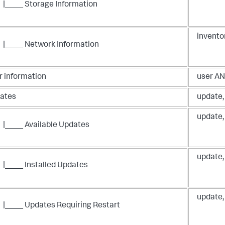
|____ Storage Information
invento
|____ Network Information
r information
user AN
ates
update,
update,
|____ Available Updates
update,
|____ Installed Updates
update,
|____ Updates Requiring Restart