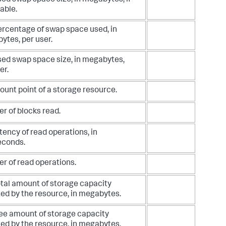
ed swap space size, in megabytes, if
able.
ercentage of swap space used, in
ytes, per user.
sed swap space size, in megabytes,
er.
unt point of a storage resource.
r of blocks read.
tency of read operations, in
econds.
r of read operations.
otal amount of storage capacity
ed by the resource, in megabytes.
ree amount of storage capacity
ed by the resource, in megabytes.