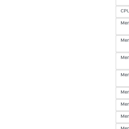
CP
Me
Me
Me
Me
Me
Me
Me