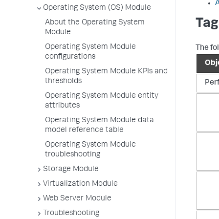
A
Operating System (OS) Module
Tag
About the Operating System
Module
Operating System Module
The fo
configurations
Obj
Operating System Module KPIs and
thresholds
Per
Operating System Module entity
attributes
Operating System Module data
model reference table
Operating System Module
troubleshooting
Storage Module
Virtualization Module
Web Server Module
Troubleshooting