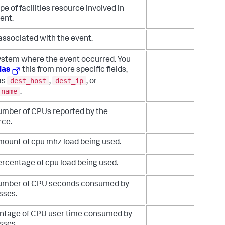
pe of facilities resource involved in
ent.
associated with the event.
ystem where the event occurred. You
ias
this from more specific fields,
dest_host
dest_ip
as
,
, or
_name
.
umber of CPUs reported by the
rce.
mount of cpu mhz load being used.
ercentage of cpu load being used.
umber of CPU seconds consumed by
sses.
ntage of CPU user time consumed by