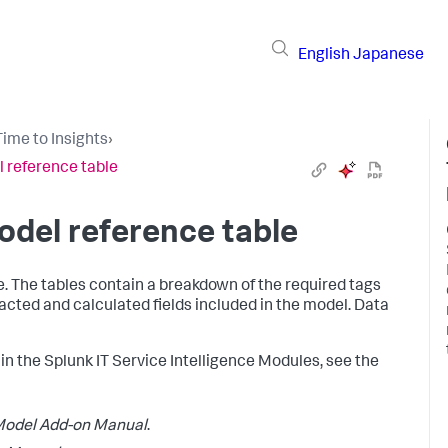
English
Japanese
ime to Insights
›
 reference table
del reference table
e. The tables contain a breakdown of the required tags
tracted and calculated fields included in the model. Data
in the Splunk IT Service Intelligence Modules, see the
odel Add-on Manual
.