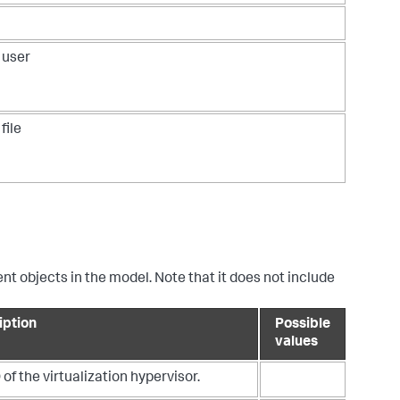
 user
file
ent objects in the model. Note that it does not include
iption
Possible
values
 of the virtualization hypervisor.