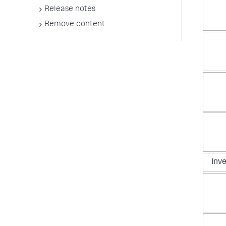
Release notes
Remove content
Inv