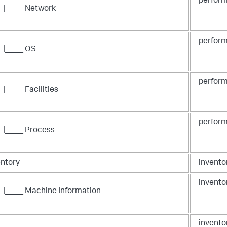
perform
|____ Network
perform
|____ OS
perform
|____ Facilities
perform
|____ Process
entory
invento
invento
|____ Machine Information
invento