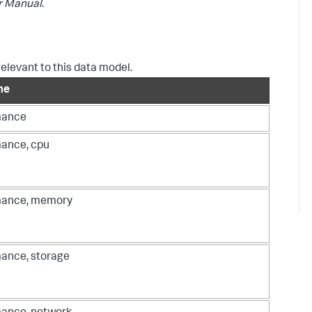
r Manual
.
relevant to this data model.
me
mance
ance, cpu
mance, memory
ance, storage