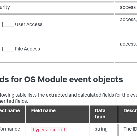
urity
access
access,
|____ User Access
access, 
|____ File Access
lds for OS Module event objects
llowing table lists the extracted and calculated fields for the ev
erited fields.
ect name
Field name
Data
Descr
type
hypervisor_id
formance
string
The ID