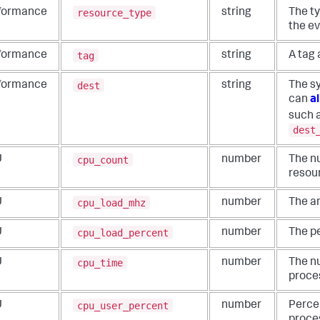
resource_type
formance
string
The ty
the ev
tag
formance
string
A tag 
dest
formance
string
The s
can
al
such 
dest
cpu_count
U
number
The n
resou
cpu_load_mhz
U
number
The a
cpu_load_percent
U
number
The p
cpu_time
U
number
The n
proce
cpu_user_percent
U
number
Perce