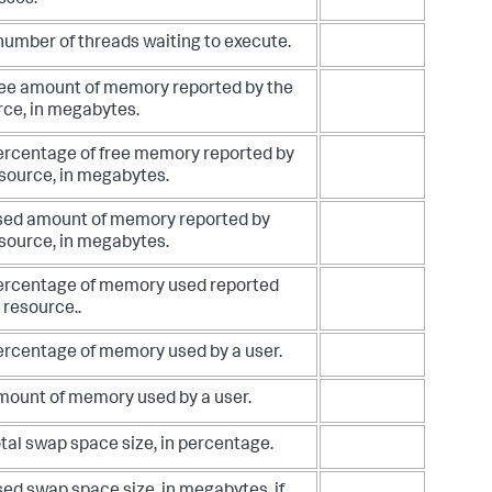
sses.
number of threads waiting to execute.
ree amount of memory reported by the
rce, in megabytes.
ercentage of free memory reported by
source, in megabytes.
sed amount of memory reported by
source, in megabytes.
ercentage of memory used reported
 resource..
ercentage of memory used by a user.
mount of memory used by a user.
tal swap space size, in percentage.