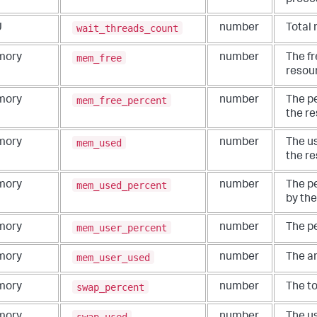
proce
wait_threads_count
U
number
Total 
mem_free
mory
number
The f
resou
mem_free_percent
mory
number
The p
the re
mem_used
mory
number
The u
the re
mem_used_percent
mory
number
The p
by the
mem_user_percent
mory
number
The p
mem_user_used
mory
number
The a
swap_percent
mory
number
The to
swap_used