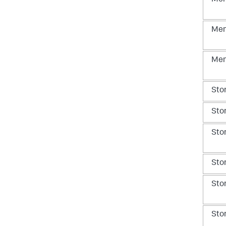
Me
Me
Me
Sto
Sto
Sto
Sto
Sto
Sto