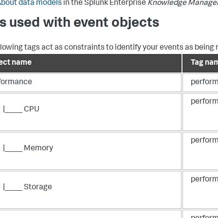
bout data models
in the Splunk Enterprise
Knowledge Manage
s used with event objects
llowing tags act as constraints to identify your events as being 
ect name
Tag na
formance
perfor
perform
|____ CPU
perfor
|____ Memory
perform
|____ Storage