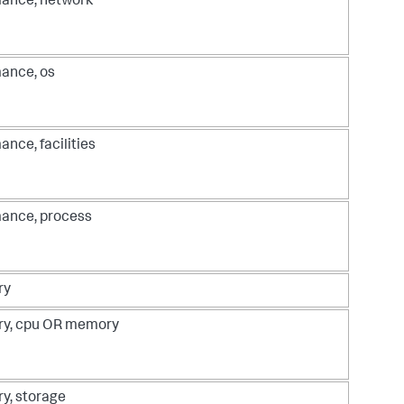
ance, network
ance, os
ance, facilities
ance, process
ry
ry, cpu OR memory
ry, storage