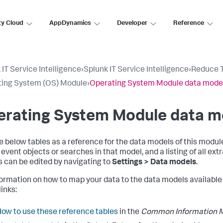
ty Cloud
AppDynamics
Developer
Reference
 IT Service Intelligence
›
Splunk IT Service Intelligence
›
Reduce T
ing System (OS) Module
›
Operating System Module data model
rating System Module data mo
e below tables as a reference for the data models of this modul
e event objects or searches in that model, and a listing of all ex
 can be edited by navigating to
Settings > Data models
.
formation on how to map your data to the data models available 
inks:
ow to use these reference tables
in the
Common Information M