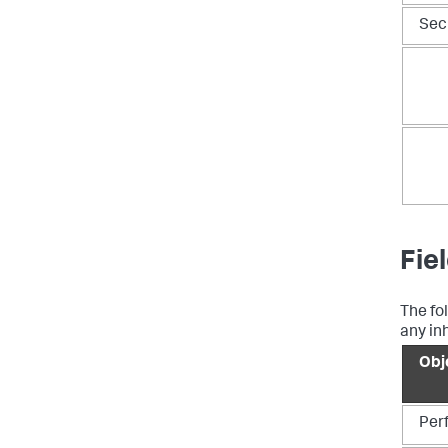
Sec
Fie
The fo
any inh
Obj
Per