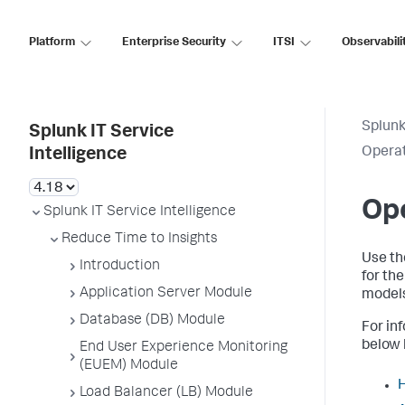
Platform
Enterprise Security
ITSI
Observabili
Splunk
Splunk IT Service
Operat
Intelligence
Ope
Splunk IT Service Intelligence
Reduce Time to Insights
Use th
Introduction
for th
Application Server Module
models
Database (DB) Module
For in
below l
End User Experience Monitoring
(EUEM) Module
H
Load Balancer (LB) Module