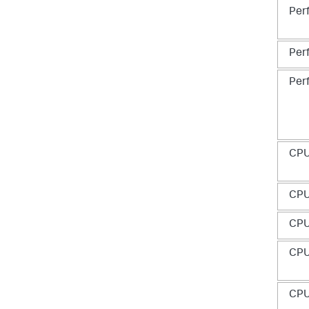
Per
Per
Per
CP
CP
CP
CP
CP