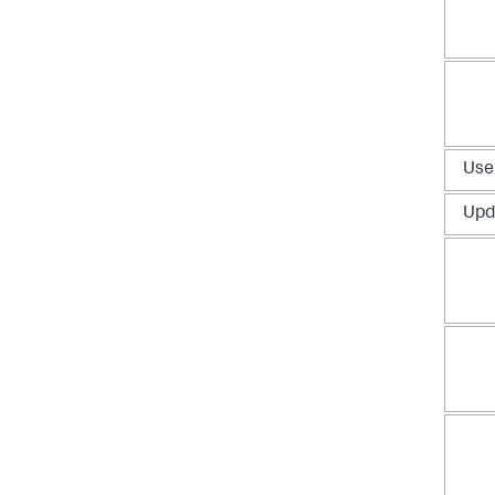
Use
Upd