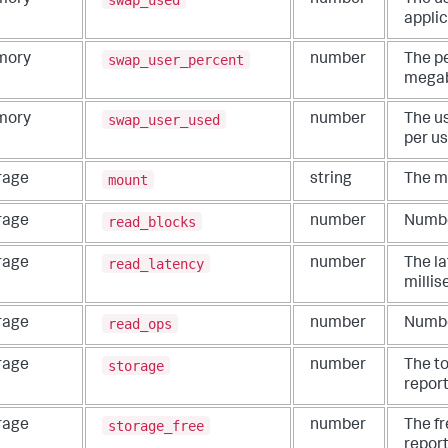
mory
number
The us
applic
swap_user_percent
mory
number
The p
megab
swap_user_used
mory
number
The u
per us
mount
rage
string
The mo
read_blocks
rage
number
Numbe
read_latency
rage
number
The la
millis
read_ops
rage
number
Numbe
storage
rage
number
The t
report
storage_free
rage
number
The f
report