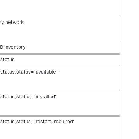
ry, network
D inventory
 status
 status, status="available"
 status, status="installed"
 status, status="restart_required"