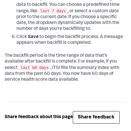
data to backfill. You can choose a predefined time
last 7 days
range, like
, or select a custom date
prior to the current date. If you choose a specific
date, the dropdown dynamically updates with the
number of days you're backfilling to.
Click
Save
to begin the backfill process. A message
appears when backfill is completed.
The backfill period is the time range of data that's
available after backfill is complete. For example, if you
last 60 days
select
, ITSI fills the summary index with
data from the past 60 days. You now have 60 days of
service health score data available.
Share feedback
Share feedback about this page