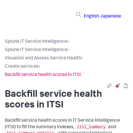
English
Japanese
Splunk IT Service Intelligence
›
Splunk IT Service Intelligence
›
Visualize and Assess Service Health
›
Create services
›
Backfill service health scores in ITSI
Backfill service health
scores in ITSI
Backfill service health scores in IT Service Intelligence
itsi_summary
(ITSI) to fill the summary indexes,
and