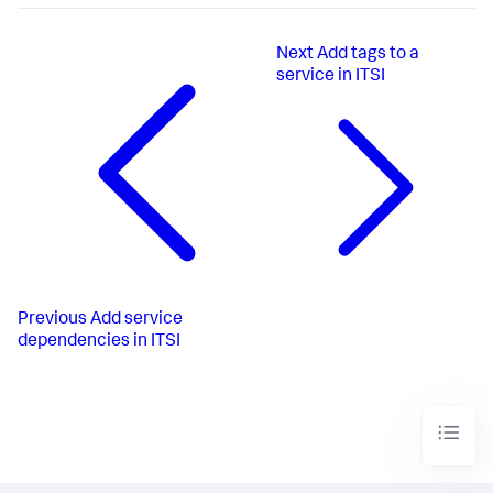
Next
Add tags to a
service in ITSI
Previous
Add service
dependencies in ITSI