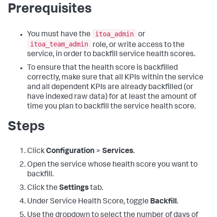
Prerequisites
itoa_admin
You must have the
or
itoa_team_admin
role, or write access to the
service, in order to backfill service health scores.
To ensure that the health score is backfilled
correctly, make sure that all KPIs within the service
and all dependent KPIs are already backfilled (or
have indexed raw data) for at least the amount of
time you plan to backfill the service health score.
Steps
Click
Configuration
>
Services
.
Open the service whose health score you want to
backfill.
Click the
Settings
tab.
Under Service Health Score, toggle
Backfill
.
Use the dropdown to select the number of days of