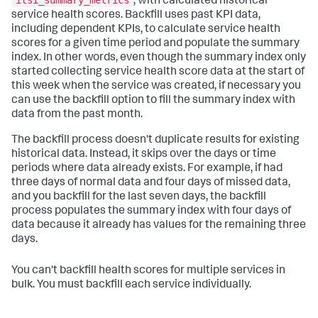
itsi_summary_metrics
, with calculated historical
service health scores. Backfill uses past KPI data,
including dependent KPIs, to calculate service health
scores for a given time period and populate the summary
index. In other words, even though the summary index only
started collecting service health score data at the start of
this week when the service was created, if necessary you
can use the backfill option to fill the summary index with
data from the past month.
The backfill process doesn't duplicate results for existing
historical data. Instead, it skips over the days or time
periods where data already exists. For example, if had
three days of normal data and four days of missed data,
and you backfill for the last seven days, the backfill
process populates the summary index with four days of
data because it already has values for the remaining three
days.
You can't backfill health scores for multiple services in
bulk. You must backfill each service individually.