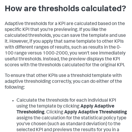
How are thresholds calculated?
Adaptive thresholds for a KPI are calculated based on the
specific KPI that you're previewing. If you like the
calculated thresholds, you can save the template and use
it. However, if you apply that same template to other KPIs
with different ranges of results, such as results in the 0-
100 range versus 1000-2000, you won't see immediately
useful thresholds. Instead, the preview displays the KPI
scores with the thresholds calculated for the original KPI.
To ensure that other KPIs use a threshold template with
adaptive thresholding correctly, you can do either of the
following:
Calculate the thresholds for each individual KPI
using the template by clicking
Apply Adaptive
Thresholding
. Clicking
Apply Adaptive Thresholding
assigns the calculation for the statistical policy type
you've chosen (such as standard deviation) to the
selected KPI and previews the results for you in a