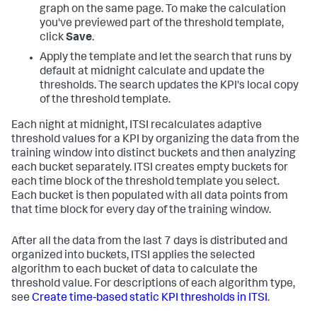
graph on the same page. To make the calculation
you've previewed part of the threshold template,
click
Save
.
Apply the template and let the search that runs by
default at midnight calculate and update the
thresholds. The search updates the KPI's local copy
of the threshold template.
Each night at midnight, ITSI recalculates adaptive
threshold values for a KPI by organizing the data from the
training window into distinct buckets and then analyzing
each bucket separately. ITSI creates empty buckets for
each time block of the threshold template you select.
Each bucket is then populated with all data points from
that time block for every day of the training window.
After all the data from the last 7 days is distributed and
organized into buckets, ITSI applies the selected
algorithm to each bucket of data to calculate the
threshold value. For descriptions of each algorithm type,
see
Create time-based static KPI thresholds in ITSI
.