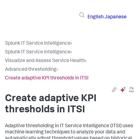
English
Japanese
Splunk IT Service Intelligence
›
Splunk IT Service Intelligence
›
Visualize and Assess Service Health
›
Advanced thresholding
›
Create adaptive KPI thresholds in ITSI
Create adaptive KPI
thresholds in ITSI
Adaptive thresholding in IT Service Intelligence (ITSI) uses
machine learning techniques to analyze your data and
automatically adjust threshold values based on historical