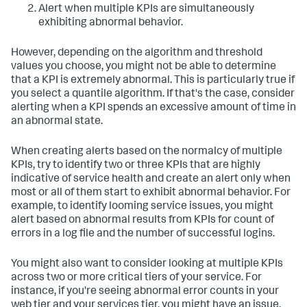
Alert when multiple KPIs are simultaneously
exhibiting abnormal behavior.
However, depending on the algorithm and threshold
values you choose, you might not be able to determine
that a KPI is extremely abnormal. This is particularly true if
you select a quantile algorithm. If that's the case, consider
alerting when a KPI spends an excessive amount of time in
an abnormal state.
When creating alerts based on the normalcy of multiple
KPIs, try to identify two or three KPIs that are highly
indicative of service health and create an alert only when
most or all of them start to exhibit abnormal behavior. For
example, to identify looming service issues, you might
alert based on abnormal results from KPIs for count of
errors in a log file and the number of successful logins.
You might also want to consider looking at multiple KPIs
across two or more critical tiers of your service. For
instance, if you're seeing abnormal error counts in your
web tier and your services tier, you might have an issue.