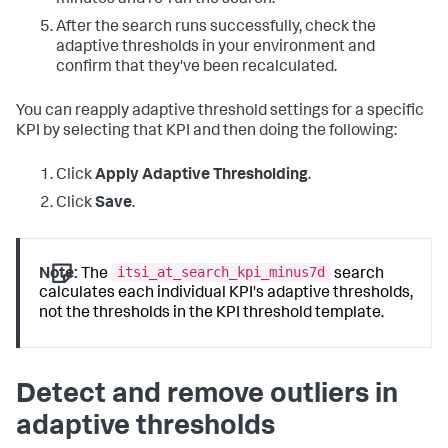
After the search runs successfully, check the
adaptive thresholds in your environment and
confirm that they've been recalculated.
You can reapply adaptive threshold settings for a specific
KPI by selecting that KPI and then doing the following:
Click
Apply Adaptive Thresholding
.
Click
Save
.
itsi_at_search_kpi_minus7d
Note:
The
search
calculates each individual KPI's adaptive thresholds,
not the thresholds in the KPI threshold template.
Detect and remove outliers in
adaptive thresholds