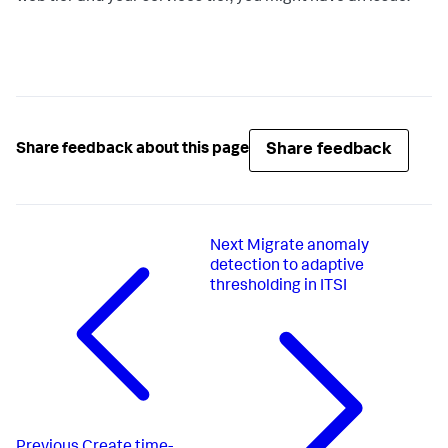
Share feedback
Share feedback about this page
Next
Migrate anomaly
detection to adaptive
thresholding in ITSI
Previous
Create time-