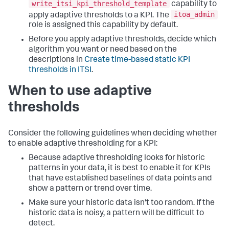
write_itsi_kpi_threshold_template
capability to
itoa_admin
apply adaptive thresholds to a KPI. The
role is assigned this capability by default.
Before you apply adaptive thresholds, decide which
algorithm you want or need based on the
descriptions in
Create time-based static KPI
thresholds in ITSI
.
When to use adaptive
thresholds
Consider the following guidelines when deciding whether
to enable adaptive thresholding for a KPI:
Because adaptive thresholding looks for historic
patterns in your data, it is best to enable it for KPIs
that have established baselines of data points and
show a pattern or trend over time.
Make sure your historic data isn't too random. If the
historic data is noisy, a pattern will be difficult to
detect.