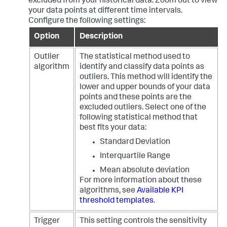
excluded from your historical data. Zoom out to view
your data points at different time intervals.
Configure the following settings:
Option
Description
Outlier
The statistical method used to
algorithm
identify and classify data points as
outliers. This method will identify the
lower and upper bounds of your data
points and these points are the
excluded outliers. Select one of the
following statistical method that
best fits your data:
Standard Deviation
Interquartile Range
Mean absolute deviation
For more information about these
algorithms, see
Available KPI
threshold templates
.
Trigger
This setting controls the sensitivity