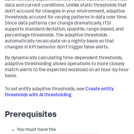
data and current conditions. Unlike static thresholds that
don't account for changes in your environment, adaptive
thresholds account for varying patterns in data over time.
Since data patterns can change dramatically, ITSI
supports standard deviation, quantile, range-based, and
percentage thresholds. The adaptive thresholds
automatically recalculate on a nightly basis so that
changes in KPI behavior don't trigger false alerts.
By dynamically calculating time-dependent thresholds,
adaptive thresholding allows operations to more closely
match alerts to the expected workload on an hour-by-hour
basis.
To set entity adaptive thresholds, see
Create entity
thresholds with AI thresholding
.
Prerequisites
You must have the