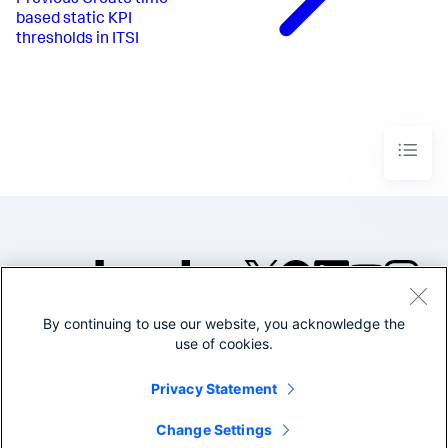
based static KPI
thresholds in ITSI
By continuing to use our website, you acknowledge the
©2005-2026 Splunk Inc. All
use of cookies.
rights reserved.
Legal
Privacy
Website
Privacy Statement
Terms of Use
Change Settings