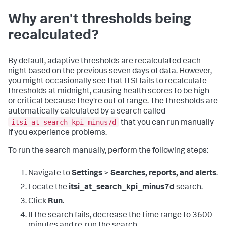
Why aren't thresholds being
recalculated?
By default, adaptive thresholds are recalculated each
night based on the previous seven days of data. However,
you might occasionally see that ITSI fails to recalculate
thresholds at midnight, causing health scores to be high
or critical because they're out of range. The thresholds are
automatically calculated by a search called
itsi_at_search_kpi_minus7d
that you can run manually
if you experience problems.
To run the search manually, perform the following steps:
Navigate to
Settings
>
Searches, reports, and alerts
.
Locate the
itsi_at_search_kpi_minus7d
search.
Click
Run
.
If the search fails, decrease the time range to 3600
minutes and re-run the search.