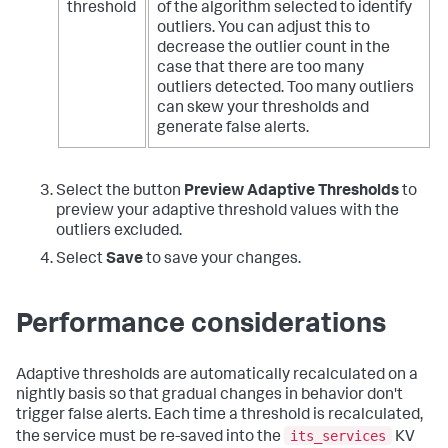
threshold
of the algorithm selected to identify
outliers. You can adjust this to
decrease the outlier count in the
case that there are too many
outliers detected. Too many outliers
can skew your thresholds and
generate false alerts.
Select the button
Preview Adaptive Thresholds
to
preview your adaptive threshold values with the
outliers excluded.
Select
Save
to save your changes.
Performance considerations
Adaptive thresholds are automatically recalculated on a
nightly basis so that gradual changes in behavior don't
trigger false alerts. Each time a threshold is recalculated,
its_services
the service must be re-saved into the
KV