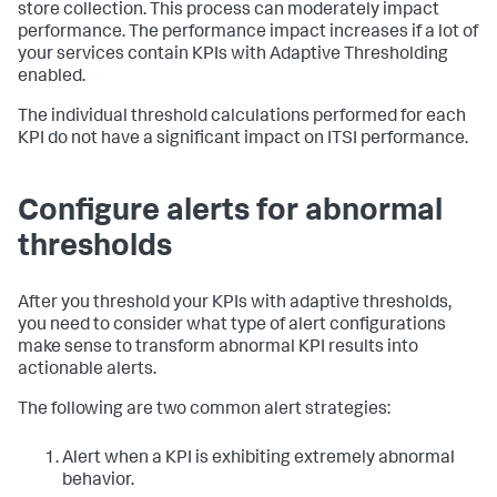
store collection. This process can moderately impact
performance. The performance impact increases if a lot of
your services contain KPIs with Adaptive Thresholding
enabled.
The individual threshold calculations performed for each
KPI do not have a significant impact on ITSI performance.
Configure alerts for abnormal
thresholds
After you threshold your KPIs with adaptive thresholds,
you need to consider what type of alert configurations
make sense to transform abnormal KPI results into
actionable alerts.
The following are two common alert strategies:
Alert when a KPI is exhibiting extremely abnormal
behavior.