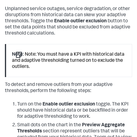
Unplanned service outages, service degradation, or other
disruptions from historical data can skew your adaptive
thresholds. Toggle the
Enable outlier exclusion
button to
set the data points that should be excluded from adaptive
threshold calculations.
Note:
Note: You must have a KPI with historical data
and adaptive thresholding turned on to exclude the
outliers.
To detect and remove outliers from your adaptive
thresholds, perform the following steps:
Turn on the
Enable outlier exclusion
toggle. The KPI
should have historical data or be backfilled in order
for adaptive thresholding to work.
Small dots on the chart in the
Preview Aggregate
Thresholds
section represent outliers that will be