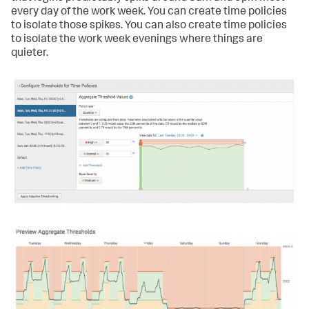
every day of the work week. You can create time policies
to isolate those spikes. You can also create time policies
to isolate the work week evenings where things are
quieter.