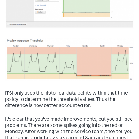
ITSI only uses the historical data points within that time
policy to determine the threshold values. Thus the
difference is now better accounted for.
It's clear that you've made improvements, but you still see
problems. There are some spikes going into the red on
Monday. After working with the service team, they tell you
that logins predictably spike around 8am and 5pm most