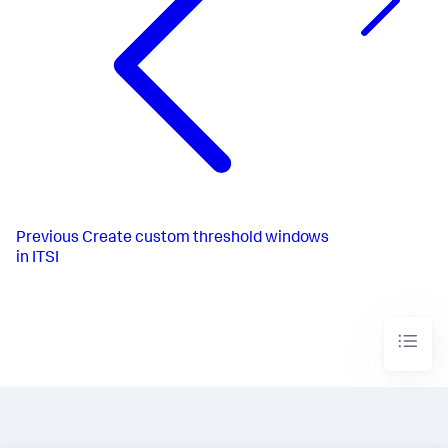
Previous
Create custom threshold windows
in ITSI