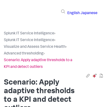
English
Japanese
Splunk IT Service Intelligence
›
Splunk IT Service Intelligence
›
Visualize and Assess Service Health
›
Advanced thresholding
›
Scenario: Apply adaptive thresholds to a
KPI and detect outliers
Scenario: Apply
adaptive thresholds
to a KPI and detect