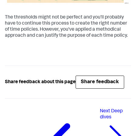
The thresholds might not be perfect and you'll probably
have to continue this process to create the right number
of time policies. However, you've applied a methodical
approach and can justify the purpose of each time policy.
Share feedback
Share feedback about this page
Next
Deep
dives