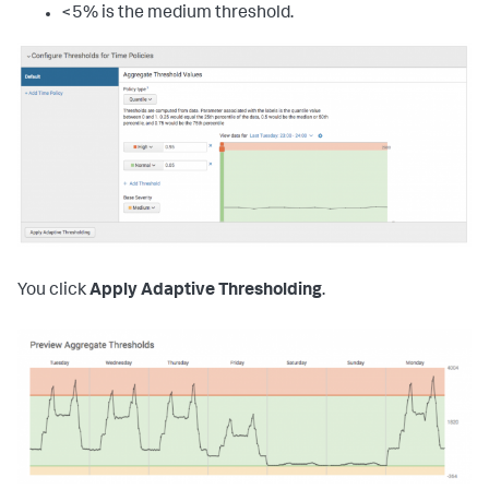
<5% is the medium threshold.
You click
Apply Adaptive Thresholding
.