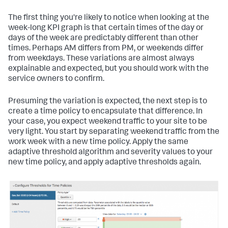
The first thing you're likely to notice when looking at the
week-long KPI graph is that certain times of the day or
days of the week are predictably different than other
times. Perhaps AM differs from PM, or weekends differ
from weekdays. These variations are almost always
explainable and expected, but you should work with the
service owners to confirm.
Presuming the variation is expected, the next step is to
create a time policy to encapsulate that difference. In
your case, you expect weekend traffic to your site to be
very light. You start by separating weekend traffic from the
work week with a new time policy. Apply the same
adaptive threshold algorithm and severity values to your
new time policy, and apply adaptive thresholds again.