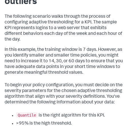
outliers
The following scenario walks through the process of
configuring adaptive thresholding for a KPI. The sample
KPI represents logins to a web server that exhibits
different behaviors each day of the week and each hour of
the day.
In this example, the training window is 7 days. However, as
you identify smaller and smaller time policies, you might
need to increase it to 14, 30, or 60 days to ensure that you
have adequate data points in your short time windows to
generate meaningful threshold values.
To begin your policy configuration, you must decide on the
severity parameters for the chosen adaptive thresholding
algorithm that align with your severity definitions. You've
determined the following information about your data:
Quantile
is the right algorithm for this KPI.
>95% is the high threshold.