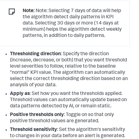
Note:
Note: Selecting 7 days of data will help
the algorithm detect daily patterns in KPI
data. Selecting 30 days or more (14 days at
minimum) helps the algorithm detect weekly
patterns, in addition to daily patterns.
Thresholding direction
: Specify the direction
(increase, decrease, or both) that you want threshold
level severities to follow, relative to the baseline
"normal" KPI value. The algorithm can automatically
select the correct thresholding direction based on an
analysis of your data.
Apply as
: Set how you want the thresholds applied.
Threshold values can automatically update based on
data patterns detected by AI, or remain static.
Positive thresholds only
: Toggle on so that only
positive threshold values are generated.
Threshold sensitivity
: Set the algorithm's sensitivity
to changes in your data before an alert is generated.