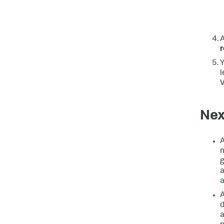
A
Y
l
V
Nex
A
n
g
a
a
A
d
a