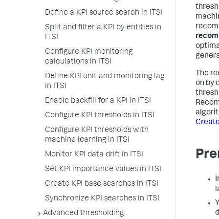
thresh
Define a KPI source search in ITSI
machin
recomm
Split and filter a KPI by entities in
recomm
ITSI
optima
Configure KPI monitoring
genera
calculations in ITSI
The re
Define KPI unit and monitoring lag
on by 
in ITSI
thresh
Enable backfill for a KPI in ITSI
Recomm
algori
Configure KPI thresholds in ITSI
Create
Configure KPI thresholds with
machine learning in ITSI
Pre
Monitor KPI data drift in ITSI
Set KPI importance values in ITSI
I
Create KPI base searches in ITSI
l
Synchronize KPI searches in ITSI
Y
d
Advanced thresholding