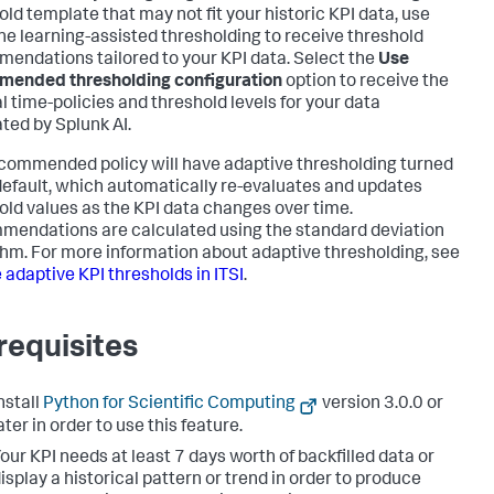
old template that may not fit your historic KPI data, use
e learning-assisted thresholding to receive threshold
endations tailored to your KPI data. Select the
Use
ended thresholding configuration
option to receive the
l time-policies and threshold levels for your data
ted by Splunk AI.
commended policy will have adaptive thresholding turned
default, which automatically re-evaluates and updates
old values as the KPI data changes over time.
endations are calculated using the standard deviation
thm. For more information about adaptive thresholding, see
 adaptive KPI thresholds in ITSI
.
requisites
nstall
Python for Scientific Computing
version 3.0.0 or
ater in order to use this feature.
our KPI needs at least 7 days worth of backfilled data or
isplay a historical pattern or trend in order to produce