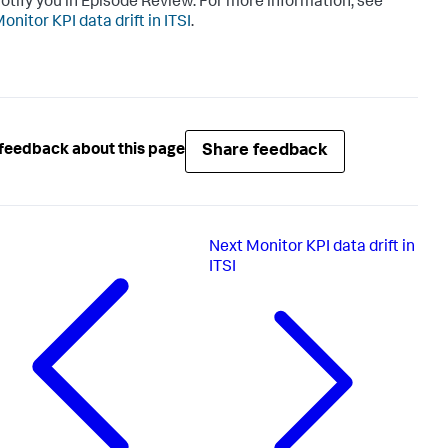
otify you in Episode Review. For more information, see
onitor KPI data drift in ITSI
.
Share feedback
feedback about this page
Next
Monitor KPI data drift in
ITSI