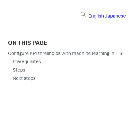
English
Japanese
ON THIS PAGE
Configure KPI thresholds with machine learning in ITSI
Prerequisites
Steps
Next steps