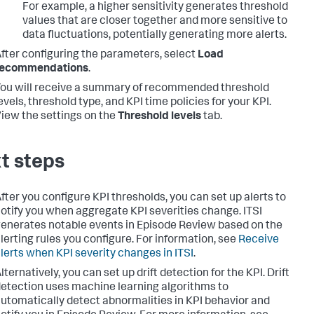
For example, a higher sensitivity generates threshold
values that are closer together and more sensitive to
data fluctuations, potentially generating more alerts.
fter configuring the parameters, select
Load
recommendations
.
ou will receive a summary of recommended threshold
evels, threshold type, and KPI time policies for your KPI.
iew the settings on the
Threshold levels
tab.
t steps
fter you configure KPI thresholds, you can set up alerts to
otify you when aggregate KPI severities change. ITSI
enerates notable events in Episode Review based on the
lerting rules you configure. For information, see
Receive
lerts when KPI severity changes in ITSI
.
lternatively, you can set up drift detection for the KPI. Drift
etection uses machine learning algorithms to
utomatically detect abnormalities in KPI behavior and