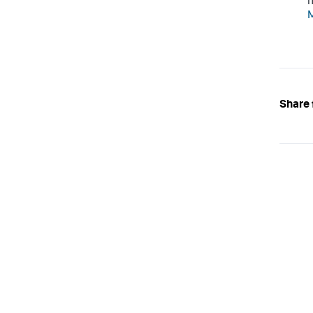
n
M
Share 