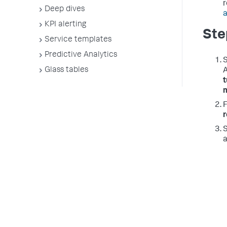
r
Deep dives
a
KPI alerting
Ste
Service templates
Predictive Analytics
S
Glass tables
A
S
a