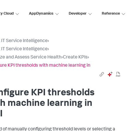
ty Cloud
AppDynamics
Developer
Reference
 IT Service Intelligence
›
 IT Service Intelligence
›
ize and Assess Service Health
›
Create KPIs
›
ure KPI thresholds with machine learning in
figure KPI thresholds
h machine learning in
I
d of manually configuring threshold levels or selecting a