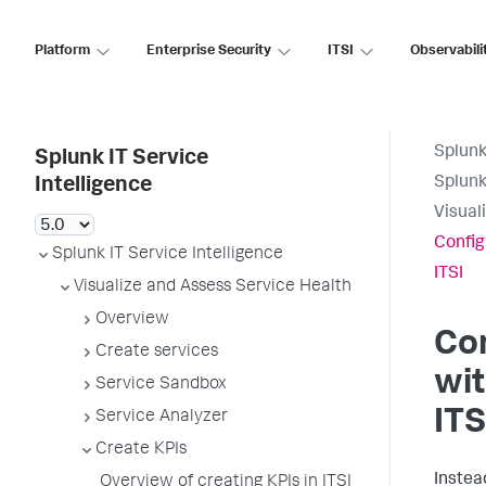
Platform
Enterprise Security
ITSI
Observabili
Splunk
Splunk IT Service
Splunk
Intelligence
Visual
Config
Splunk IT Service Intelligence
ITSI
Visualize and Assess Service Health
Overview
Con
Create services
wit
Service Sandbox
ITS
Service Analyzer
Create KPIs
Instea
Overview of creating KPIs in ITSI