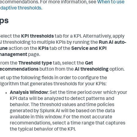
ecommendations. For more information, see
When to use
daptive thresholds
.
ps
elect the
KPI thresholds
tab for a KPI. Alternatively, apply
I thresholding to multiple KPIs by running the
Run AI auto-
tune
action on the
KPIs
tab of the
Service and KPI
management
page.
From the
Threshold type
tab, select the
Get
recommendations
button from the
AI thresholding
option.
et up the following fields in order to configure the
lgorithm that generates thresholds for your KPIs:
Analysis Window
: Set the time period over which your
KPI data will be analyzed to detect patterns and
behavior. The threshold values and time policies
generated by Splunk AI will be based on the data
available in this window. For the most accurate
recommendations, select a time range that captures
the typical behavior of the KPI.