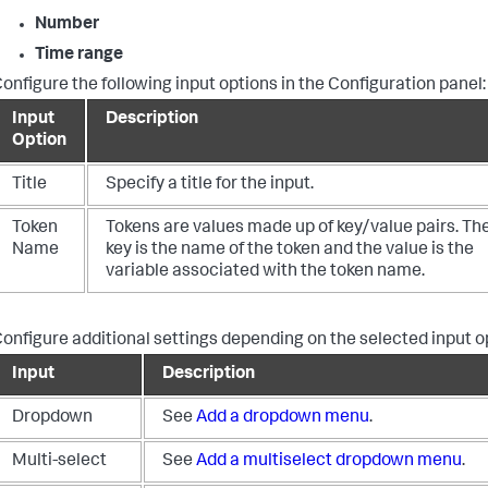
Number
Time range
onfigure the following input options in the Configuration panel:
Input
Description
Option
Title
Specify a title for the input.
Token
Tokens are values made up of key/value pairs. Th
Name
key is the name of the token and the value is the
variable associated with the token name.
onfigure additional settings depending on the selected input o
Input
Description
Dropdown
See
Add a dropdown menu
.
Multi-select
See
Add a multiselect dropdown menu
.