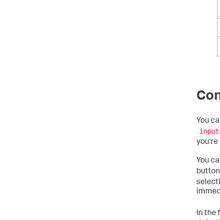
Con
You ca
input
you're
You ca
button
selecti
immedi
In the