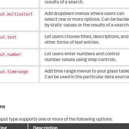
results of a search.
put.multiselect
Add dropdown menus where users can
select one or more options. Can be back
by static values or the results of a search
put.text
Let users choose titles, descriptions, and
other forms of text entries.
put.number
Let users enter numbers and control
number values using step controls.
put.timerange
Add time range menus to your glass table
Can be used in the particular data source
ns
nput type supports one or more of the following options:
ting
Description