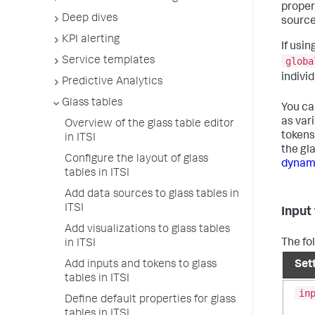
proper
Deep dives
source
KPI alerting
If usi
globa
Service templates
individ
Predictive Analytics
Glass tables
You ca
as var
Overview of the glass table editor
tokens 
in ITSI
the gl
Configure the layout of glass
dynami
tables in ITSI
Add data sources to glass tables in
ITSI
Input
Add visualizations to glass tables
The fol
in ITSI
Add inputs and tokens to glass
Set
tables in ITSI
in
Define default properties for glass
tables in ITSI