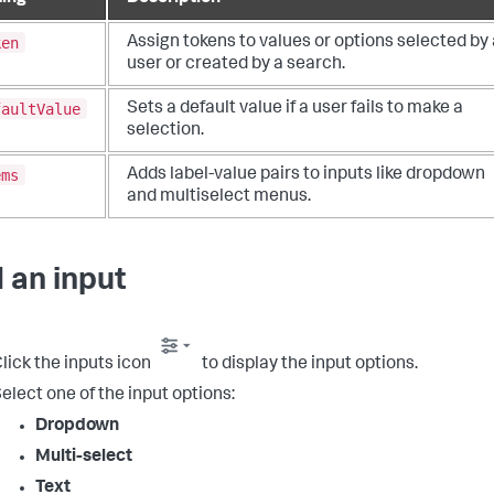
ken
Assign tokens to values or options selected by 
user or created by a search.
faultValue
Sets a default value if a user fails to make a
selection.
ems
Adds label-value pairs to inputs like dropdown
and multiselect menus.
 an input
lick the inputs icon
to display the input options.
elect one of the input options:
Dropdown
Multi-select
Text