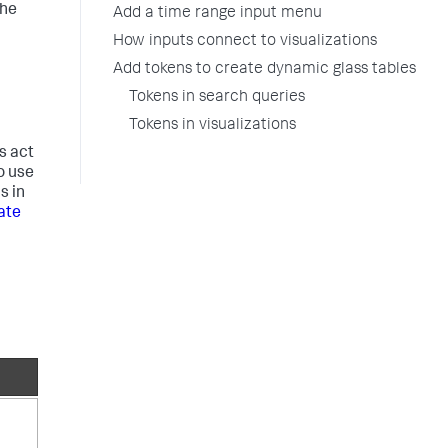
the
Add a time range input menu
How inputs connect to visualizations
Add tokens to create dynamic glass tables
Tokens in search queries
Tokens in visualizations
s act
o use
s in
ate