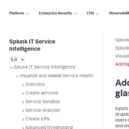
Platform
Enterprise Security
ITSI
Observabili
Splunk
Splunk IT Service
Splunk
Intelligence
Visual
Add in
Splunk IT Service Intelligence
Visualize and Assess Service Health
Add
Overview
gla
Create services
Service Sandbox
Inputs 
Service Analyzer
dropdo
Create KPIs
users 
and on 
Advanced thresholding