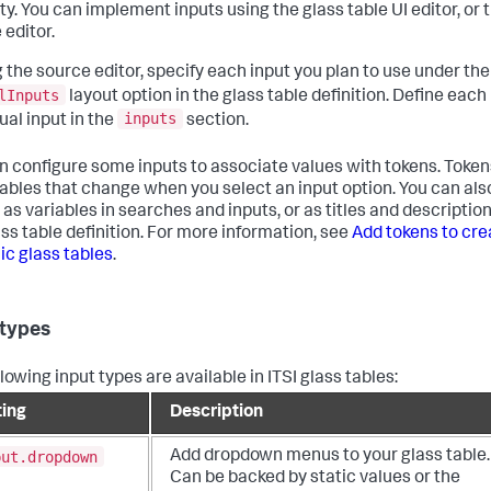
ty. You can implement inputs using the glass table UI editor, or 
 editor.
ng the source editor, specify each input you plan to use under the
lInputs
layout option in the glass table definition. Define each
inputs
ual input in the
section.
n configure some inputs to associate values with tokens. Token
iables that change when you select an input option. You can als
as variables in searches and inputs, or as titles and description
ass table definition. For more information, see
Add tokens to cre
c glass tables
.
 types
lowing input types are available in ITSI glass tables:
ting
Description
put.dropdown
Add dropdown menus to your glass table.
Can be backed by static values or the