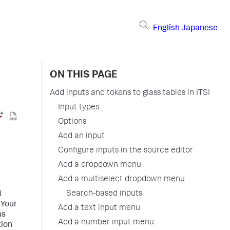
English
Japanese
ON THIS PAGE
Add inputs and tokens to glass tables in ITSI
Input types
Options
Add an input
Configure inputs in the source editor
Add a dropdown menu
Add a multiselect dropdown menu
Search-based inputs
d
 Your
Add a text input menu
as
Add a number input menu
tion