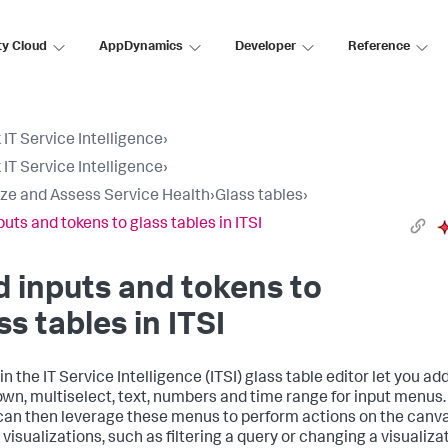
ty Cloud
AppDynamics
Developer
Reference
 IT Service Intelligence
›
 IT Service Intelligence
›
ize and Assess Service Health
›
Glass tables
›
puts and tokens to glass tables in ITSI
 inputs and tokens to
ss tables in ITSI
in the IT Service Intelligence (ITSI) glass table editor let you ad
wn, multiselect, text, numbers and time range for input menus.
can then leverage these menus to perform actions on the canv
visualizations, such as filtering a query or changing a visualiza