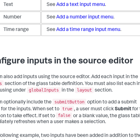
Text
See
Add a text input menu
.
Number
See
Add a number input menu
.
Time range
See
Add a time range input menu
.
figure inputs in the source editor
n also add inputs using the source editor. Add each input in the
s
section of the glass table definition. You must also list each i
globalInputs
layout
 using under
in the
section.
submitButton
n optionally include the
option to add a submit
true
 for the inputs. When set to
, a user must click
Submit
for
false
on to take effect. If set to
or a blank value, the glass tab
ately refreshes when a user makes a selection.
 following example, two inputs have been added in addition to th