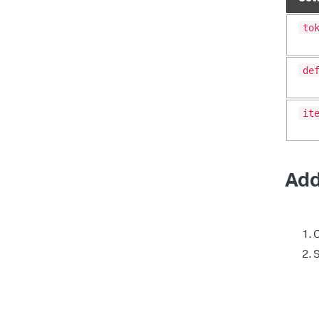
to
de
it
Add
C
S