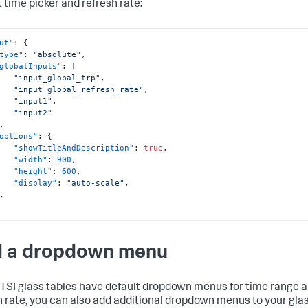
t time picker and refresh rate:
ut"
:
{
type"
:
"absolute"
,
globalInputs"
:
[
"input_global_trp"
,
"input_global_refresh_rate"
,
"input1"
,
"input2"
,
options"
:
{
"showTitleAndDescription"
:
true
,
"width"
:
900
,
"height"
:
600
,
"display"
:
"auto-scale"
,
,
 a dropdown menu
ITSI glass tables have default dropdown menus for time range 
h rate, you can also add additional dropdown menus to your gla