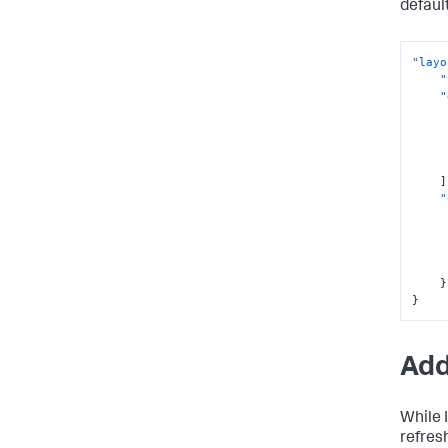
defaul
"layo
"
"
]
"
}
}
Add
While 
refres