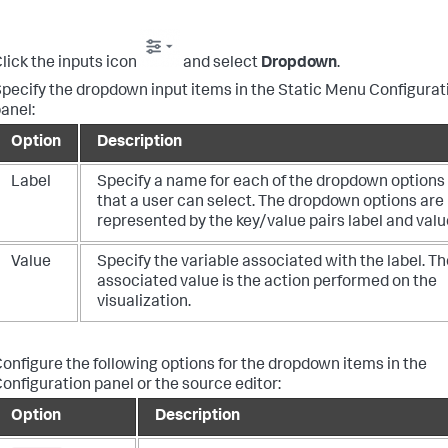
lick the inputs icon
and select
Dropdown
.
pecify the dropdown input items in the Static Menu Configurat
anel:
Option
Description
Label
Specify a name for each of the dropdown options
that a user can select. The dropdown options are
represented by the key/value pairs label and valu
Value
Specify the variable associated with the label. Th
associated value is the action performed on the
visualization.
onfigure the following options for the dropdown items in the
onfiguration panel or the source editor:
Option
Description