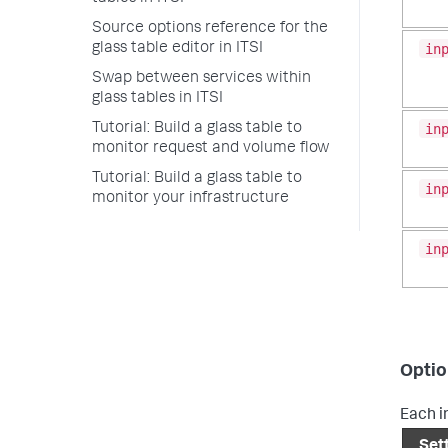
Source options reference for the
in
glass table editor in ITSI
Swap between services within
glass tables in ITSI
in
Tutorial: Build a glass table to
monitor request and volume flow
Tutorial: Build a glass table to
in
monitor your infrastructure
in
Optio
Each i
Set