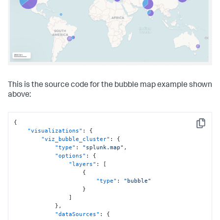
{
"from"
:
100
,
"to"
:
2000
,
"value"
:
"#ded41d"
}
,
{
"to"
:
1000
,
"value"
:
"#4ade1d"
}
]
This is the source code for the bubble map example shown
}
,
"dataSources"
:
{
above:
"primary"
:
"ds_x7YkfW2Y"
}
}
{
}
,
Copy
"visualizations"
:
{
"dataSources"
:
{
"viz_bubble_cluster"
:
{
"ds_x7YkfW2Y"
:
{
"type"
:
"splunk.map"
,
"type"
:
"ds.search"
,
"options"
:
{
"options"
:
{
"layers"
:
[
"query"
:
"| inputlookup 
{
geomaps_data.csv\n| iplocation device_ip\n| table bytes 
"type"
:
"bubble"
device_ip lat lon"
}
}
,
]
"name"
:
"Search_1"
}
,
}
"dataSources"
:
{
}
,