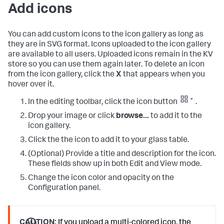
Add icons
You can add custom icons to the icon gallery as long as
they are in SVG format. Icons uploaded to the icon gallery
are available to all users. Uploaded icons remain in the KV
store so you can use them again later. To delete an icon
from the icon gallery, click the
X
that appears when you
hover over it.
In the editing toolbar, click the icon button
.
Drop your image or click
browse...
to add it to the
icon gallery.
Click the the icon to add it to your glass table.
(Optional) Provide a title and description for the icon.
These fields show up in both Edit and View mode.
Change the icon color and opacity on the
Configuration panel.
CAUTION:
If you upload a multi-colored icon, the