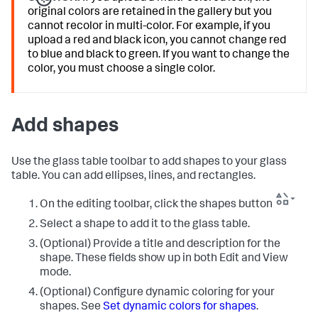
original colors are retained in the gallery but you
cannot recolor in multi-color. For example, if you
upload a red and black icon, you cannot change red
to blue and black to green. If you want to change the
color, you must choose a single color.
Add shapes
Use the glass table toolbar to add shapes to your glass
table. You can add ellipses, lines, and rectangles.
On the editing toolbar, click the shapes button
Select a shape to add it to the glass table.
(Optional) Provide a title and description for the
shape. These fields show up in both Edit and View
mode.
(Optional) Configure dynamic coloring for your
shapes. See
Set dynamic colors for shapes
.