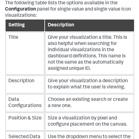
The following table lists the options available in the
Configuration
panel for single value and single value icon
visualizations:
Setting
Description
Title
Give your visualization a title. This is
also helpful when searching for
individual visualizations in the
dashboard definitions. This name is
not the same as the automatically
assigned unique ID.
Description
Give your visualization a description
to explain what the user is viewing.
Data
Choose an existing search or create
Configurations
a new one.
Position & Size
Size a visualization by pixel and
configure placement on the canvas.
Selected Data
Use the dropdown menu to select the