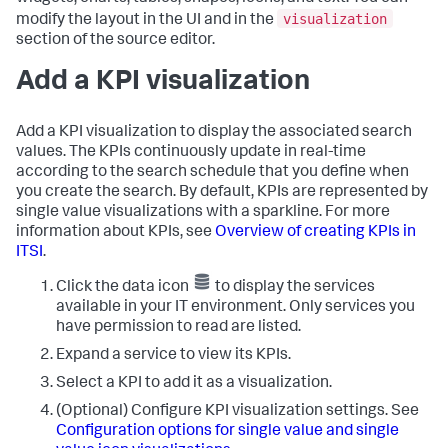
visualization
modify the layout in the UI and in the
section of the source editor.
Add a KPI visualization
Add a KPI visualization to display the associated search
values. The KPIs continuously update in real-time
according to the search schedule that you define when
you create the search. By default, KPIs are represented by
single value visualizations with a sparkline. For more
information about KPIs, see
Overview of creating KPIs in
ITSI
.
Click the data icon
to display the services
available in your IT environment. Only services you
have permission to read are listed.
Expand a service to view its KPIs.
Select a KPI to add it as a visualization.
(Optional) Configure KPI visualization settings. See
Configuration options for single value and single