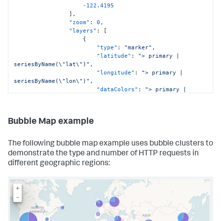
-122.4195
]
,
"zoom"
:
0
,
"layers"
:
[
{
"type"
:
"marker"
,
"latitude"
:
"> primary | 
seriesByName(\"lat\")"
,
"longitude"
:
"> primary | 
seriesByName(\"lon\")"
,
"dataColors"
:
"> primary | 
seriesByName(\"bytes\") | rangeValue(colorRangeConfig)"
}
]
Bubble Map example
}
,
"context"
:
{
"colorRangeConfig"
:
[
The following bubble map example uses bubble clusters to
{
demonstrate the type and number of HTTP requests in
"from"
:
3000
,
different geographic regions:
"value"
:
"#de1d20"
}
,
{
"from"
:
2000
,
"to"
:
3000
,
"value"
:
"#de1d20"
}
,