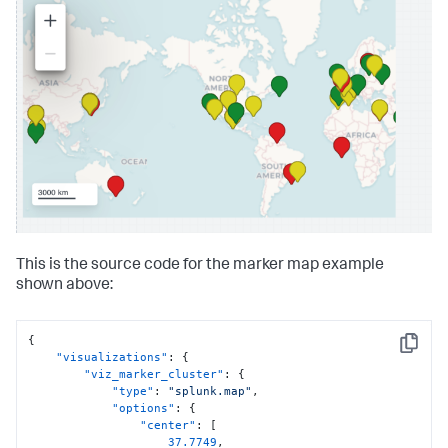
This is the source code for the marker map example
shown above:
{
Copy
"visualizations"
:
{
"viz_marker_cluster"
:
{
"type"
:
"splunk.map"
,
"options"
:
{
"center"
:
[
37.7749
,