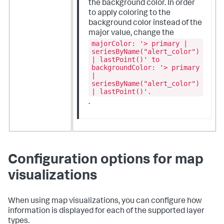
the background color. In order
to apply coloring to the
background color instead of the
major value, change the
majorColor: '> primary |
seriesByName("alert_color")
| lastPoint()' to
backgroundColor: '> primary
|
seriesByName("alert_color")
| lastPoint()'.
.
Configuration options for map
visualizations
When using map visualizations, you can configure how
information is displayed for each of the supported layer
types.