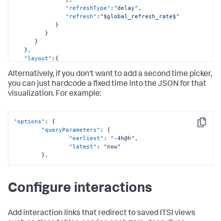
"options"
:
{
"refreshType"
:
"delay"
,
"items"
:
[
"refresh"
:
"$global_refresh_rate$"
{
}
"value"
:
"60s"
,
}
"label"
:
"1 Minute"
}
}
,
}
,
{
"layout"
:
{
"value"
:
"300s"
,
"type"
:
"absolute"
,
"label"
:
"5 Minutes"
Alternatively, if you don't want to add a second time picker,
"options"
:
{
}
,
"width"
:
1920
,
you can just hardcode a fixed time into the JSON for that
{
"height"
:
1080
,
visualization. For example:
"value"
:
"1800s"
,
"backgroundColor"
:
"#FFFFFF"
,
"label"
:
"30 Minutes"
"showTitleAndDescription"
:
true
}
,
}
,
{
"options"
:
{
"globalInputs"
:
[
Copy
"value"
:
"3600s"
,
"queryParameters"
:
{
"input_global_trp"
,
"label"
:
"1 Hour"
"earliest"
:
"-4h@h"
,
"input_global_refresh_rate"
,
}
,
"latest"
:
"now"
"other_time"
{
}
,
]
,
"value"
:
"86400s"
,
"structure"
:
[
"label"
:
"24 Hours"
{
}
"item"
:
"viz_eKaKygQC"
,
Configure interactions
]
,
"type"
:
"block"
,
"defaultValue"
:
"60s"
,
"position"
:
{
"token"
:
"global_refresh_rate"
"x"
:
700
,
}
,
Add interaction links that redirect to saved ITSI views
"y"
:
210
,
"type"
:
"input.dropdown"
,