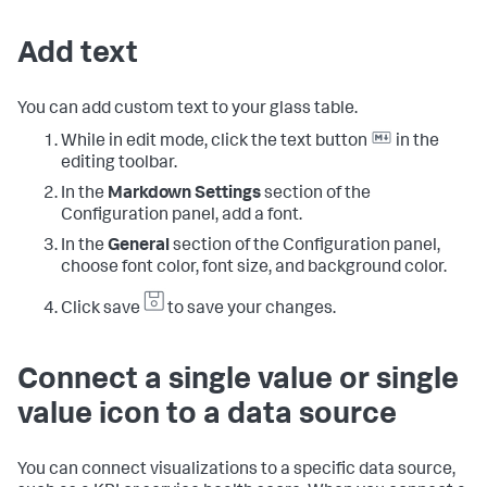
Add text
You can add custom text to your glass table.
While in edit mode, click the text button
in the
editing toolbar.
In the
Markdown Settings
section of the
Configuration panel, add a font.
In the
General
section of the Configuration panel,
choose font color, font size, and background color.
Click save
to save your changes.
Connect a single value or single
value icon to a data source
You can connect visualizations to a specific data source,