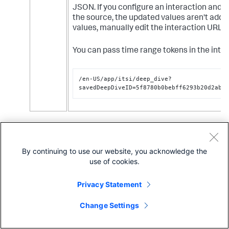
"name"
:
"search_2"
,
JSON. If you configure an interaction and t
"options"
:
{
the source, the updated values aren't adde
"query"
:
"<Your SPL search>"
,
"queryParameters"
:
{
values, manually edit the interaction URL 
"earliest"
:
"$other_t.earliest$"
,
"latest"
:
"$other_t.latest$"
You can pass time range tokens in the inte
}
}
}
/en-US/app/itsi/deep_dive?
}
,
savedDeepDiveID=5f8780b0bebff6293b20d2ab&
"visualizations"
:
{
"viz_eKaKygQC"
:
{
"type"
:
"splunk.singlevalue"
,
"options"
:
{
}
,
(Optional) Select
Open in new tab
so the link opens
"dataSources"
:
{
in a new tab.
"primary"
:
"ds_0fyyHbAC"
By continuing to use our website, you acknowledge the
Click
Save
.
}
use of cookies.
}
,
Click
View
to enter view mode and test the link. If
"viz_mewWndrq"
:
{
drilling down from a KPI visualization, you must click
Privacy Statement
"type"
:
"splunk.singlevalue"
,
the actual value in the visualization, not just
"options"
:
{
anywhere on the visualization, in order to go to the
Change Settings
}
,
link.
"dataSources"
:
{
"primary"
:
"ds_epEuNXcE"