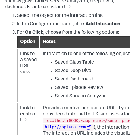
such as glass tables, service analyzers, deep dives,
"w"
:
300
,
"title"
:
"Global Refresh Rate"
dashboards, or to a custom URL.
"h"
:
300
}
}
}
Select the object for the interaction link.
}
,
}
{
In the Configuration panel, click
Add Interaction
.
"item"
:
"viz_mewWndrq"
,
For
On Click
, choose from the following options:
"type"
:
"block"
,
"position"
:
{
Option
Notes
"x"
:
280
,
"y"
:
200
,
Link to
Interaction to one of the following object t
"w"
:
300
,
"h"
:
300
a saved
Saved Glass Table
}
ITSI
}
Saved Deep Dive
view
]
Saved Dashboard
}
,
"dataSources"
:
{
Saved Episode Review
"ds_0fyyHbAC"
:
{
"type"
:
"ds.search"
,
Saved Service Analyzer
"name"
:
"search_1"
,
"options"
:
{
Link to
Provide a relative or absolute URL. If you d
"query"
:
"<Your SPL search>"
custom
considered internal to ITSI and uses a loca
}
localhost:8000/<app-name>/<user_provi
URL
}
,
"ds_epEuNXcE"
:
{
http://splunk.com
), the interaction d
"type"
:
"ds.search"
,
The interaction URL includes the visualizat