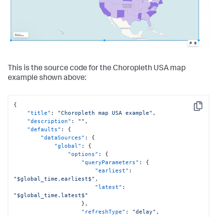
}
}
,
"globalInputs"
:
[
"input_global_trp"
,
"input_global_refresh_rate"
]
,
"structure"
:
[
{
"item"
:
"viz_RMDixHW2"
,
This is the source code for the Choropleth USA map
"type"
:
"block"
,
example shown above:
"position"
:
{
"x"
:
60
,
"y"
:
30
,
{
"w"
:
800
,
Copy
"title"
:
"Choropleth map USA example"
,
"h"
:
600
"description"
:
""
,
}
"defaults"
:
{
}
"dataSources"
:
{
]
"global"
:
{
}
,
"options"
:
{
"dataSources"
:
{
"queryParameters"
:
{
"ds_Q1bl1rcg"
:
{
"earliest"
:
"type"
:
"ds.search"
,
"$global_time.earliest$"
,
"name"
:
"Search_1"
,
"latest"
:
"options"
:
{
"$global_time.latest$"
"query"
:
"| inputlookup 
}
,
geomaps_data.csv\n| iplocation device_ip\n| lookup 
"refreshType"
:
"delay"
,
geo_countries latitude AS lat longitude AS lon OUTPUT 