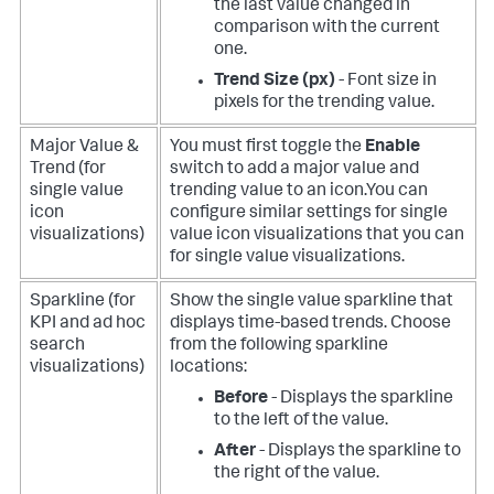
the last value changed in
comparison with the current
one.
Trend Size (px)
- Font size in
pixels for the trending value.
Major Value &
You must first toggle the
Enable
Trend (for
switch to add a major value and
single value
trending value to an icon.You can
icon
configure similar settings for single
visualizations)
value icon visualizations that you can
for single value visualizations.
Sparkline (for
Show the single value sparkline that
KPI and ad hoc
displays time-based trends. Choose
search
from the following sparkline
visualizations)
locations:
Before
- Displays the sparkline
to the left of the value.
After
- Displays the sparkline to
the right of the value.