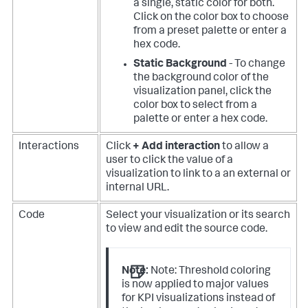
a single, static color for both.
Click on the color box to choose
from a preset palette or enter a
hex code.
Static Background
- To change
the background color of the
visualization panel, click the
color box to select from a
palette or enter a hex code.
Interactions
Click
+ Add interaction
to allow a
user to click the value of a
visualization to link to a an external or
internal URL.
Code
Select your visualization or its search
to view and edit the source code.
Note:
Note: Threshold coloring
is now applied to major values
for KPI visualizations instead of