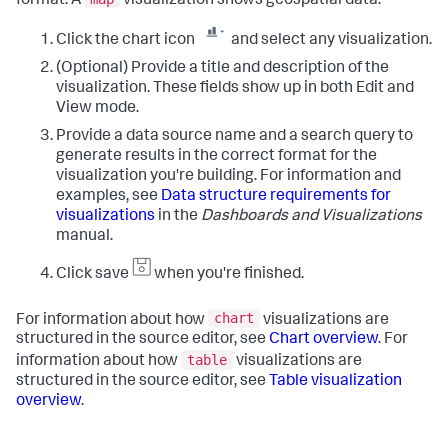
format. A
visualization shows geospatial data.
Click the chart icon
and select any visualization.
(Optional) Provide a title and description of the
visualization. These fields show up in both Edit and
View mode.
Provide a data source name and a search query to
generate results in the correct format for the
visualization you're building. For information and
examples, see
Data structure requirements for
visualizations
in the
Dashboards and Visualizations
manual.
Click save
when you're finished.
chart
For information about how
visualizations are
structured in the source editor, see
Chart overview
. For
table
information about how
visualizations are
structured in the source editor, see
Table visualization
overview
.