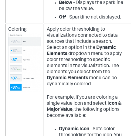
Below
- Displays the sparkline
below the value.
Off
- Sparkline not displayed.
Coloring
Apply color thresholding to
visualizations connected to data
sources that include a search.
Select an option in the
Dynamic
Elements
dropdown menu to apply
color thresholding to specific
elements in the visualization. The
elements you select from the
Dynamic Elements
menu can be
dynamically colored.
For example, if you are coloring a
single value icon and select
Icon &
Major Value
, the following options
become available:
Dynamic Icon
- Sets color
thresholding for the icon. You