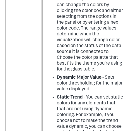
can change the colors by
clicking the color box and either
selecting from the options in
the panel or by entering a hex
color code. The range values
determine when the
visualization will change color
based on the status of the data
source it is connected to.
Choose the color palette that
best fits the theme you're using
for the glass table.
Dynamic Major Value
- Sets
color thresholding for the major
value displayed.
Static Trend
- You can set static
colors for any elements that
that are not using dynamic
coloring. For example, if you
choose not to make the trend
value dynamic, you can choose