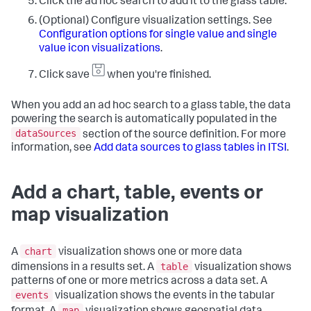
Click the ad hoc search to add it to the glass table.
(Optional) Configure visualization settings. See
Configuration options for single value and single
value icon visualizations
.
Click save
when you're finished.
When you add an ad hoc search to a glass table, the data
powering the search is automatically populated in the
dataSources
section of the source definition. For more
information, see
Add data sources to glass tables in ITSI
.
Add a chart, table, events or
map visualization
chart
A
visualization shows one or more data
table
dimensions in a results set. A
visualization shows
patterns of one or more metrics across a data set. A
events
visualization shows the events in the tabular
map