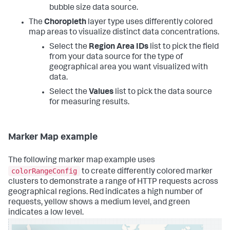
bubble size data source.
The
Choropleth
layer type uses differently colored
map areas to visualize distinct data concentrations.
Select the
Region Area IDs
list to pick the field
from your data source for the type of
geographical area you want visualized with
data.
Select the
Values
list to pick the data source
for measuring results.
Marker Map example
The following marker map example uses
colorRangeConfig
to create differently colored marker
clusters to demonstrate a range of HTTP requests across
geographical regions. Red indicates a high number of
requests, yellow shows a medium level, and green
indicates a low level.