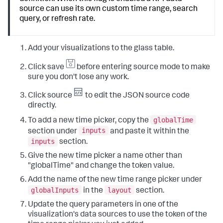
"type"
:
"block"
,
"token"
:
"global_time"
"position"
:
{
source can use its own custom time range, search
}
,
"x"
:
60
,
query, or refresh rate.
"type"
:
"input.timerange"
,
"y"
:
30
,
"title"
:
"Global Time Range"
"w"
:
1080
,
}
,
"h"
:
680
"input_global_refresh_rate"
:
{
Add your visualizations to the glass table.
}
"options"
:
{
}
"items"
:
[
Click save
before entering source mode to make
]
{
}
,
sure you don't lose any work.
"value"
:
"60s"
,
"dataSources"
:
{
"label"
:
"1 Minute"
"ds_Dw5mWAHF"
:
{
Click source
to edit the JSON source code
}
,
"type"
:
"ds.search"
,
{
directly.
"name"
:
"Search_2"
,
"value"
:
"300s"
,
"options"
:
{
globalTime
To add a new time picker, copy the
"label"
:
"5 Minutes"
"query"
:
"|  inputlookup geo_us_states|  
inputs
}
,
section under
and paste it within the
eval numb=len(featureId)\n|  eval numb2=numb*2\n|  
{
inputs
section.
rename featureId as state\n|  fields - 
"value"
:
"1800s"
,
_featureIdField\n|  fields state, numb"
Give the new time picker a name other than
"label"
:
"30 Minutes"
}
}
,
"globalTime" and change the token value.
}
{
}
,
Add the name of the new time range picker under
"value"
:
"3600s"
,
"visualizations"
:
{
globalInputs
layout
"label"
:
"1 Hour"
in the
section.
"viz_RMDixHW2"
:
{
}
,
"type"
:
"splunk.map"
,
Update the query parameters in one of the
{
"options"
:
{
visualization's data sources to use the token of the
"value"
:
"86400s"
,
"layers"
:
[