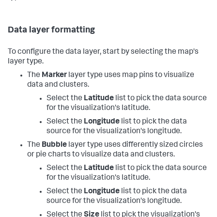
Data layer formatting
To configure the data layer, start by selecting the map's
layer type.
The
Marker
layer type uses map pins to visualize
data and clusters.
Select the
Latitude
list to pick the data source
for the visualization's latitude.
Select the
Longitude
list to pick the data
source for the visualization's longitude.
The
Bubble
layer type uses differently sized circles
or pie charts to visualize data and clusters.
Select the
Latitude
list to pick the data source
for the visualization's latitude.
Select the
Longitude
list to pick the data
source for the visualization's longitude.
Select the
Size
list to pick the visualization's