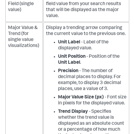
Field (single
field value from your search results
value)
that will be displayed as the major
value.
Major Value &
Display a trending arrow comparing
Trend (for
the current value to the previous one.
single value
Unit Label
- Label of the
visualizations)
displayed value.
Unit Position
- Position of the
Unit Label
.
Precision
- The number of
decimal places to display. For
example, to display 3 decimal
places, use a value of 3.
Major Value Size (px)
- Font size
in pixels for the displayed value.
Trend Display
- Specifies
whether the trend value is
displayed as an absolute count
or a percentage of how much