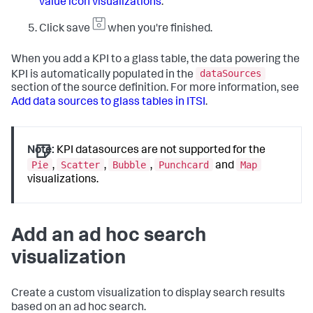
value icon visualizations
.
Click save
when you're finished.
When you add a KPI to a glass table, the data powering the
dataSources
KPI is automatically populated in the
section of the source definition. For more information, see
Add data sources to glass tables in ITSI
.
Note:
KPI datasources are not supported for the
Pie
Scatter
Bubble
Punchcard
Map
,
,
,
and
visualizations.
Add an ad hoc search
visualization
Create a custom visualization to display search results
based on an ad hoc search.