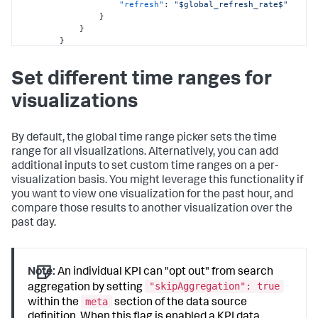
"refresh"
:
"$global_refresh_rate$"
featureId AS country\n| stats distinct_count(device_ip) 
}
by country\n| geom geo_countries 
}
featureIdField=country"
}
}
}
,
}
"layout"
:
{
}
,
Set different time ranges for
"type"
:
"absolute"
,
"visualizations"
:
{
"options"
:
{
"viz_RMDixHW2"
:
{
visualizations
"height"
:
1500
,
"type"
:
"splunk.map"
,
"backgroundColor"
:
"#FFFFFF"
,
"options"
:
{
"width"
:
1500
,
"layers"
:
[
"backgroundImage"
:
{
By default, the global time range picker sets the time
{
"sizeType"
:
"contain"
,
range for all visualizations. Alternatively, you can add
"type"
:
"choropleth"
,
"x"
:
0
,
additional inputs to set custom time ranges on a per-
"source"
:
"geo://default/world"
"y"
:
0
,
}
visualization basis. You might leverage this functionality if
"src"
:
"splunk-enterprise-
]
you want to view one visualization for the past hour, and
kvstore://62da920421ba6b51c86452a1"
}
,
compare those results to another visualization over the
}
"dataSources"
:
{
}
,
past day.
"primary"
:
"ds_Q1bl1rcg"
"globalInputs"
:
[
}
"input_global_trp"
,
}
"input_global_refresh_rate"
}
,
]
,
Note:
An individual KPI can "opt out" from search
"inputs"
:
{
"structure"
:
[
"skipAggregation": true
aggregation by setting
"input_global_trp"
:
{
{
"options"
:
{
meta
within the
section of the data source
"item"
:
"viz_RMDixHW2"
,
"defaultValue"
:
"-60m@m, now"
,
definition. When this flag is enabled a KPI data