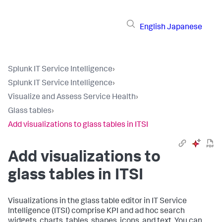
English
Japanese
Splunk IT Service Intelligence
›
Splunk IT Service Intelligence
›
Visualize and Assess Service Health
›
Glass tables
›
Add visualizations to glass tables in ITSI
Add visualizations to
glass tables in ITSI
Visualizations in the glass table editor in IT Service
Intelligence (ITSI) comprise KPI and ad hoc search
widgets, charts, tables, shapes, icons, and text. You can