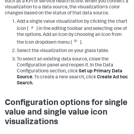
such as a KPI or service health score. When you connect a
visualization to a data source, the visualization's color
changes based on the status of that data source.
Add a single value visualization by clicking the chart
icon (
) in the editing toolbar and selecting one of
the options. Add an icon by choosing an icon from
the icon dropdown menu (
).
Select the visualization on your glass table.
To select an existing data source, close the
Configuration panel and reopen it. In the Data
Configurations section, click
Set up Primary Data
Source
. To create a new search, click
Create Ad hoc
Search
.
Configuration options for single
value and single value icon
visualizations