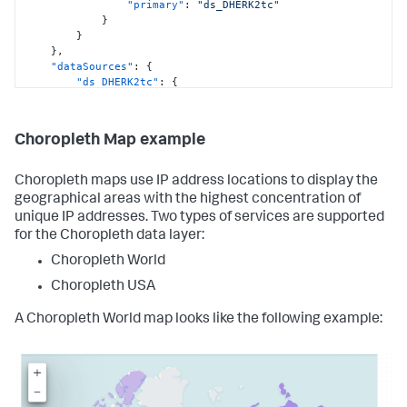
"primary"
:
"ds_DHERK2tc"
"defaults"
:
{
}
"dataSources"
:
{
}
"ds.search"
:
{
}
,
"options"
:
{
"dataSources"
:
{
"queryParameters"
:
{
"ds_DHERK2tc"
:
{
"latest"
:
"type"
:
"ds.search"
,
"$global_time.latest$"
,
"options"
:
{
"earliest"
:
"query"
:
"| inputlookup 
"$global_time.earliest$"
Choropleth Map example
geomaps_data.csv\n| iplocation device_ip\n| geostats 
}
latfield=lat longfield=lon count by method"
}
}
,
Choropleth maps use IP address locations to display the
}
"name"
:
"Search_4"
geographical areas with the highest concentration of
}
}
}
,
unique IP addresses. Two types of services are supported
}
,
"inputs"
:
{
for the Choropleth data layer:
"defaults"
:
{
"input_global_trp"
:
{
"dataSources"
:
{
Choropleth World
"type"
:
"input.timerange"
,
"ds.search"
:
{
"options"
:
{
"options"
:
{
Choropleth USA
"token"
:
"global_time"
,
"queryParameters"
:
{
"defaultValue"
:
"-24h@h,now"
"latest"
:
A Choropleth World map looks like the following example:
}
,
"$global_time.latest$"
,
"title"
:
"Global Time Range"
"earliest"
:
}
"$global_time.earliest$"
}
,
}
"layout"
:
{
}
"type"
:
"absolute"
,
}