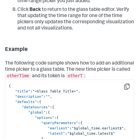
"label"
:
"24 Hours"
time range picker you just added.
{
}
"type"
:
"choropleth"
,
Click
Back
to return to the glass table editor. Verify
]
,
"source"
:
"geo://default/us"
that updating the time range for one of the time
"defaultValue"
:
"60s"
,
}
"token"
:
"global_refresh_rate"
pickers only updates the corresponding visualization
]
,
}
,
and not all visualizations.
"center"
:
[
"type"
:
"input.dropdown"
,
54.19808326805972
,
"title"
:
"Global Refresh Rate"
-119.64507780072495
}
]
,
}
Example
"zoom"
:
2.2446191041963415
}
}
,
"dataSources"
:
{
The following code sample shows how to add an additional
"primary"
:
"ds_Dw5mWAHF"
time picker to a glass table. The new time picker is called
}
otherTime
otherT
and its token is
:
}
}
,
{
"inputs"
:
{
Copy
"title"
:
"<Glass Table Title>"
,
"input_global_trp"
:
{
"description"
:
""
,
"options"
:
{
"defaults"
:
{
"defaultValue"
:
"-60m@m, now"
,
"dataSources"
:
{
"token"
:
"global_time"
"global"
:
{
}
,
"options"
:
{
"type"
:
"input.timerange"
,
"queryParameters"
:
{
"title"
:
"Global Time Range"
"earliest"
:
"$global_time.earliest$"
,
}
,
"latest"
:
"$global_time.latest$"
"input_global_refresh_rate"
:
{
}
,