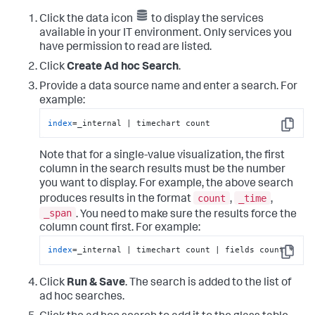
Click the data icon
to display the services
available in your IT environment. Only services you
have permission to read are listed.
Click
Create Ad hoc Search
.
Provide a data source name and enter a search. For
example:
index
=_internal | timechart count
Copy
Note that for a single-value visualization, the first
column in the search results must be the number
you want to display. For example, the above search
count
_time
produces results in the format
,
,
_span
. You need to make sure the results force the
column count first. For example:
index
=_internal | timechart count | fields count *
Copy
Click
Run & Save
. The search is added to the list of
ad hoc searches.