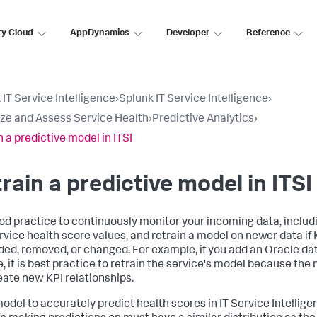
ty Cloud
AppDynamics
Developer
Reference
 IT Service Intelligence
›
Splunk IT Service Intelligence
›
ize and Assess Service Health
›
Predictive Analytics
›
n a predictive model in ITSI
rain a predictive model in ITSI
good practice to continuously monitor your incoming data, includi
rvice health score values, and retrain a model on newer data if K
ded, removed, or changed. For example, if you add an Oracle da
e, it is best practice to retrain the service's model because th
reate new KPI relationships.
odel to accurately predict health scores in IT Service Intelligen