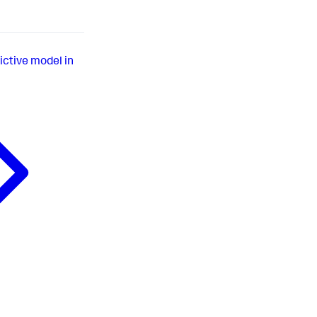
ictive model in