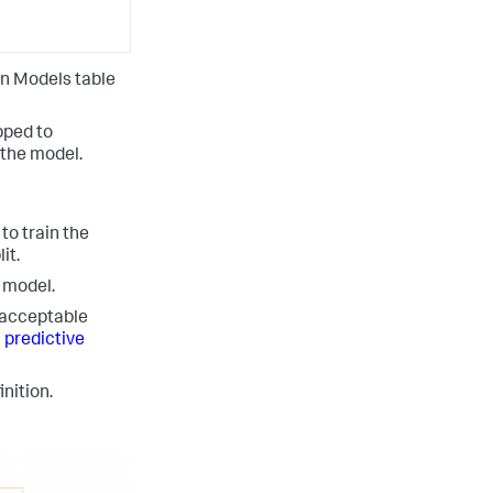
on Models table
pped to
 the model.
to train the
it.
d model.
 acceptable
 predictive
nition.