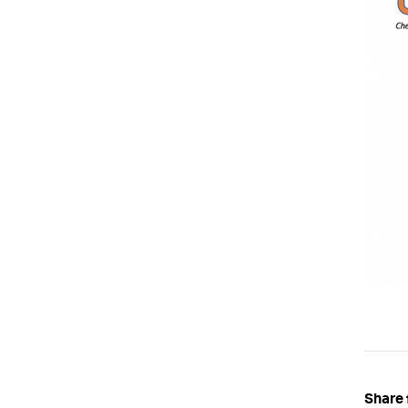
Share 