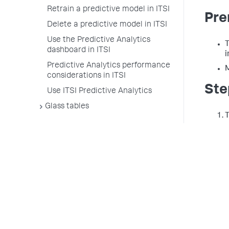
Retrain a predictive model in ITSI
Pre
Delete a predictive model in ITSI
Use the Predictive Analytics
T
dashboard in ITSI
i
Predictive Analytics performance
M
considerations in ITSI
Ste
Use ITSI Predictive Analytics
Glass tables
T