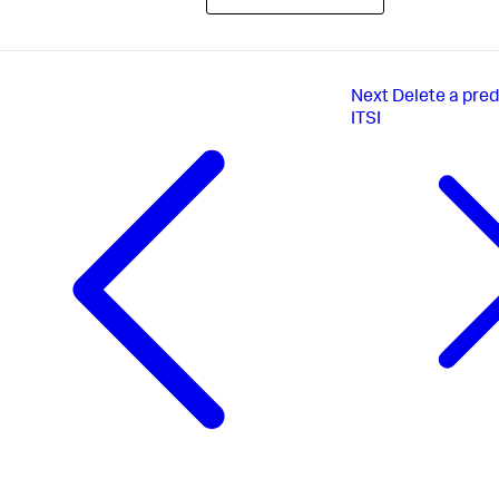
Next
Delete a pred
ITSI