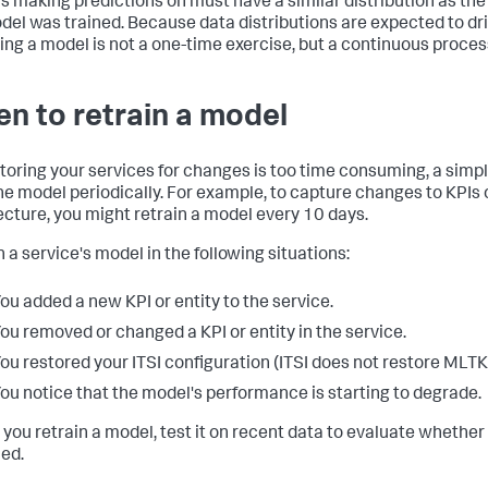
t's making predictions on must have a similar distribution as th
del was trained. Because data distributions are expected to drif
ing a model is not a one-time exercise, but a continuous proces
n to retrain a model
itoring your services for changes is too time consuming, a simpl
the model periodically. For example, to capture changes to KPIs 
ecture, you might retrain a model every 10 days.
 a service's model in the following situations:
ou added a new KPI or entity to the service.
ou removed or changed a KPI or entity in the service.
ou restored your ITSI configuration (ITSI does not restore MLTK 
ou notice that the model's performance is starting to degrade.
 you retrain a model, test it on recent data to evaluate whether 
ned.