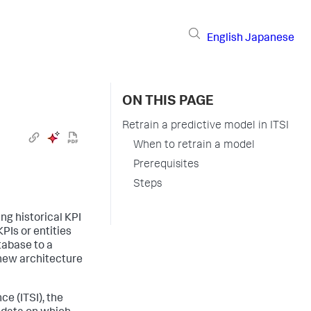
English
Japanese
ON THIS PAGE
Retrain a predictive model in ITSI
When to retrain a model
Prerequisites
Steps
ng historical KPI
PIs or entities
tabase to a
e new architecture
ce (ITSI), the