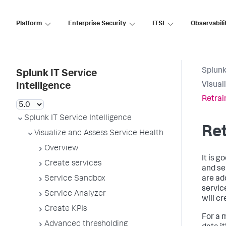
Platform
Enterprise Security
ITSI
Observabili
Splunk
Splunk IT Service
Visual
Intelligence
Retrai
Splunk IT Service Intelligence
Ret
Visualize and Assess Service Health
Overview
It is 
Create services
and se
Service Sandbox
are ad
servic
Service Analyzer
will c
Create KPIs
For a m
Advanced thresholding