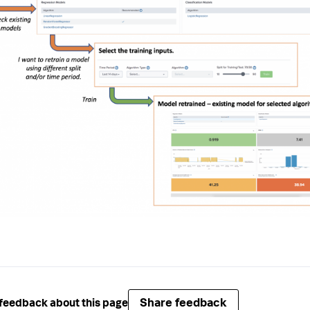
Share feedback
feedback about this page