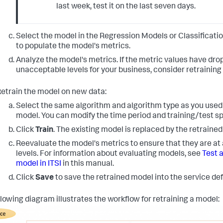
last week, test it on the last seven days.
Select the model in the Regression Models or Classificati
to populate the model's metrics.
Analyze the model's metrics. If the metric values have dro
unacceptable levels for your business, consider retraining
etrain the model on new data:
Select the same algorithm and algorithm type as you used 
model. You can modify the time period and training/test spl
Click
Train
. The existing model is replaced by the retraine
Reevaluate the model's metrics to ensure that they are at
levels. For information about evaluating models, see
Test a
model in ITSI
in this manual.
Click
Save
to save the retrained model into the service defi
llowing diagram illustrates the workflow for retraining a model: