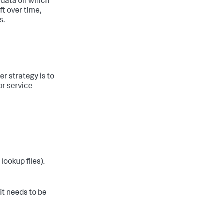
e data on which
t over time,
s.
er strategy is to
or service
lookup files).
it needs to be