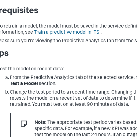
requisites
o retrain a model, the model must be saved in the service defin
nformation, see
Train a predictive model in ITSI
.
ake sure you're viewing the Predictive Analytics tab from the se
ps
est the model on recent data:
From the Predictive Analytics tab of the selected service, 
Test a Model
section.
Change the test period to a recent time range. Changing t
retests the model on a recent set of data to determine if it
retrained. You must test on at least 90 minutes of data.
Note:
The appropriate test period varies based
specific data. For example, if a new KPI was ad
test the model on the last 24 hours. If an outa