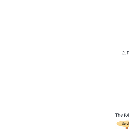
R
The fo