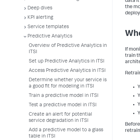
data i
the mo
Deep dives
deploy
KPI alerting
Service templates
Whe
Predictive Analytics
Overview of Predictive Analytics in
If mon
ITSI
train 
Set up Predictive Analytics in ITSI
archit
Access Predictive Analytics in ITSI
Retrain
Determine whether your service is
a good fit for modeling in ITSI
Y
Train a predictive model in ITSI
Y
Y
Test a predictive model in ITSI
Y
Create an alert for potential
service degradation in ITSI
Before
Add a predictive model to a glass
retrai
table in ITSI