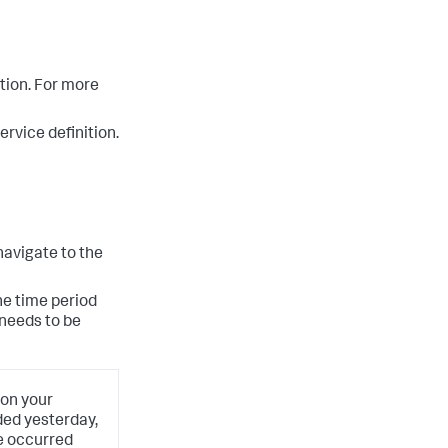
ition. For more
rvice definition.
navigate to the
he time period
 needs to be
 on your
ded yesterday,
ge occurred