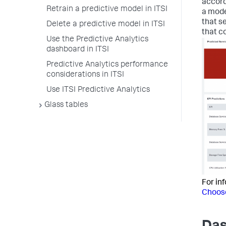
accord
Retrain a predictive model in ITSI
a mode
that s
Delete a predictive model in ITSI
that c
Use the Predictive Analytics
dashboard in ITSI
Predictive Analytics performance
considerations in ITSI
Use ITSI Predictive Analytics
Glass tables
For in
Choose