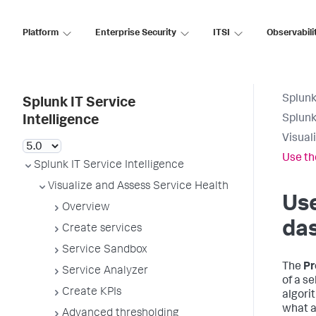
Platform
Enterprise Security
ITSI
Observabili
Splunk
Splunk IT Service
Splunk
Intelligence
Visual
Use th
Splunk IT Service Intelligence
Visualize and Assess Service Health
Use
Overview
das
Create services
Service Sandbox
The
Pr
Service Analyzer
of a se
Create KPIs
algori
what a
Advanced thresholding