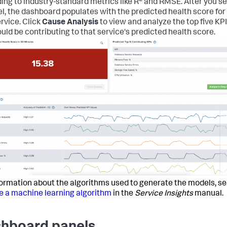
ing to industry-standard metrics like R
and RMSE. After you se
l, the dashboard populates with the predicted health score for
ervice. Click
Cause Analysis
to view and analyze the top five KP
ould be contributing to that service's predicted health score.
formation about the algorithms used to generate the models, s
 a machine learning algorithm
in the
Service Insights
manual.