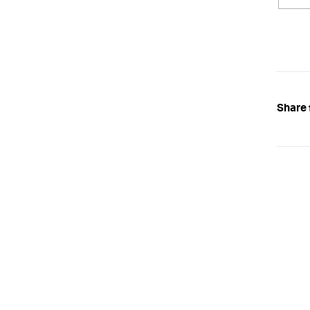
Share 