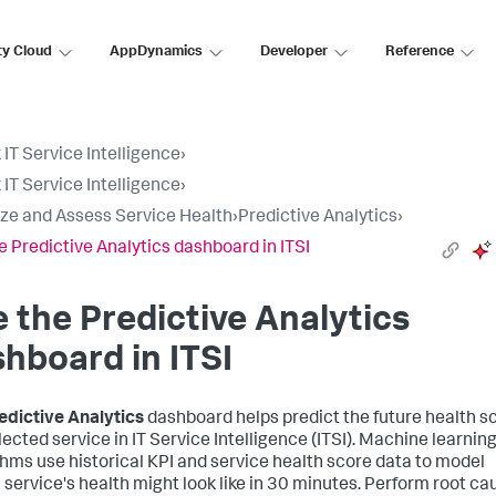
ty Cloud
AppDynamics
Developer
Reference
 IT Service Intelligence
›
 IT Service Intelligence
›
ize and Assess Service Health
›
Predictive Analytics
›
e Predictive Analytics dashboard in ITSI
 the Predictive Analytics
hboard in ITSI
edictive Analytics
dashboard helps predict the future health s
lected service in IT Service Intelligence (ITSI). Machine learnin
thms use historical KPI and service health score data to model
 service's health might look like in 30 minutes. Perform root ca