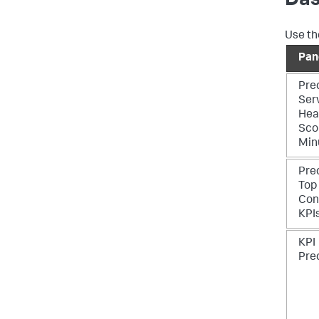
Das
Use th
Pan
Pre
Ser
Hea
Sco
Min
Pre
Top
Con
KPI
KPI
Pre