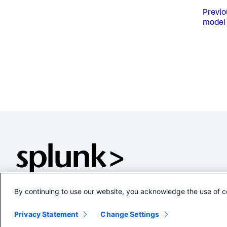
Previo
model 
By continuing to use our website, you acknowledge the use of c
Privacy Statement
Change Settings