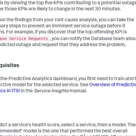
is by viewing the top five KPIs contributing to a potential outag
w those KPIs are likely to change in the next 30 minutes.
on the findings from your root cause analysis, you can take the
ary steps to prevent an imminent service outage before it
s. For example, if you discover that the top offending KPI is
ase Service Requests
, you can notify the Database team abo
edicted outage and request that they address the problem.
quisites
 the Predictive Analytics dashboard, you first need to train and 
ictive model for the selected service. See
Overview of Predicti
cs in ITSI
in the
Service Insights
manual.
dict a service's health score, select a service, then a model. The
mended" model is the one that performed the best overall
2