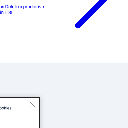
us
Delete a predictive
in ITSI
ookies.