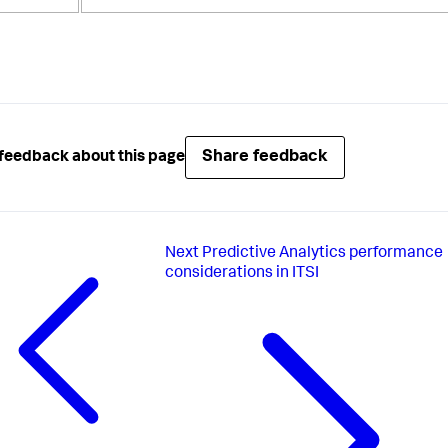
Share feedback
feedback about this page
Next
Predictive Analytics performance
considerations in ITSI