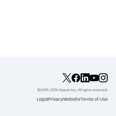
©2005-2026 Splunk Inc. All rights reserved.
Legal
Privacy
Website
Terms of Use