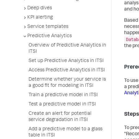
analys
Deep dives
and ho
KPI alerting
Based 
Service templates
necess
happen
Predictive Analytics
Datab
Overview of Predictive Analytics in
the pr
ITSI
Set up Predictive Analytics in ITSI
Prere
Access Predictive Analytics in ITSI
Determine whether your service is
To use
a good fit for modeling in ITSI
a pred
Analyti
Train a predictive model in ITSI
Test a predictive model in ITSI
Create an alert for potential
Steps
service degradation in ITSI
To pre
Add a predictive model to a glass
"Recom
table in ITSI