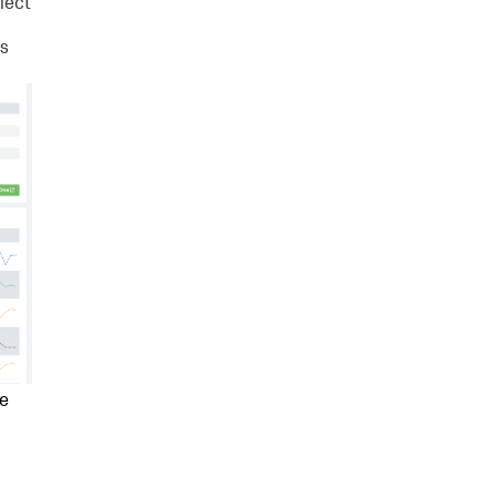
lect
Is
ee