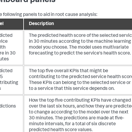
hboard panels
e following panels to aid in root cause analysis:
el
Description
dicted
The predicted health score of the selected servi
vice
in 30 minutes according to the machine learning
lth
model you choose. The model uses multivariate
re in 30
forecasting to predict the service's health score.
utes
dicted
The top five overall KPIs that might be
 5
contributing to the predicted service health scor
tributing
These KPIs can belong to the selected service or
s
to a service that this service depends on.
How the top five contributing KPIs have changed
dictions
over the last six hours, and how they are predicte
to change according to the model over the next
30 minutes. The predictions are made at five-
minute intervals, for a total of six discrete
predicted health score values.