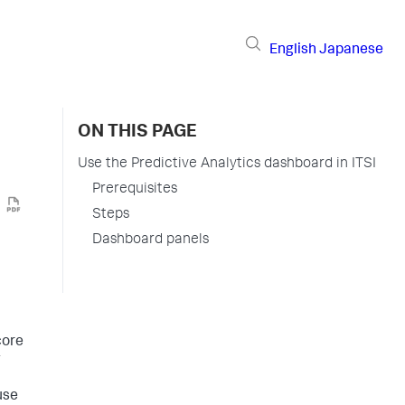
English
Japanese
ON THIS PAGE
Use the Predictive Analytics dashboard in ITSI
Prerequisites
Steps
Dashboard panels
core
g
use