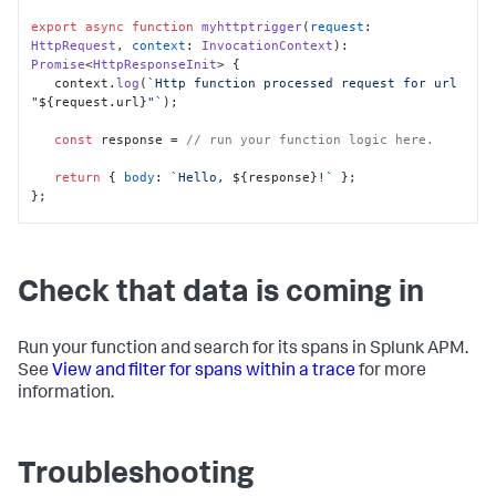
export
async
function
myhttptrigger
(
request
: 
HttpRequest
, 
context
: 
InvocationContext
): 
Promise
<
HttpResponseInit
> {

   context.
log
(
`Http function processed request for url 
"
${request.url}
"`
);

const
 response = 
// run your function logic here.
return
 { 
body
: 
`Hello, 
${response}
!`
 };

};

// Universal wrapper method that helps to generate root 
span for Azure Functions
export
const
 instrumentationWrapper = <T 
extends
Check that data is coming in
(...
args
: 
Parameters
<T>) => 
Promise
<
Awaited
<
ReturnType
<T>>>>
(
func
: T
) =>
async
 (...
args
: 
Parameters
<T>): 
Promise
<
Awaited
<
ReturnType
<T>>> => {

Run your function and search for its spans in Splunk APM.
See
View and filter for spans within a trace
for more
let
result
: 
Promise
<
Awaited
<
ReturnType
<T>>>;

information.
let
 functionName = func.
name
;

await
 tracer.
startActiveSpan
(functionName, 
async
(
span
: 
Span
) => {

Troubleshooting