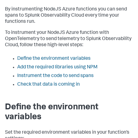
By instrumenting NodeJS Azure functions you can send
spans to Splunk Observability Cloud every time your
functions run.
To instrument your NodeJS Azure function with
OpenTelemetry to send telemetry to Splunk Observability
Cloud, follow these high-level steps:
Define the environment variables
Add the required libraries using NPM
Instrument the code to send spans
Check that data is coming in
Define the environment
variables
Set the required environment variables in your function’s