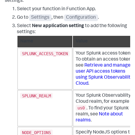
settings:
Select your function in Function App.
Go to
Settings
, then
Configuration
.
Select
New application setting
to add the following
settings:
Name
Value
SPLUNK_ACCESS_TOKEN
Your Splunk access token.
To obtain an access token,
see
Retrieve and manage
user API access tokens
using Splunk Observability
Cloud
.
SPLUNK_REALM
Your Splunk Observability
Cloud realm, for example
us0
. To find your Splunk
realm, see
Note about
realms
.
NODE_OPTIONS
Specify NodeJS options to