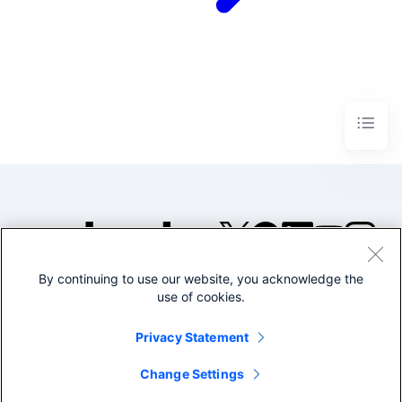
By continuing to use our website, you acknowledge the
©2005-2026 Splunk Inc. All
use of cookies.
rights reserved.
Legal
Privacy
Website
Privacy Statement
Terms of Use
Change Settings