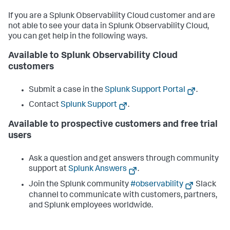
// setup custom attributes for root span, 
specific to your Azure Functions.
If you are a Splunk Observability Cloud customer and are
            span.
setAttribute
(
"foo"
, 
1
);

not able to see your data in Splunk Observability Cloud,
            span.
setAttribute
(
"bar"
, 
"Hello World!"
);

            span.
setAttribute
(
"baz"
, [
1
, 
2
, 
3
])

you can get help in the following ways.
            result = 
await
func
(...args)

Available to Splunk Observability Cloud
customers
            span.
end
();

         });

Submit a case in the
Splunk Support Portal
.
return
 result;

Contact
Splunk Support
.
   }

app.
http
(
'myhttptrigger'
, {

Available to prospective customers and free trial
methods
: [
'GET'
, 
'POST'
],

users
authLevel
: 
'anonymous'
,

handler
: 
instrumentationWrapper
(myhttptrigger)

});
Ask a question and get answers through community
support at
Splunk Answers
.
Join the Splunk community
#observability
Slack
channel to communicate with customers, partners,
and Splunk employees worldwide.