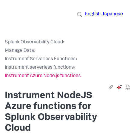
English
Japanese
Splunk Observability Cloud
›
Manage Data
›
Instrument Serverless Functions
›
Instrument serverless functions
›
Instrument Azure Node.js functions
Instrument NodeJS
Azure functions for
Splunk Observability
Cloud