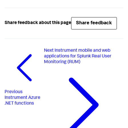
Share feedback
Share feedback about this page
Next
Instrument mobile and web
applications for Splunk Real User
Monitoring (RUM)
Previous
Instrument Azure
.NET functions