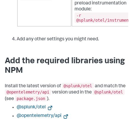
preload instrumentation
module:
-r
@splunk/otel/instrument
Add any other settings you might need.
Add the required libraries using
NPM
@splunk/otel
Install the latest version of
and match the
@opentelemetry/api
@splunk/otel
version used in the
package.json
(see
).
@splunk/otel
@opentelemetry/api