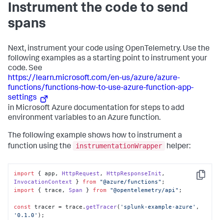
Instrument the code to send
spans
Next, instrument your code using OpenTelemetry. Use the
following examples as a starting point to instrument your
code. See
https://learn.microsoft.com/en-us/azure/azure-
functions/functions-how-to-use-azure-function-app-
settings
in Microsoft Azure documentation for steps to add
environment variables to an Azure function.
The following example shows how to instrument a
instrumentationWrapper
function using the
helper:
import
 { app, 
HttpRequest
, 
HttpResponseInit
, 
Copy
InvocationContext
 } 
from
"@azure/functions"
import
 { trace, 
Span
 } 
from
"@opentelemetry/api"
;

const
 tracer = trace.
getTracer
(
'splunk-example-azure'
, 
'0.1.0'
);
