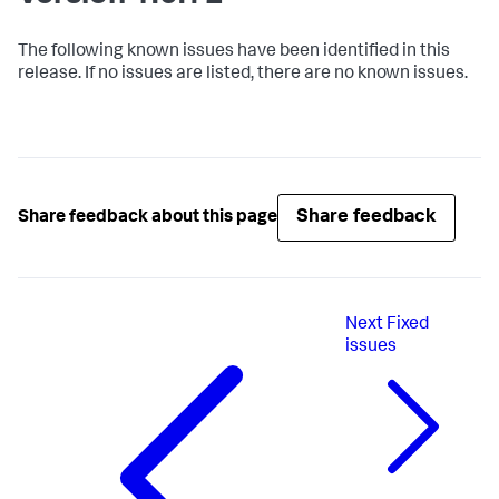
The following known issues have been identified in this
release. If no issues are listed, there are no known issues.
Share feedback
Share feedback about this page
Next
Fixed
issues