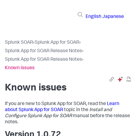
English
Japanese
Splunk SOAR
›
Splunk App for SOAR
›
Splunk App for SOAR Release Notes
›
Splunk App for SOAR Release Notes
›
Known issues
Known issues
If you are new to Splunk App for SOAR, read the
Learn
about Splunk App for SOAR
topic in the
Install and
Configure Splunk App for SOAR
manual before the release
notes.
Version 1.0.72