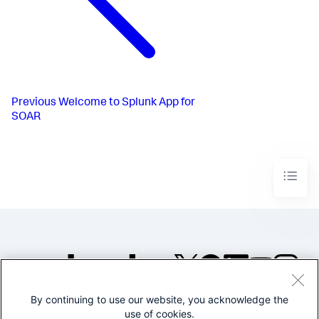
Previous
Welcome to Splunk App for
SOAR
By continuing to use our website, you acknowledge the
©2005-2026 Splunk Inc. All
use of cookies.
rights reserved.