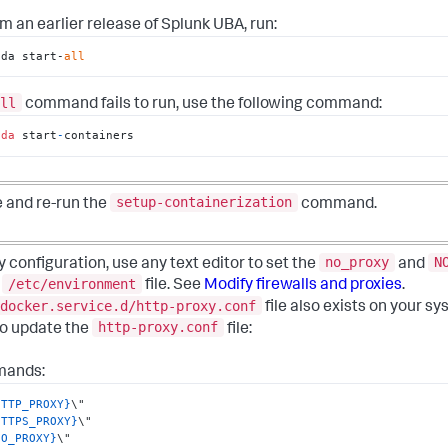
om an earlier release of Splunk UBA, run:
ida start-
all
ll
command fails to run, use the following command:
ida
 start
-
containers
setup-containerization
e and re-run the
command.
no_proxy
N
onfiguration, use any text editor to set the
and
/etc/environment
e
file. See
Modify firewalls and proxies
.
docker.service.d/http-proxy.conf
file also exists on your sy
http-proxy.conf
to update the
file:
mands:
HTTP_PROXY}
HTTPS_PROXY}
NO_PROXY}
\"