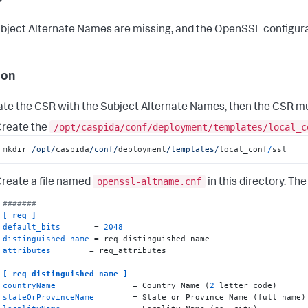
bject Alternate Names are missing, and the OpenSSL configura
ion
te the CSR with the Subject Alternate Names, then the CSR mu
/opt/caspida/conf/deployment/templates/local_c
reate the
mkdir 
/opt/
caspida
/conf/
deployment
/templates/
local_conf
/
ssl
openssl-altname.cnf
reate a file named
in this directory. The
#######
[ req ]
default_bits
       = 
2048
distinguished_name
attributes
        = req_attributes

[ req_distinguished_name ]
countryName
                = Country Name (
2
stateOrProvinceName