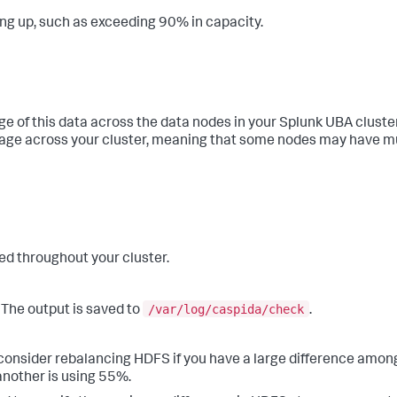
ing up, such as exceeding 90% in capacity.
age of this data across the data nodes in your Splunk UBA clus
age across your cluster, meaning that some nodes may have m
ed throughout your cluster.
/var/log/caspida/check
 The output is saved to
.
onsider rebalancing HDFS if you have a large difference amon
another is using 55%.