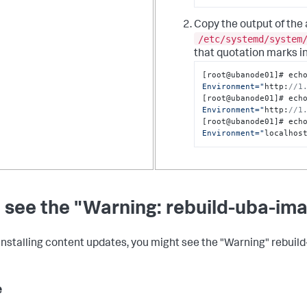
Copy the output of the
/etc/systemd/system
that quotation marks in
[
root@ubanode01
]
# ech
Environment="
http
:
//1
[
root@ubanode01
]
# ech
Environment="
http
:
//1
[
root@ubanode01
]
# ech
Environment="
localhos
 see the "Warning: rebuild-uba-im
nstalling content updates, you might see the "Warning" rebuil
e