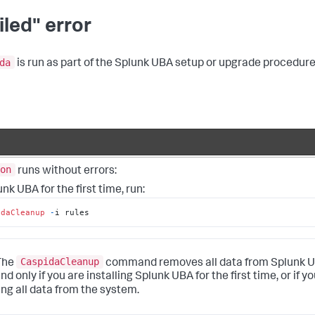
iled" error
da
is run as part of the Splunk UBA setup or upgrade procedure. 
on
runs without errors:
unk UBA for the first time, run:
idaCleanup
-
i rules
CaspidaCleanup
The
command removes all data from Splunk U
 only if you are installing Splunk UBA for the first time, or if y
ng all data from the system.