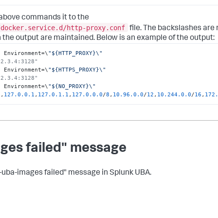
 above commands it to the
/docker.service.d/http-proxy.conf
file. The backslashes are 
 the output are maintained. Below is an example of the output:
o Environment=\
"${HTTP_PROXY}\"

.2.3.4:3128" 
o Environment=\
"${HTTPS_PROXY}\"

.2.3.4:3128" 
o Environment=\
"${NO_PROXY}\"

t
,
127.0
.0
.1
,
127.0
.1
.1
,
127.0
.0
.0
/
8
,
10.96
.0
.0
/
12
,
10.244
.0
.0
/
16
,
172
ages failed" message
d-uba-images failed" message in Splunk UBA.