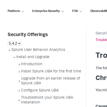
Platform
Enterprise Security
ITSI
Observabili
Securi
Security Offerings
Troubl
Splunk User Behavior Analytics
Tro
Install and Upgrade
Introduction
The fo
Install Splunk UBA for the first time
Ch
Upgrade from an earlier release of
Splunk UBA
You m
Configure Splunk UBA
Troubleshoot your Splunk UBA
Installation
Caus