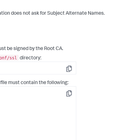
tion does not ask for Subject Alternate Names.
st be signed by the Root CA.
onf/ssl
directory:
Copy
 file must contain the following:
Copy