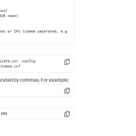
UR name)

ses or IPs (comma separated, e.g 
icate.csr 
-
config 
Copy
ltname.cnf
arated by commas. For example:
Copy
 DNS
Copy