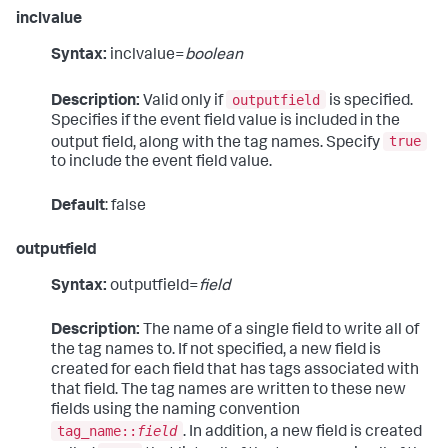
inclvalue
Syntax:
inclvalue=
boolean
outputfield
Description:
Valid only if
is specified.
Specifies if the event field value is included in the
true
output field, along with the tag names. Specify
to include the event field value.
Default
: false
outputfield
Syntax:
outputfield=
field
Description:
The name of a single field to write all of
the tag names to. If not specified, a new field is
created for each field that has tags associated with
that field. The tag names are written to these new
fields using the naming convention
tag_name::
field
. In addition, a new field is created