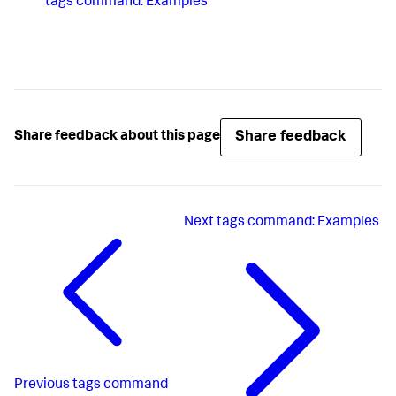
tags command: Examples
Share feedback
Share feedback about this page
Next
tags command: Examples
Previous
tags command