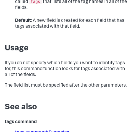
tags
called
that lists all of the tag names in all of the
fields.
Default
: A new field is created for each field that has
tags associated with that field.
Usage
If you do not specify which fields you want to identify tags
for, this command function looks for tags associated with
all of the fields.
The field list must be specified after the other parameters.
See also
tags command