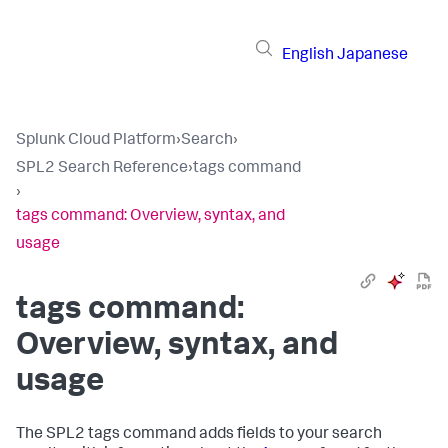
English
Japanese
Splunk Cloud Platform
›
Search
›
SPL2 Search Reference
›
tags command
›
tags command: Overview, syntax, and
usage
tags command:
Overview, syntax, and
usage
The SPL2
tags
command adds fields to your search