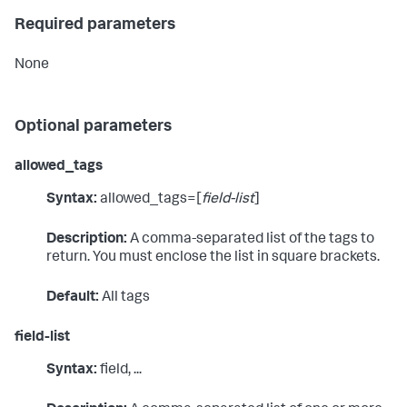
Required parameters
None
Optional parameters
allowed_tags
Syntax:
allowed_tags=[
field-list
]
Description:
A comma-separated list of the tags to
return. You must enclose the list in square brackets.
Default:
All tags
field-list
Syntax:
field, ...