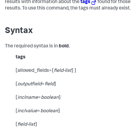
results with information about the
tags
found for those
results. To use this command, the tags must already exist.
Syntax
The required syntax is in
bold
.
tags
[allowed_fields=[
field-list
] ]
[
outputfield
=
field
]
[
inclname
=
boolean
]
[
inclvalue
=
boolean
]
[
field-list
]