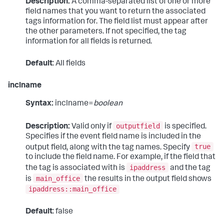
Description:
A comma-separated list of one or more
field names that you want to return the associated
tags information for. The field list must appear after
the other parameters. If not specified, the tag
information for all fields is returned.
Default
: All fields
inclname
Syntax:
inclname=
boolean
outputfield
Description:
Valid only if
is specified.
Specifies if the event field name is included in the
true
output field, along with the tag names. Specify
to include the field name. For example, if the field that
ipaddress
the tag is associated with is
and the tag
main_office
is
the results in the output field shows
ipaddress::main_office
Default
: false