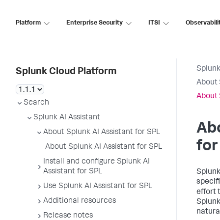
Platform
Enterprise Security
ITSI
Observabili
Splunk
Splunk Cloud Platform
About 
About 
Search
Splunk AI Assistant
Abo
About Splunk AI Assistant for SPL
for
About Splunk AI Assistant for SPL
Install and configure Splunk AI
Assistant for SPL
Splunk
specif
Use Splunk AI Assistant for SPL
effort
Additional resources
Splunk
natura
Release notes