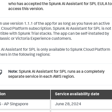
who has accepted the Splunk AI Assistant for SPL EULA to
access this version.
n use version 1.1.1 of the app for as long as you have an active
 Cloud Platform subscription. Splunk AI Assistant for SPL is not
ible with Splunk Trial stacks. The app can be self-installed by
lassic or Victoria Experience customers.
 AI Assistant for SPL is only available to Splunk Cloud Platform
ers in the following regions:
Note:
Splunk AI Assistant for SPL runs as a completely
separate service in each AWS region.
ion
Service availability date
 - AP Singapore
June 28, 2024