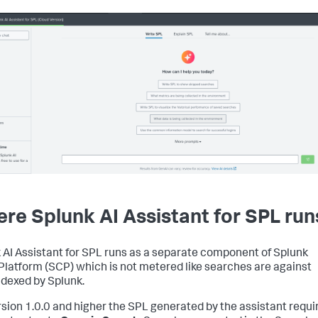
re Splunk AI Assistant for SPL run
 AI Assistant for SPL runs as a separate component of Splunk
Platform (SCP) which is not metered like searches are against
ndexed by Splunk.
rsion 1.0.0 and higher the SPL generated by the assistant requi