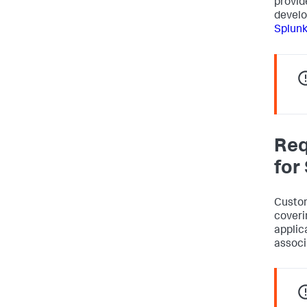
provid
develo
Splunk
Req
for
Custom
coveri
applic
associ