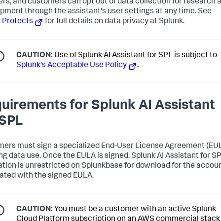
ers, and customers can opt out of data collection for research 
pment through the assistant's user settings at any time. See
 Protects
for full details on data privacy at Splunk.
CAUTION:
Use of Splunk AI Assistant for SPL is subject to
Splunk's Acceptable Use Policy
.
uirements for Splunk AI Assistant
 SPL
ers must sign a specialized End-User License Agreement (EU
ng data use. Once the EULA is signed, Splunk AI Assistant for S
ation is unrestricted on Splunkbase for download for the accou
ated with the signed EULA.
CAUTION:
You must be a customer with an active Splunk
Cloud Platform subscription on an AWS commercial stack