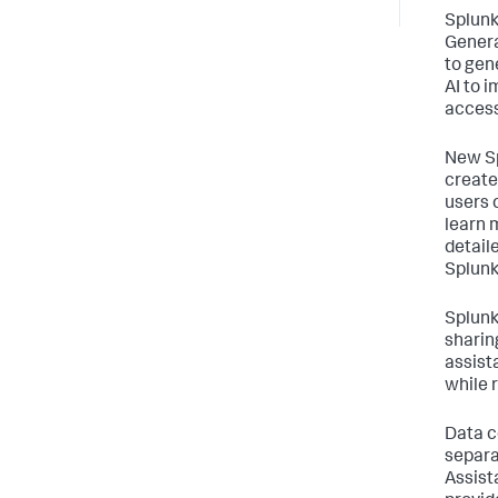
Splunk
Genera
to gen
AI to 
access
New Sp
create
users 
learn 
detail
Splunk
Splunk
sharin
assist
while 
Data c
separa
Assist