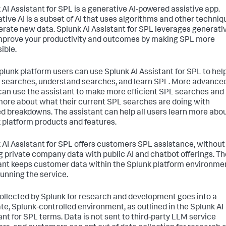
 AI Assistant for SPL is a generative AI-powered assistive app.
tive AI is a subset of AI that uses algorithms and other techniq
erate new data. Splunk AI Assistant for SPL leverages generati
improve your productivity and outcomes by making SPL more
ible.
lunk platform users can use Splunk AI Assistant for SPL to hel
 searches, understand searches, and learn SPL. More advance
can use the assistant to make more efficient SPL searches and
more about what their current SPL searches are doing with
ed breakdowns. The assistant can help all users learn more abo
 platform products and features.
 AI Assistant for SPL offers customers SPL assistance, without
g private company data with public AI and chatbot offerings. Th
ant keeps customer data within the Splunk platform environme
running the service.
ollected by Splunk for research and development goes into a
te, Splunk-controlled environment, as outlined in the Splunk AI
ant for SPL terms. Data is not sent to third-party LLM service