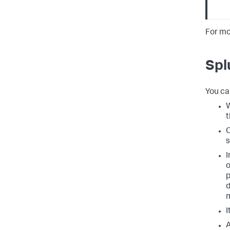
For mo
Spl
You ca
W
t
C
s
I
o
p
d
m
I
A