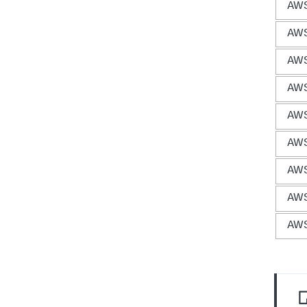
AWS
AWS
AWS
AWS
AWS
AWS
AWS
AWS 
AWS