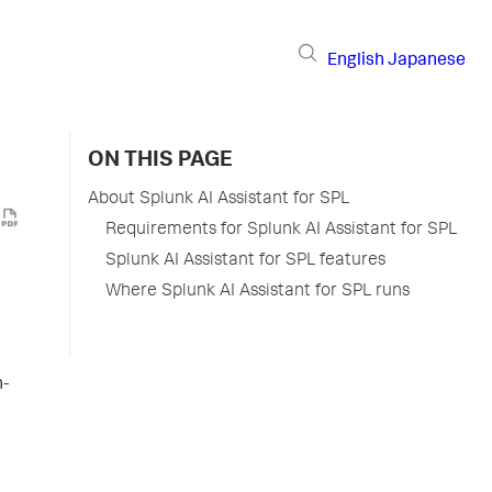
English
Japanese
ON THIS PAGE
About Splunk AI Assistant for SPL
Requirements for Splunk AI Assistant for SPL
Splunk AI Assistant for SPL features
Where Splunk AI Assistant for SPL runs
n-