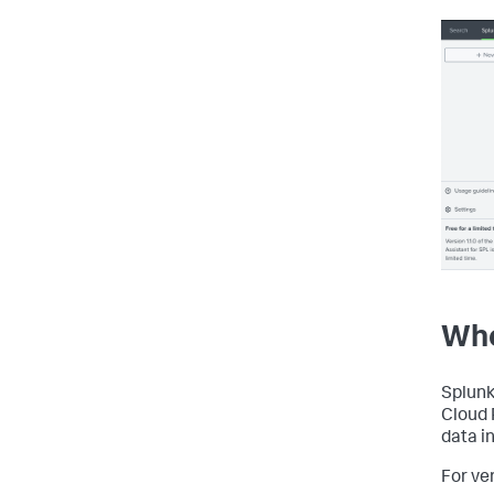
Whe
Splunk
Cloud 
data i
For ve