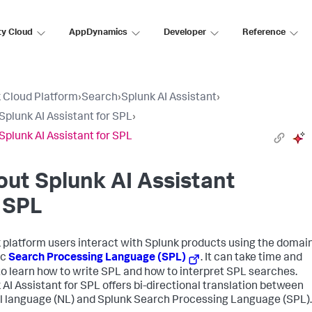
ty Cloud
AppDynamics
Developer
Reference
 Cloud Platform
›
Search
›
Splunk AI Assistant
›
Splunk AI Assistant for SPL
›
Splunk AI Assistant for SPL
ut Splunk AI Assistant
 SPL
 platform users interact with Splunk products using the domai
ic
Search Processing Language (SPL)
. It can take time and
 to learn how to write SPL and how to interpret SPL searches.
 AI Assistant for SPL offers bi-directional translation between
l language (NL) and Splunk Search Processing Language (SPL).