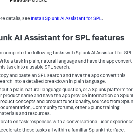
FedRAMP stacks.
re details, see
Install Splunk AI Assistant for SPL
.
unk AI Assistant for SPL features
n complete the following tasks with Splunk AI Assistant for SPL
rite a task in plain, natural language and have the app convert
his task into a usable SPL search.
opy and paste an SPL search and have the app convert this
earch into a detailed breakdown in plain language.
nput a plain, natural language question, or a Splunk platform te
r product name and have the app provide information on Splun
roduct concepts and product functionality, sourced from Splu
ocumentation, Community forums, other Splunk training
aterials and resources.
terate on task responses with a conversational user experience
ccelerate these tasks all within a familiar Splunk interface.