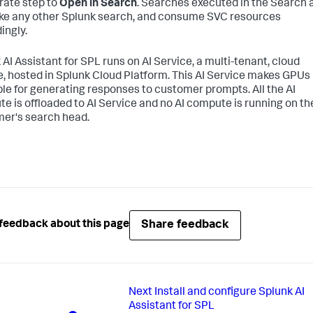
rate step to
Open in Search
. Searches executed in the Search 
ike any other Splunk search, and consume SVC resources
ingly.
 AI Assistant for SPL runs on AI Service, a multi-tenant, cloud
e, hosted in Splunk Cloud Platform. This AI Service makes GPUs
ble for generating responses to customer prompts. All the AI
e is offloaded to AI Service and no AI compute is running on th
er's search head.
Share feedback
feedback about this page
Next
Install and configure Splunk AI
Assistant for SPL