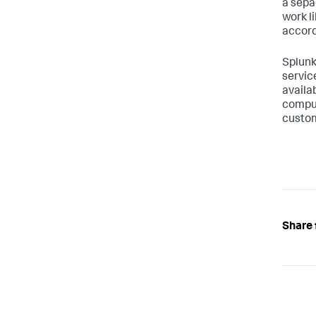
a sepa
work l
accord
Splunk
servic
availa
comput
custom
Share 