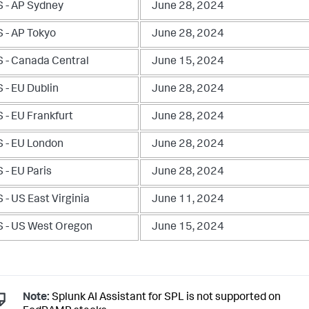
 - AP Sydney
June 28, 2024
 - AP Tokyo
June 28, 2024
 - Canada Central
June 15, 2024
 - EU Dublin
June 28, 2024
 - EU Frankfurt
June 28, 2024
 - EU London
June 28, 2024
 - EU Paris
June 28, 2024
- US East Virginia
June 11, 2024
 - US West Oregon
June 15, 2024
Note:
Splunk AI Assistant for SPL is not supported on