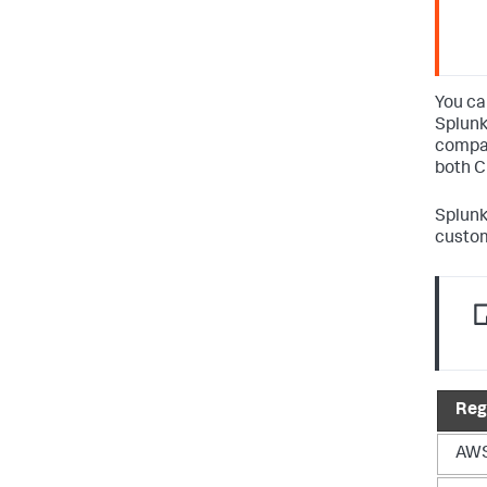
You ca
Splunk
compat
both C
Splunk
custom
Reg
AWS