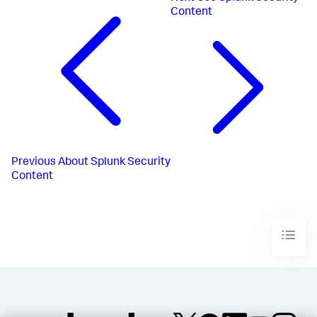
Content
Previous
About Splunk Security
Content