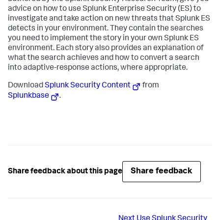
advice on how to use Splunk Enterprise Security (ES) to
investigate and take action on new threats that Splunk ES
detects in your environment. They contain the searches
you need to implement the story in your own Splunk ES
environment. Each story also provides an explanation of
what the search achieves and how to convert a search
into adaptive-response actions, where appropriate.
Download
Splunk Security Content
from
Splunkbase
.
Share feedback
Share feedback about this page
Next
Use Splunk Security