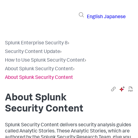
English
Japanese
Splunk Enterprise Security 8
›
Security Content Update
›
How to Use Splunk Security Content
›
About Splunk Security Content
›
About Splunk Security Content
About Splunk
Security Content
Splunk Security Content delivers security analysis guides
called Analytic Stories. These Analytic Stories, which are
authored by the Splunk Security Research Team, give you