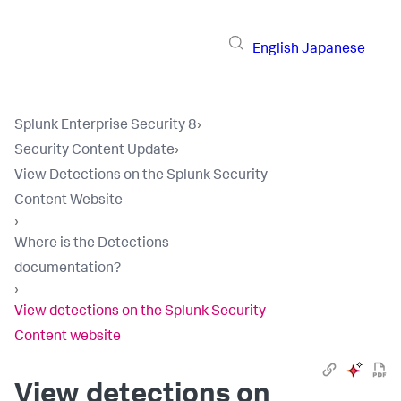
English
Japanese
Splunk Enterprise Security 8
›
Security Content Update
›
View Detections on the Splunk Security
Content Website
›
Where is the Detections
documentation?
›
View detections on the Splunk Security
Content website
View detections on