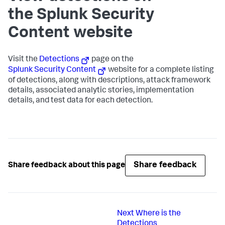
the Splunk Security
Content website
Visit the
Detections
page on the
Splunk Security Content
website for a complete listing
of detections, along with descriptions, attack framework
details, associated analytic stories, implementation
details, and test data for each detection.
Share feedback
Share feedback about this page
Next
Where is the
Detections