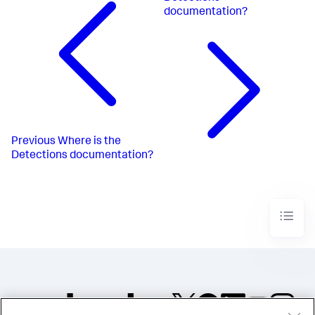
documentation?
Previous
Where is the
Detections documentation?