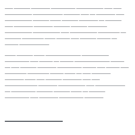
___ ______ _______ _________ __________ ___ ___
__________ ___________ ______ ___ __ _______ ___
__________ ______ ____ ______ _______ __ ______
___ _______ _______ ______ ______ _______
__________ __________ ___ __________ ________ __
______ ________ ____ _____ ___ ______ _____ __
_____ ___________
____ ______ ____ _____________ __________
_________ ___ _____ __ _____ _____________ _____
__ ___ ______ _______ _________ _____ ___ _____ ___
________ ________ _____ ____ __ ___ _______
_______ ____ ___ ______ _______ ___ ___
____________ _______ __________ ___ ___________
__ _________ ______ ______ ____ __ ______
_________ ___ _______ _________ _______
____________
____ ___________ __ __________ ____ ___ _________