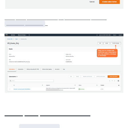
____ ____ ____________ __ __________ ______
_______ _______
_
____ ___ ___________
__ ___
_______ _______
_____ ___ ___ _________