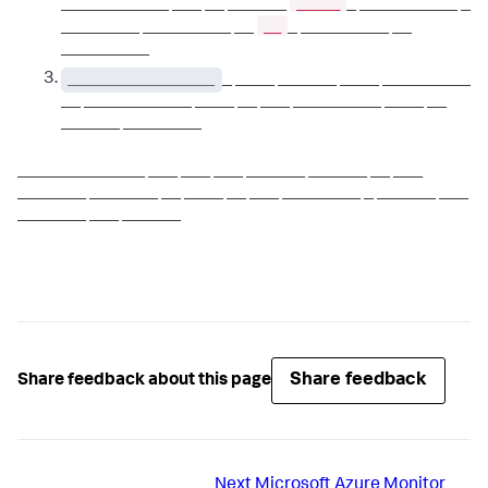
_____
___________ ___ __ ______
_ __________ _
__
________ _________ __
_ _________ __
_________
_______________
_ ____ ______ ____ _________
__ ___________ ____ __ ___ _________ ____ __
______ ________
_____________ ___ ___ ___ ______ ______ __ ___
_______ _______ __ ____ __ ___ ________ _ ______ ___
_______ ___ ______
Share feedback
Share feedback about this page
Next
Microsoft Azure Monitor