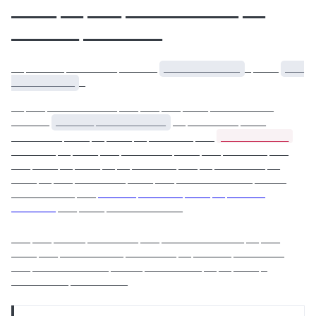
____ __ ___ __________ __
______ _______
__ ______ ________ ______
____________
_ ____
___
__________
_
__ ___ ___________ ___ ___ ___ ____ __________
______
______ ___________
__ ________ ____
____________
________ ____ __ ____ __ _______ ___
_______ __ ____ ___ ________ ____ ___ _______ ___
___ ____ __ ____ __ __ _______ ___ __ ________ __
____ __ ___ ________ ____ ___ ____________ _____
__________ ___
______ _______ ____ __ ______
_______
___ ____ ____________
___ ___ _____ ________ ___ _____________ __ ___
____ ___ __________ ________ __ ______ ________
___ ____________ _____ _________ __ __ ____ _
_________ _________