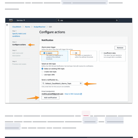
_______ __ ____ ______
___ ____________
_____
_____
__
___ ___ ______ ____________ __
_ ____ ____ _____
___ ___ ___ _____ ______ ______
____
__
______
_____
__ ___ ___ __ ___ _____