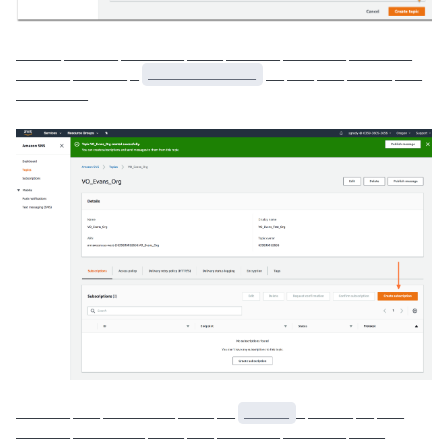
_____ ______ _______ ____ ______ _______ _______
______ ______ _
____________
__ ___ ___ _____ ___
________
______ ___ ________ ____ __
_____
_ _____ __ ___
______ ________ ____ ___ _______ _______ ____