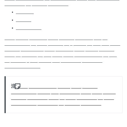
________ __ ______ ________
_______
______
__________
____ _____ _______ ____ ______ _______ ___ __
__________ __ ____ ______ __ _ _____ __ ___ ___ ____
______ _________ ____ _______ ____ _____ ______
____ __ ______ __ ___ ____ ____ ___________ __ ___
__ ______ _ ___ _____ ___ ________ ________
______________
注:
____ ___________ _____ ____ ______
__________ _____ ___ ________ ____ ____ _____
______ ________ ____ __ ____ ________ __ ____
__________ ________ __ ______ ________