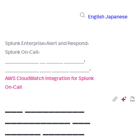
English
Japanese
Splunk Enterprise
›
Alert and Respond
›
Splunk On-Call
›
____________ __ ______ _______
›
____________ ____ ______ _______
›
AWS CloudWatch integration for Splunk
On-Call
___ __________
___________ ___
______ _______