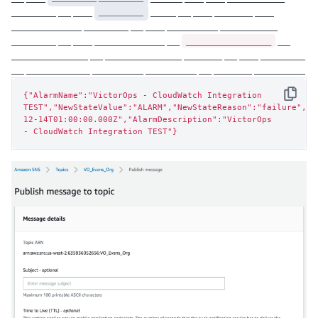
_______ __ ___
_______
____ __ ___ ______ ___
___________ _______ __ ___ ________ _________
_______________
_______ __ ___ ___________ __
__
____________ __ ____________ ______ __ ___ _______
__ __________ ________ ________ __ ______ ________
{"AlarmName":"VictorOps - CloudWatch Integration 
Copy
TEST","NewStateValue":"ALARM","NewStateReason":"failure","S
12-14T01:00:00.000Z","AlarmDescription":"VictorOps

- CloudWatch Integration TEST"}