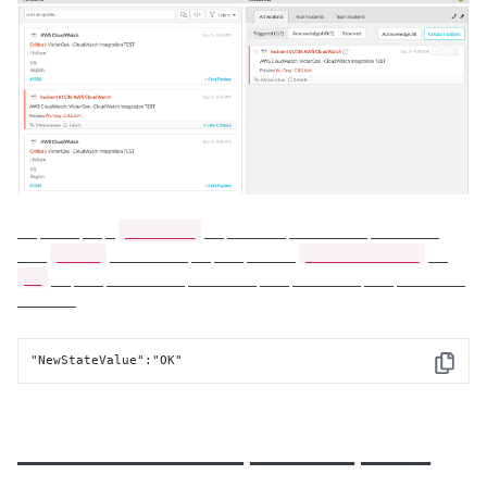
________
__ ____ __ _
__ ______ ________ _______
_____
_____________
___
________ __ ___ _____
__
__
__ ___ ________ _______ ___ _______ ___ _______
______
"NewStateValue":"OK"
Copy
_____________ ______ ____