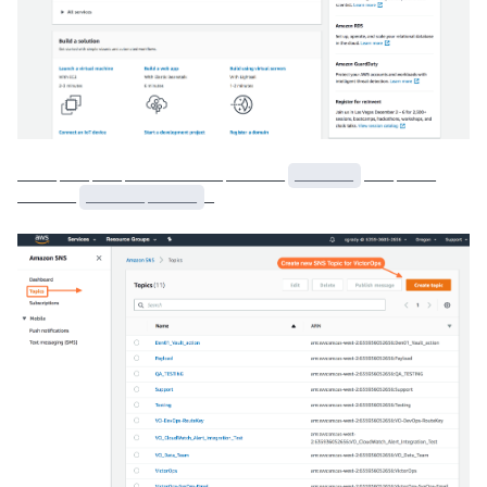
____ ___ ___ __________ ______
______
___ ____
______
______ _____
_