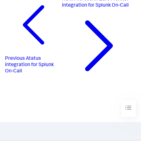
integration for Splunk On-Call
Previous
Atatus
integration for Splunk
On-Call