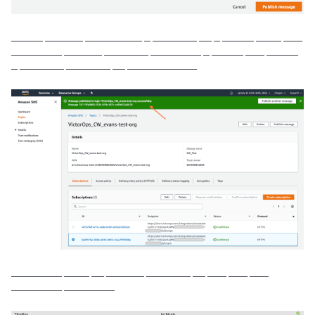
_____ ______ _________ _ _______ __ _ _____ ____ ___
________ ______ _______ ________ _ _____ ___ _____
_ _______ _______ __ ___________
________ ____ __ ______ _______ __ ___ ___ ___
________ ________