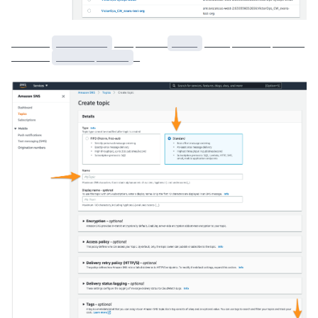
______
________
___ _____
____
____ ______ _____
______
______ _____
_