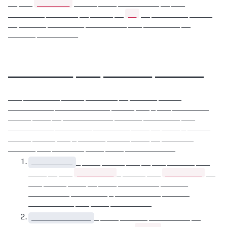
________
__ ___
_____ ____ _________ __ ___
__
________ _______ __ _____ __
__ ________ _____
__ ______ ________ _________ ___ ________ __
______ _________
________ ___ ______ ______
___ ________ _____ _______ __ ______ _____
__________ ____________ _____ ___ _ ___ ________
_____ ____ __ ___________ ______ ________ ___
__________ ________ ________ ____ __ ____ _ _____
_____ _____ ___ _ ______ _____ ____ __ _______
______ ___ _______ ____ ____ ___________
_________
_ ____ _____ ___ __ ___ ______ ___
_________
_________
____ __ ___
_ _____ ___
__
___ _____ ____ __ ____ _________ ______
_________ ________ _ __________ ______
__________ ___ ____ _________
_____________
_ ____ ______ _________ __