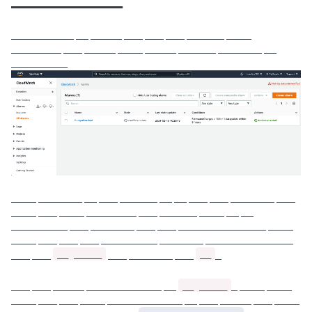
__________
__________ __ _____ ___ ___ ___ ______ ____
________ ___ _____ ____ _____ ______ _______ __
_________
____ _______ __ ___ ______ __ __ ___ ___ _______ ___
____ ___ ____ ________ ___ ______ ____ __ __
_________ ___ _______ ___ ___ ______________ ____
____ ___ ___ ___ _________ _______ ______________
__ _____
__
___ ___
___ _______ ___
_
__ _____
___ ___ _____ ____________ __
_ ____ ____
____ ___ ___ ____ ____________ __ ___ _____ ___ ____