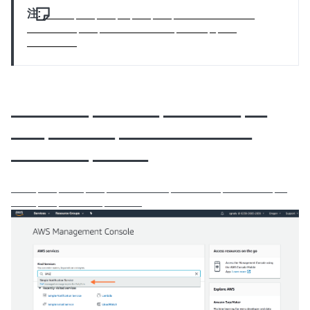
注:
_____ ___ ___ __ ___ ___ _____________
________ ___ ____________ _____ _ ___
________
_______ ______ _______ __
___ ______ ____________
_______ _____
____ ___ ____ ___ __________ ________ ________ __
____ ___ _______ ______