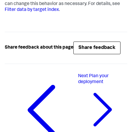
can change this behavior as necessary. For details, see
Filter data by target index
.
Share feedback
Share feedback about this page
Next
Plan your
deployment