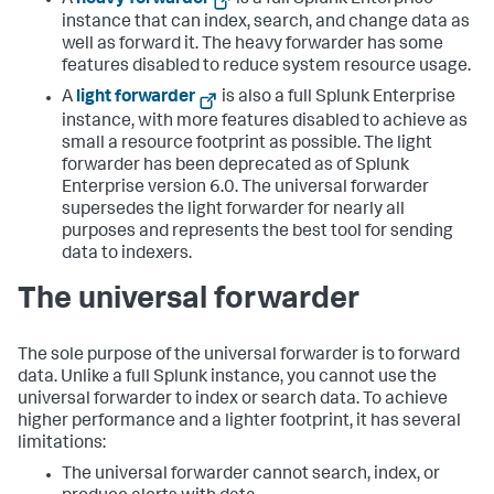
A
heavy forwarder
is a full Splunk Enterprise
instance that can index, search, and change data as
well as forward it. The heavy forwarder has some
features disabled to reduce system resource usage.
A
light forwarder
is also a full Splunk Enterprise
instance, with more features disabled to achieve as
small a resource footprint as possible. The light
forwarder has been deprecated as of Splunk
Enterprise version 6.0. The universal forwarder
supersedes the light forwarder for nearly all
purposes and represents the best tool for sending
data to indexers.
The universal forwarder
The sole purpose of the universal forwarder is to forward
data. Unlike a full Splunk instance, you cannot use the
universal forwarder to index or search data. To achieve
higher performance and a lighter footprint, it has several
limitations:
The universal forwarder cannot search, index, or