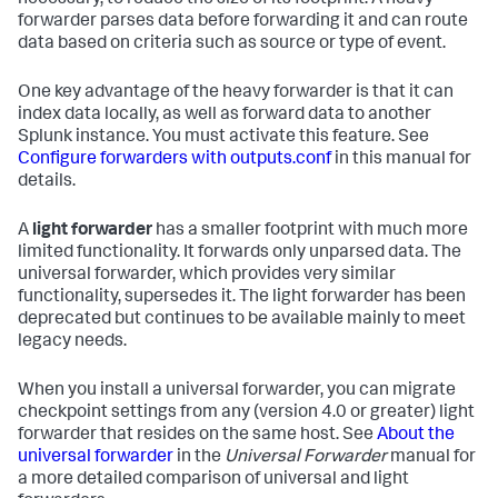
forwarder parses data before forwarding it and can route
data based on criteria such as source or type of event.
One key advantage of the heavy forwarder is that it can
index data locally, as well as forward data to another
Splunk instance. You must activate this feature. See
Configure forwarders with outputs.conf
in this manual for
details.
A
light forwarder
has a smaller footprint with much more
limited functionality. It forwards only unparsed data. The
universal forwarder, which provides very similar
functionality, supersedes it. The light forwarder has been
deprecated but continues to be available mainly to meet
legacy needs.
When you install a universal forwarder, you can migrate
checkpoint settings from any (version 4.0 or greater) light
forwarder that resides on the same host. See
About the
universal forwarder
in the
Universal Forwarder
manual for
a more detailed comparison of universal and light