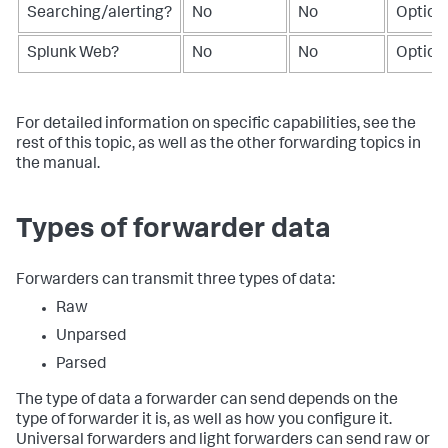
Searching/alerting?
No
No
Option
Splunk Web?
No
No
Option
For detailed information on specific capabilities, see the
rest of this topic, as well as the other forwarding topics in
the manual.
Types of forwarder data
Forwarders can transmit three types of data:
Raw
Unparsed
Parsed
The type of data a forwarder can send depends on the
type of forwarder it is, as well as how you configure it.
Universal forwarders and light forwarders can send raw or