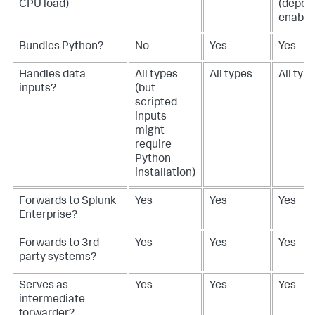
CPU load)
(depen
enable
Bundles Python?
No
Yes
Yes
Handles data
All types
All types
All typ
inputs?
(but
scripted
inputs
might
require
Python
installation)
Forwards to Splunk
Yes
Yes
Yes
Enterprise?
Forwards to 3rd
Yes
Yes
Yes
party systems?
Serves as
Yes
Yes
Yes
intermediate
forwarder?