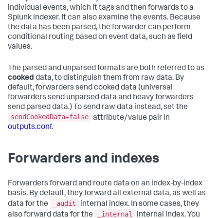
individual events, which it tags and then forwards to a
Splunk indexer. It can also examine the events. Because
the data has been parsed, the forwarder can perform
conditional routing based on event data, such as field
values.
The parsed and unparsed formats are both referred to as
cooked
data, to distinguish them from raw data. By
default, forwarders send cooked data (universal
forwarders send unparsed data and heavy forwarders
send parsed data.) To send raw data instead, set the
sendCookedData=false
attribute/value pair in
outputs.conf
.
Forwarders and indexes
Forwarders forward and route data on an index-by-index
basis. By default, they forward all external data, as well as
_audit
data for the
internal index. In some cases, they
_internal
also forward data for the
internal index. You