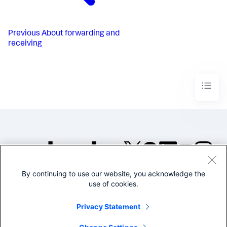
Previous
About forwarding and
receiving
By continuing to use our website, you acknowledge the
©2005-2026 Splunk Inc. All
use of cookies.
rights reserved.
Legal
Privacy
Website
Privacy Statement
Terms of Use