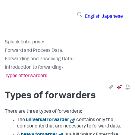
English
Japanese
Splunk Enterprise
›
Forward and Process Data
›
Forwarding and Receiving Data
›
Introduction to forwarding
›
Types of forwarders
Types of forwarders
There are three types of forwarders:
The
universal forwarder
contains only the
components that are necessary to forward data.