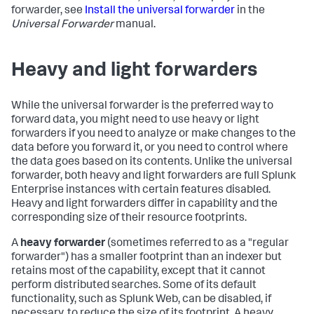
forwarder, see
Install the universal forwarder
in the
Universal Forwarder
manual.
Heavy and light forwarders
While the universal forwarder is the preferred way to
forward data, you might need to use heavy or light
forwarders if you need to analyze or make changes to the
data before you forward it, or you need to control where
the data goes based on its contents. Unlike the universal
forwarder, both heavy and light forwarders are full Splunk
Enterprise instances with certain features disabled.
Heavy and light forwarders differ in capability and the
corresponding size of their resource footprints.
A
heavy forwarder
(sometimes referred to as a "regular
forwarder") has a smaller footprint than an indexer but
retains most of the capability, except that it cannot
perform distributed searches. Some of its default
functionality, such as Splunk Web, can be disabled, if
necessary, to reduce the size of its footprint. A heavy