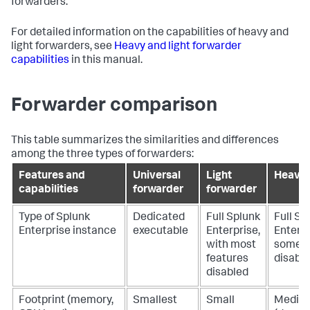
forwarders.
For detailed information on the capabilities of heavy and
light forwarders, see
Heavy and light forwarder
capabilities
in this manual.
Forwarder comparison
This table summarizes the similarities and differences
among the three types of forwarders:
Features and
Universal
Light
Heavy 
capabilities
forwarder
forwarder
Type of Splunk
Dedicated
Full Splunk
Full Sp
Enterprise instance
executable
Enterprise,
Enterpr
with most
some f
features
disabl
disabled
Footprint (memory,
Smallest
Small
Medium