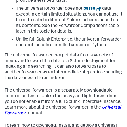
produce alerts with data.
The universal forwarder does not
parse
data
except in certain limited situations. You cannot use it
to route data to different Splunk indexers based on
its contents. See the Forwarder Comparisons table
later in this topic for details.
Unlike full Splunk Enterprise, the universal forwarder
does not include a bundled version of Python.
The universal forwarder can get data from a variety of
inputs and forward the data to a Splunk deployment for
indexing and searching. It can also forward data to
another forwarder as an intermediate step before sending
the data onward to an indexer.
The universal forwarder is a separately downloadable
piece of software. Unlike the heavy and light forwarders,
you do not enable it from a full Splunk Enterprise instance.
Learn more about the universal forwarder in the
Universal
Forwarder
manual.
To learn how to download, install, and deploy a universal