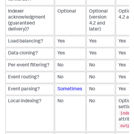
Indexer
Optional
Optional
Optiona
acknowledgment
(version
4.2 and
(guaranteed
4.2 and
delivery)?
later)
Load balancing?
Yes
Yes
Yes
Data cloning?
Yes
Yes
Yes
Per-event filtering?
No
No
Yes
Event routing?
No
No
Yes
Event parsing?
Sometimes
No
Yes
Local indexing?
No
No
Optiona
setting
index
attribu
outpu