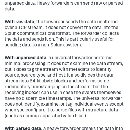
unparsed data. Heavy forwarders can send raw or parsed
data.
With raw data,
the forwarder sends the data unaltered
over a TCP stream. it does not convert the data into the
Splunk communications format. The forwarder collects
the data and sends it on. This is particularly useful for
sending data to a non-Splunk system.
With unparsed data,
a universal forwarder performs
minimal processing. It does not examine the data stream,
but it does tag the stream with metadata to identify
source, source type, and host. It also divides the data
stream into 64-kilobyte blocks and performs some
rudimentary timestamping on the stream that the
receiving indexer can use in case the events themselves
have no discernible timestamps. The universal forwarder
does not identify, examine, or tag individual events except
when you configure it to parse files with structure data
(such as comma-separated value files.)
With parsed data,
a heavy forwarder breaks the data into