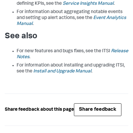
defining KPIs, see the
Service Insights Manual
.
For information about aggregating notable events
and setting up alert actions, see the
Event Analytics
Manual
.
See also
For new features and bugs fixes, see the ITSI
Release
Notes
.
For information about installing and upgrading ITSI,
see the
Install and Upgrade Manual
.
Share feedback
Share feedback about this page