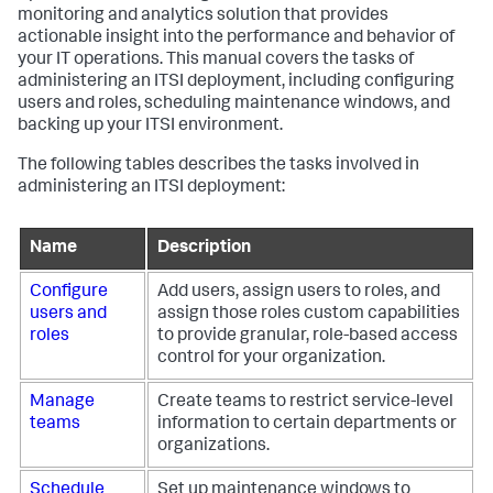
monitoring and analytics solution that provides
actionable insight into the performance and behavior of
your IT operations. This manual covers the tasks of
administering an ITSI deployment, including configuring
users and roles, scheduling maintenance windows, and
backing up your ITSI environment.
The following tables describes the tasks involved in
administering an ITSI deployment:
Name
Description
Configure
Add users, assign users to roles, and
users and
assign those roles custom capabilities
roles
to provide granular, role-based access
control for your organization.
Manage
Create teams to restrict service-level
teams
information to certain departments or
organizations.
Schedule
Set up maintenance windows to