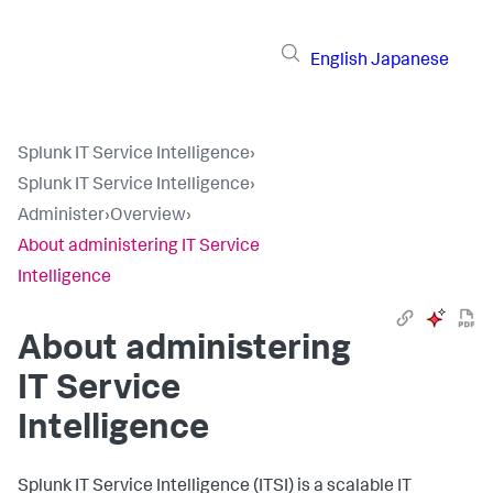
English
Japanese
Splunk IT Service Intelligence
›
Splunk IT Service Intelligence
›
Administer
›
Overview
›
About administering IT Service
Intelligence
About administering
IT Service
Intelligence
Splunk IT Service Intelligence (ITSI) is a scalable IT