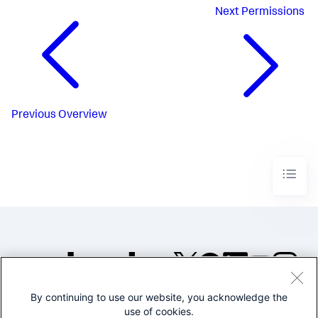
Next
Permissions
Previous
Overview
By continuing to use our website, you acknowledge the
©2005-2026 Splunk Inc. All
use of cookies.
rights reserved.