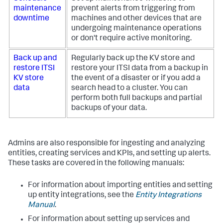
maintenance
prevent alerts from triggering from
downtime
machines and other devices that are
undergoing maintenance operations
or don't require active monitoring.
Back up and
Regularly back up the KV store and
restore ITSI
restore your ITSI data from a backup in
KV store
the event of a disaster or if you add a
data
search head to a cluster. You can
perform both full backups and partial
backups of your data.
Admins are also responsible for ingesting and analyzing
entities, creating services and KPIs, and setting up alerts.
These tasks are covered in the following manuals:
For information about importing entities and setting
up entity integrations, see the
Entity Integrations
Manual
.
For information about setting up services and