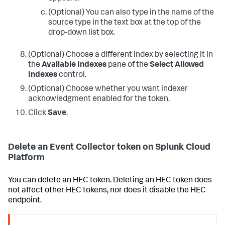
(Optional) You can also type in the name of the
source type in the text box at the top of the
drop-down list box.
(Optional) Choose a different index by selecting it in
the
Available Indexes
pane of the
Select Allowed
Indexes
control.
(Optional) Choose whether you want indexer
acknowledgment enabled for the token.
Click
Save
.
Delete an Event Collector token on Splunk Cloud
Platform
You can delete an HEC token. Deleting an HEC token does
not affect other HEC tokens, nor does it disable the HEC
endpoint.