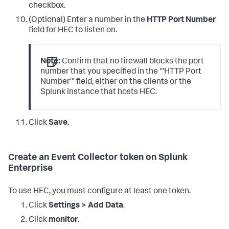
checkbox.
(Optional) Enter a number in the
HTTP Port Number
field for HEC to listen on.
Note:
Confirm that no firewall blocks the port
number that you specified in the '''HTTP Port
Number''' field, either on the clients or the
Splunk instance that hosts HEC.
Click
Save
.
Create an Event Collector token on Splunk
Enterprise
To use HEC, you must configure at least one token.
Click
Settings > Add Data
.
Click
monitor
.