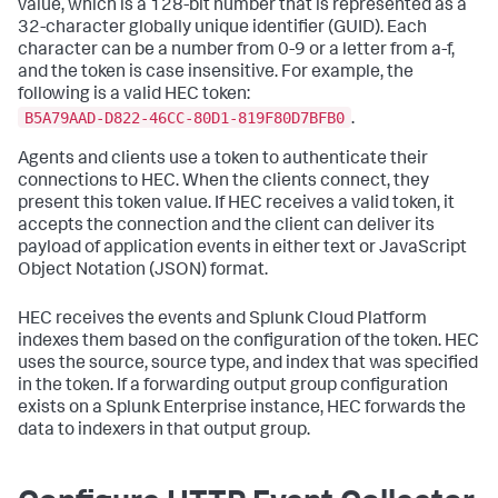
value, which is a 128-bit number that is represented as a
32-character globally unique identifier (GUID). Each
character can be a number from 0-9 or a letter from a-f,
and the token is case insensitive. For example, the
following is a valid HEC token:
B5A79AAD-D822-46CC-80D1-819F80D7BFB0
.
Agents and clients use a token to authenticate their
connections to HEC. When the clients connect, they
present this token value. If HEC receives a valid token, it
accepts the connection and the client can deliver its
payload of application events in either text or JavaScript
Object Notation (JSON) format.
HEC receives the events and
Splunk Cloud Platform
indexes them based on the configuration of the token. HEC
uses the source, source type, and index that was specified
in the token. If a forwarding output group configuration
exists on a Splunk Enterprise instance, HEC forwards the
data to indexers in that output group.