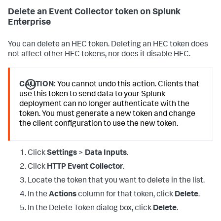
Delete an Event Collector token on Splunk
Enterprise
You can delete an HEC token. Deleting an HEC token does
not affect other HEC tokens, nor does it disable HEC.
CAUTION:
You cannot undo this action. Clients that
use this token to send data to your Splunk
deployment can no longer authenticate with the
token. You must generate a new token and change
the client configuration to use the new token.
Click
Settings
>
Data Inputs
.
Click
HTTP Event Collector
.
Locate the token that you want to delete in the list.
In the
Actions
column for that token, click
Delete
.
In the Delete Token dialog box, click
Delete
.