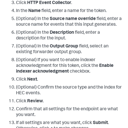
Click
HTTP Event Collector
.
In the
Name
field, enter a name for the token.
(Optional) In the
Source name override
field, enter a
source name for events that this input generates.
(Optional) In the
Description
field, enter a
description for the input.
(Optional) In the
Output Group
field, select an
existing forwarder output group.
(Optional) If you want to enable indexer
acknowledgment for this token, click the
Enable
indexer acknowledgment
checkbox.
Click
Next
.
(Optional) Confirm the source type and the index for
HEC events.
Click
Review
.
Confirm that all settings for the endpoint are what
you want.
If all settings are what you want, click
Submit
.