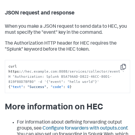
JSON request and response
When you make a JSON request to send data to HEC, you
must specify the "event" key in the command.
The Authorization HTTP header for HEC requires the
"Splunk" keyword before the HEC token.
curl 
Copy
https
:
//hec.example.com:8088/services/collector/event -
H "Authorization: Splunk B5A79AAD-D822-46CC-80D1-
819F80D7BFB0" -d '{"event": "hello world"}'
{
"text"
:
"Success"
,
"code"
:
0
}
More information on HEC
For information about defining forwarding output
groups, see
Configure forwarders with outputs.conf
.
You can also set up forwarding in Splunk Web, which