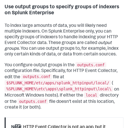
Use output groups to specify groups of indexers
on Splunk Enterprise
To index large amounts of data, you will likely need
multiple indexers. On Splunk Enterprise only, you can
specify groups of indexers to handle indexing your HTTP
Event Collector data. These groups are called
output
groups
. You can use output groups to, for example, index
only certain kinds of data, or data from certain sources.
outputs.conf
You configure output groups in the
configuration file. Specifically, for HTTP Event Collector,
outputs.conf
edit the
file at
$SPLUNK_HOME/etc/apps/splunk_httpinput/local/
(
%SPLUNK_HOME%\etc\apps\splunk_httpinput\local\
on
local
Microsoft Windows hosts). If either the
directory
outputs.conf
or the
file doesn't exist at this location,
create it (or both).
Note:
HTTP Event Collector is not an app, but it