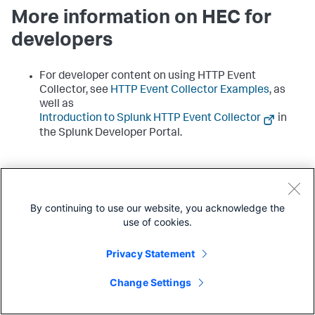
More information on HEC for
developers
For developer content on using HTTP Event
Collector, see
HTTP Event Collector Examples
, as
well as
Introduction to Splunk HTTP Event Collector
in
the Splunk Developer Portal.
By continuing to use our website, you acknowledge the
use of cookies.
Share feedback
Share feedback about this page
Privacy Statement
Change Settings
Next
Set up and use HTTP Event Collector
with configuration files