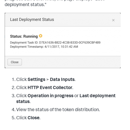
deployment status."
Click
Settings
>
Data Inputs
.
Click
HTTP Event Collector
.
Click
Operation in progress
or
Last deployment
status
.
View the status of the token distribution.
Click
Close
.