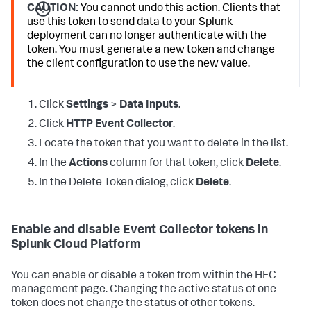
CAUTION:
You cannot undo this action. Clients that
use this token to send data to your Splunk
deployment can no longer authenticate with the
token. You must generate a new token and change
the client configuration to use the new value.
Click
Settings
>
Data Inputs
.
Click
HTTP Event Collector
.
Locate the token that you want to delete in the list.
In the
Actions
column for that token, click
Delete
.
In the Delete Token dialog, click
Delete
.
Enable and disable Event Collector tokens in
Splunk Cloud Platform
You can enable or disable a token from within the HEC
management page. Changing the active status of one
token does not change the status of other tokens.