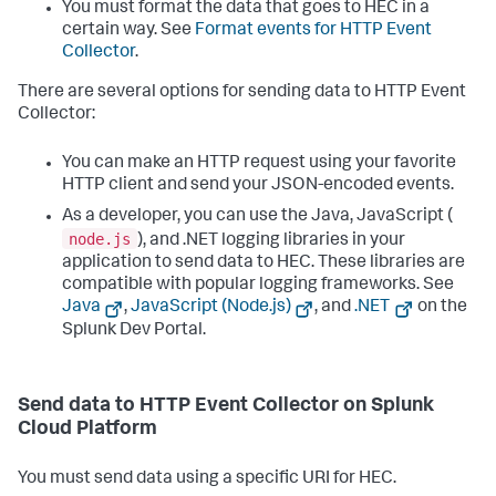
You must format the data that goes to HEC in a
certain way. See
Format events for HTTP Event
Collector
.
There are several options for sending data to HTTP Event
Collector:
You can make an HTTP request using your favorite
HTTP client and send your JSON-encoded events.
As a developer, you can use the Java, JavaScript (
node.js
), and .NET logging libraries in your
application to send data to HEC. These libraries are
compatible with popular logging frameworks. See
Java
,
JavaScript (Node.js)
, and
.NET
on the
Splunk Dev Portal.
Send data to HTTP Event Collector on Splunk
Cloud Platform
You must send data using a specific URI for HEC.