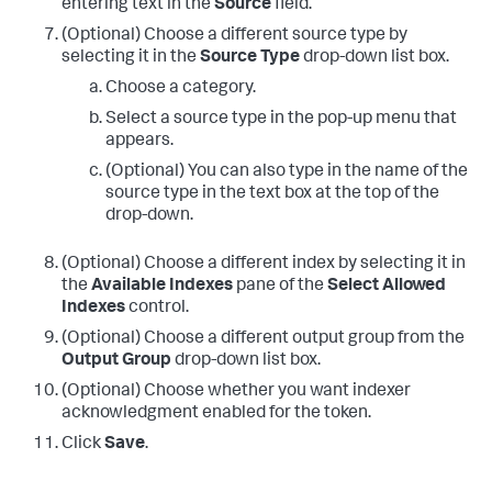
entering text in the
Source
field.
(Optional) Choose a different source type by
selecting it in the
Source Type
drop-down list box.
Choose a category.
Select a source type in the pop-up menu that
appears.
(Optional) You can also type in the name of the
source type in the text box at the top of the
drop-down.
(Optional) Choose a different index by selecting it in
the
Available Indexes
pane of the
Select Allowed
Indexes
control.
(Optional) Choose a different output group from the
Output Group
drop-down list box.
(Optional) Choose whether you want indexer
acknowledgment enabled for the token.
Click
Save
.