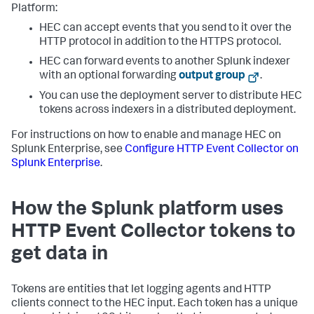
Platform:
HEC can accept events that you send to it over the
HTTP protocol in addition to the HTTPS protocol.
HEC can forward events to another Splunk indexer
with an optional forwarding
output group
.
You can use the deployment server to distribute HEC
tokens across indexers in a distributed deployment.
For instructions on how to enable and manage HEC on
Splunk Enterprise, see
Configure HTTP Event Collector on
Splunk Enterprise
.
How the Splunk platform uses
HTTP Event Collector tokens to
get data in
Tokens are entities that let logging agents and HTTP
clients connect to the HEC input. Each token has a unique