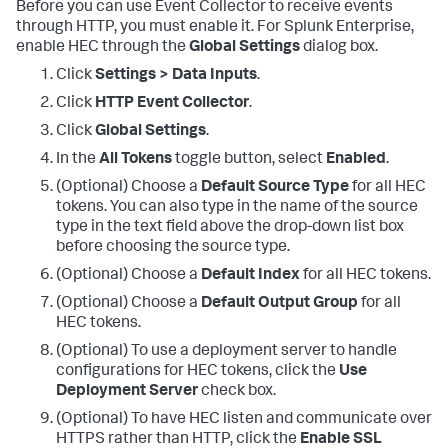
Before you can use Event Collector to receive events
through HTTP, you must enable it. For Splunk Enterprise,
enable HEC through the
Global Settings
dialog box.
Click
Settings > Data Inputs
.
Click
HTTP Event Collector
.
Click
Global Settings
.
In the
All Tokens
toggle button, select
Enabled
.
(Optional) Choose a
Default Source Type
for all HEC
tokens. You can also type in the name of the source
type in the text field above the drop-down list box
before choosing the source type.
(Optional) Choose a
Default Index
for all HEC tokens.
(Optional) Choose a
Default Output Group
for all
HEC tokens.
(Optional) To use a deployment server to handle
configurations for HEC tokens, click the
Use
Deployment Server
check box.
(Optional) To have HEC listen and communicate over
HTTPS rather than HTTP, click the
Enable SSL