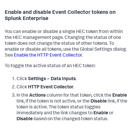
Enable and disable Event Collector tokens on
Splunk Enterprise
You can enable or disable a single HEC token from within
the HEC management page. Changing the status of one
token does not change the status of other tokens. To
enable or disable all tokens, use the Global Settings dialog.
See
Enable the HTTP Event Collector
.
To toggle the active status of an HEC token:
Click
Settings
>
Data Inputs
.
Click
HTTP Event Collector
.
In the
Actions
column for that token, click the
Enable
link, if the token is not active, or the
Disable
link, if the
token is active. The token status toggles
immediately and the link changes to
Enable
or
Disable
based on the changed token status.