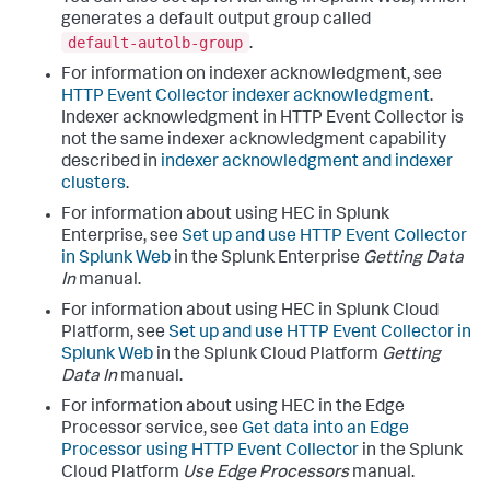
generates a default output group called
default-autolb-group
.
For information on indexer acknowledgment, see
HTTP Event Collector indexer acknowledgment
.
Indexer acknowledgment in HTTP Event Collector is
not the same indexer acknowledgment capability
described in
indexer acknowledgment and indexer
clusters
.
For information about using HEC in Splunk
Enterprise, see
Set up and use HTTP Event Collector
in Splunk Web
in the Splunk Enterprise
Getting Data
In
manual.
For information about using HEC in Splunk Cloud
Platform, see
Set up and use HTTP Event Collector in
Splunk Web
in the Splunk Cloud Platform
Getting
Data In
manual.
For information about using HEC in the Edge
Processor service, see
Get data into an Edge
Processor using HTTP Event Collector
in the Splunk
Cloud Platform
Use Edge Processors
manual.