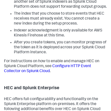
another set of Splunk indexers as Splunk Cloud
Platform does not support forwarding output groups.
The index that you choose to store events that HEC
receives must already exist. You cannot create a
new index during the setup process.
Indexer acknowledgment is only available for AWS
Kinesis Firehose at this time.
After you create tokens, you can monitor progress of
the token as it is deployed across your Splunk Cloud
Platform instance.
For instructions on how to enable and manage HEC on
Splunk Cloud Platform, see
Configure HTTP Event
Collector on Splunk Cloud
.
HEC and Splunk Enterprise
HEC offers full configurability and functionality on the
Splunk Enterprise platform on-premises. It offers the
following additional benefits over HEC on Splunk Cloud