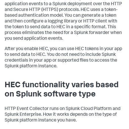
application events to a Splunk deployment over the HTTP
and Secure HTTP (HTTPS) protocols. HEC uses a token-
based authentication model. You can generate a token
and then configure a logging library or HTTP client with
the token to send data to HEC in a specific format. This
process eliminates the need for a Splunk forwarder when
you send application events.
After you enable HEC, you can use HEC tokens in your app
to send data to HEC. You do not need to include Splunk
credentials in your app or supported files to access the
Splunk platform instance.
HEC functionality varies based
on Splunk software type
HTTP Event Collector runs on Splunk Cloud Platform and
Splunk Enterprise. How it works depends on the type of
Splunk platform instance you have.