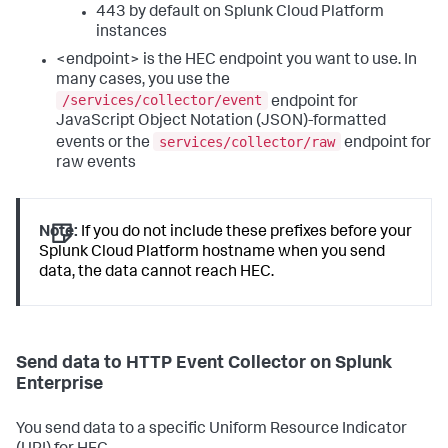
443 by default on Splunk Cloud Platform
instances
<endpoint> is the HEC endpoint you want to use. In
many cases, you use the
/services/collector/event
endpoint for
JavaScript Object Notation (JSON)-formatted
services/collector/raw
events or the
endpoint for
raw events
Note:
If you do not include these prefixes before your
Splunk Cloud Platform hostname when you send
data, the data cannot reach HEC.
Send data to HTTP Event Collector on Splunk
Enterprise
You send data to a specific Uniform Resource Indicator