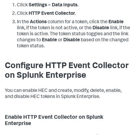
Click
Settings
>
Data Inputs
.
Click
HTTP Event Collector
.
In the
Actions
column for a token, click the
Enable
link, if the token is not active, or the
Disable
link, if the
token is active. The token status toggles and the link
changes to
Enable
or
Disable
based on the changed
token status.
Configure HTTP Event Collector
on Splunk Enterprise
You can enable HEC and create, modify, delete, enable,
and disable HEC tokens in Splunk Enterprise.
Enable HTTP Event Collector on Splunk
Enterprise