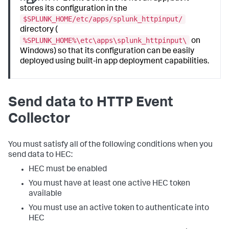
stores its configuration in the
$SPLUNK_HOME/etc/apps/splunk_httpinput/
directory (
%SPLUNK_HOME%\etc\apps\splunk_httpinput\
on
Windows) so that its configuration can be easily
deployed using built-in app deployment capabilities.
Send data to HTTP Event
Collector
You must satisfy all of the following conditions when you
send data to HEC:
HEC must be enabled
You must have at least one active HEC token
available
You must use an active token to authenticate into
HEC