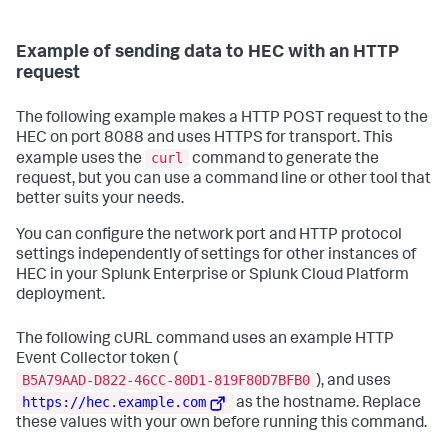
Example of sending data to HEC with an HTTP
request
The following example makes a HTTP POST request to the
HEC on port 8088 and uses HTTPS for transport. This
curl
example uses the
command to generate the
request, but you can use a command line or other tool that
better suits your needs.
You can configure the network port and HTTP protocol
settings independently of settings for other instances of
HEC in your Splunk Enterprise or Splunk Cloud Platform
deployment.
The following cURL command uses an example HTTP
Event Collector token (
B5A79AAD-D822-46CC-80D1-819F80D7BFB0
), and uses
https://hec.example.com
as the hostname. Replace
these values with your own before running this command.