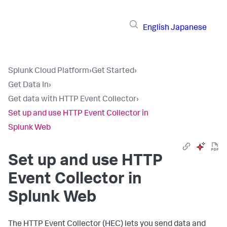
English
Japanese
Splunk Cloud Platform
›
Get Started
›
Get Data In
›
Get data with HTTP Event Collector
›
Set up and use HTTP Event Collector in
Splunk Web
Set up and use HTTP
Event Collector in
Splunk Web
The HTTP Event Collector (HEC) lets you send data and