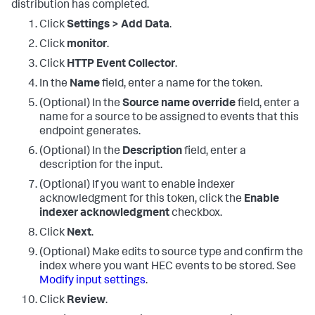
distribution has completed.
Click
Settings > Add Data
.
Click
monitor
.
Click
HTTP Event Collector
.
In the
Name
field, enter a name for the token.
(Optional) In the
Source name override
field, enter a
name for a source to be assigned to events that this
endpoint generates.
(Optional) In the
Description
field, enter a
description for the input.
(Optional) If you want to enable indexer
acknowledgment for this token, click the
Enable
indexer acknowledgment
checkbox.
Click
Next
.
(Optional) Make edits to source type and confirm the
index where you want HEC events to be stored. See
Modify input settings
.
Click
Review
.