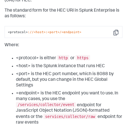
(URI) for HEC.
The standard form for the HEC URI in Splunk Enterprise is
as follows:
<protocol>
://<host>
:<port>/<endpoint>
Copy
Where:
http
https
<protocol> is either
or
<host> is the Splunk instance that runs HEC
<port> is the HEC port number, which is 8088 by
default, but you can change in the HEC Global
Settings
<endpoint> is the HEC endpoint you want to use. In
many cases, you use the
/services/collector/event
endpoint for
JavaScript Object Notation (JSON)-formatted
services/collector/raw
events or the
endpoint for
raw events