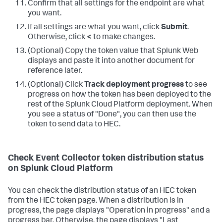
Confirm that all settings for the endpoint are what
you want.
If all settings are what you want, click
Submit
.
Otherwise, click
<
to make changes.
(Optional) Copy the token value that Splunk Web
displays and paste it into another document for
reference later.
(Optional) Click
Track deployment progress
to see
progress on how the token has been deployed to the
rest of the Splunk Cloud Platform deployment. When
you see a status of "Done", you can then use the
token to send data to HEC.
Check Event Collector token distribution status
on Splunk Cloud Platform
You can check the distribution status of an HEC token
from the HEC token page. When a distribution is in
progress, the page displays "Operation in progress" and a
progress bar. Otherwise, the page displays "Last