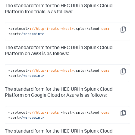
The standard form for the HEC URI in Splunk Cloud
Platform free trials is as follows:
<protocol>
://http-inputs-<host>
.splunkcloud.
com:
Copy
<port>
/<endpoint>
The standard form for the HEC URI in Splunk Cloud
Platform on AWS is as follows:
<protocol>
://http-inputs-<host>
.splunkcloud.
com:
Copy
<port>
/<endpoint>
The standard form for the HEC URI in Splunk Cloud
Platform on Google Cloud or Azure is as follows:
<protocol>
://http-inputs
.<host>.splunkcloud.
com:
Copy
<port>
/<endpoint>
The standard form for the HEC URI in Splunk Cloud