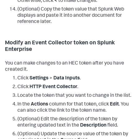
Otherwise, click
<
to make changes.
(Optional) Copy the token value that Splunk Web
displays and paste it into another document for
reference later.
Modify an Event Collector token on Splunk
Enterprise
You can make changes to an HEC token after you have
created it.
Click
Settings
>
Data Inputs
.
Click
HTTP Event Collector
.
Locate the token that you want to change in the list.
In the
Actions
column for that token, click
Edit
. You
can also click the link to the token name.
(Optional) Edit the description of the token by
entering updated text in the
Description
field.
(Optional) Update the source value of the token by