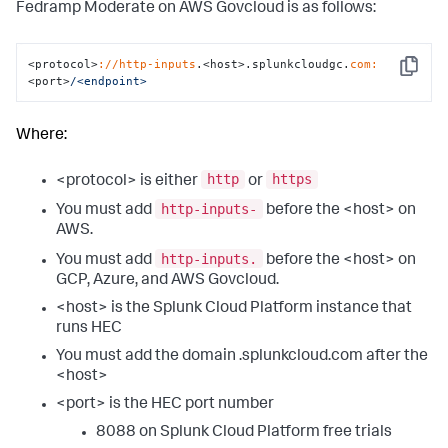
Fedramp Moderate on AWS Govcloud is as follows:
<protocol>
://http-inputs
.<host>.splunkcloudgc.
com:
Copy
<port>
/<endpoint>
Where:
http
https
<protocol> is either
or
http-inputs-
You must add
before the <host> on
AWS.
http-inputs.
You must add
before the <host> on
GCP, Azure, and AWS Govcloud.
<host> is the Splunk Cloud Platform instance that
runs HEC
You must add the domain .splunkcloud.com after the
<host>
<port> is the HEC port number
8088 on Splunk Cloud Platform free trials