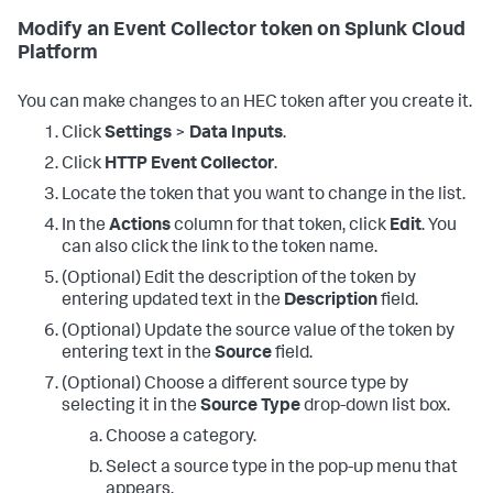
Modify an Event Collector token on Splunk Cloud
Platform
You can make changes to an HEC token after you create it.
Click
Settings
>
Data Inputs
.
Click
HTTP Event Collector
.
Locate the token that you want to change in the list.
In the
Actions
column for that token, click
Edit
. You
can also click the link to the token name.
(Optional) Edit the description of the token by
entering updated text in the
Description
field.
(Optional) Update the source value of the token by
entering text in the
Source
field.
(Optional) Choose a different source type by
selecting it in the
Source Type
drop-down list box.
Choose a category.
Select a source type in the pop-up menu that
appears.