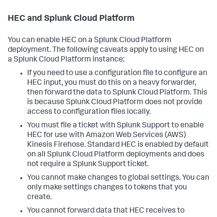
HEC and Splunk Cloud Platform
You can enable HEC on a Splunk Cloud Platform
deployment. The following caveats apply to using HEC on
a Splunk Cloud Platform instance:
If you need to use a configuration file to configure an
HEC input, you must do this on a heavy forwarder,
then forward the data to Splunk Cloud Platform. This
is because Splunk Cloud Platform does not provide
access to configuration files locally.
You must file a ticket with Splunk Support to enable
HEC for use with Amazon Web Services (AWS)
Kinesis Firehose. Standard HEC is enabled by default
on all Splunk Cloud Platform deployments and does
not require a Splunk Support ticket.
You cannot make changes to global settings. You can
only make settings changes to tokens that you
create.
You cannot forward data that HEC receives to