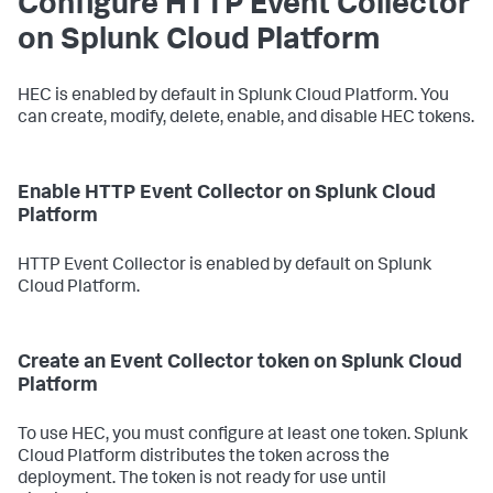
Configure HTTP Event Collector
on Splunk Cloud Platform
HEC is enabled by default in Splunk Cloud Platform. You
can create, modify, delete, enable, and disable HEC tokens.
Enable HTTP Event Collector on Splunk Cloud
Platform
HTTP Event Collector is enabled by default on Splunk
Cloud Platform.
Create an Event Collector token on Splunk Cloud
Platform
To use HEC, you must configure at least one token. Splunk
Cloud Platform distributes the token across the
deployment. The token is not ready for use until