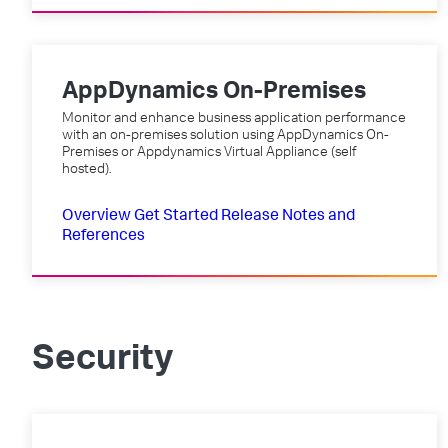
AppDynamics On-Premises
Monitor and enhance business application performance
with an on-premises solution using AppDynamics On-
Premises or Appdynamics Virtual Appliance (self
hosted).
Overview
Get Started
Release Notes and
References
Security