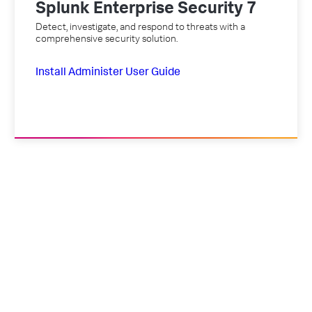
Splunk Enterprise Security 7
Detect, investigate, and respond to threats with a
comprehensive security solution.
Install
Administer
User Guide