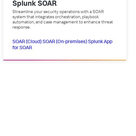
Splunk SOAR
Streamline your security operations with a SOAR
system that integrates orchestration, playbook
automation, and case management to enhance threat
response.
SOAR (Cloud)
SOAR (On-premises)
Splunk App
for SOAR