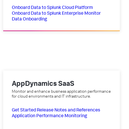
Onboard Data to Splunk Cloud Platform
Onboard Data to Splunk Enterprise
Monitor
Data Onboarding
AppDynamics SaaS
Monitor and enhance business application performance
for cloud environments and IT infrastructure.
Get Started
Release Notes and References
Application Performance Monitoring