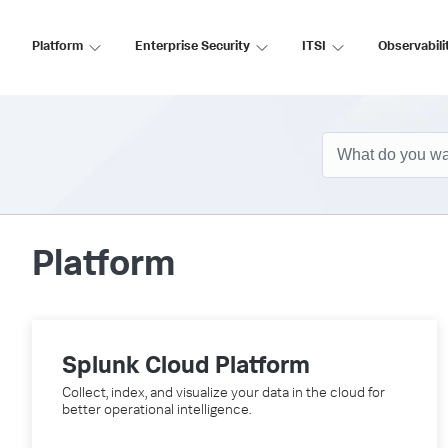
Platform
Enterprise Security
ITSI
Observabili
Platform
Splunk Cloud Platform
Collect, index, and visualize your data in the cloud for
better operational intelligence.