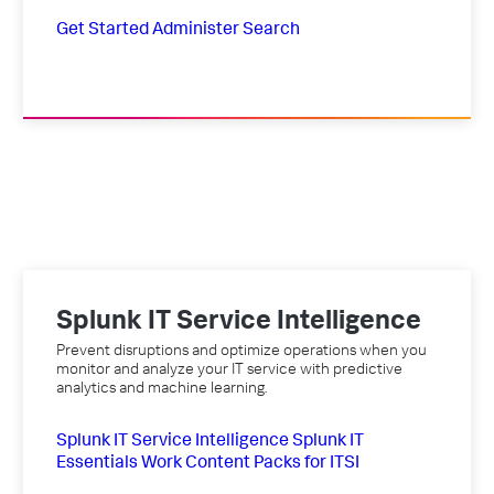
Get Started
Administer
Search
Splunk IT Service Intelligence
Prevent disruptions and optimize operations when you
monitor and analyze your IT service with predictive
analytics and machine learning.
Splunk IT Service Intelligence
Splunk IT
Essentials Work
Content Packs for ITSI