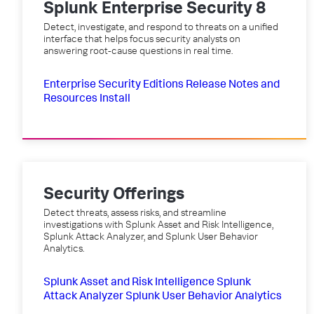
Splunk Enterprise Security 8
Detect, investigate, and respond to threats on a unified
interface that helps focus security analysts on
answering root-cause questions in real time.
Enterprise Security Editions
Release Notes and
Resources
Install
Security Offerings
Detect threats, assess risks, and streamline
investigations with Splunk Asset and Risk Intelligence,
Splunk Attack Analyzer, and Splunk User Behavior
Analytics.
Splunk Asset and Risk Intelligence
Splunk
Attack Analyzer
Splunk User Behavior Analytics