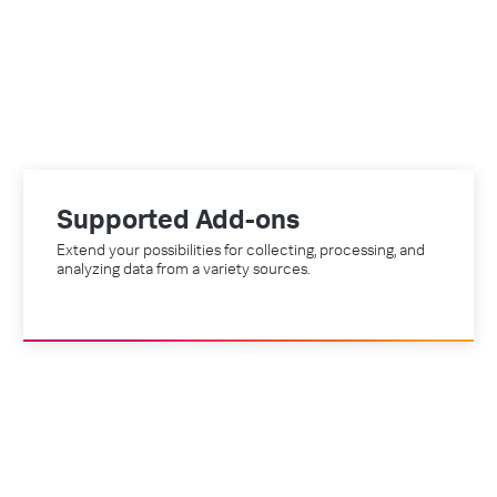
Supported Add-ons
Extend your possibilities for collecting, processing, and
analyzing data from a variety sources.