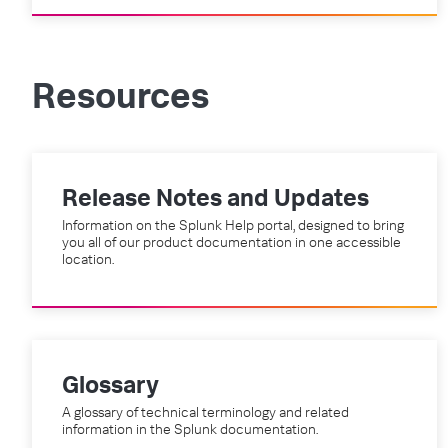
Resources
Release Notes and Updates
Information on the Splunk Help portal, designed to bring
you all of our product documentation in one accessible
location.
Glossary
A glossary of technical terminology and related
information in the Splunk documentation.