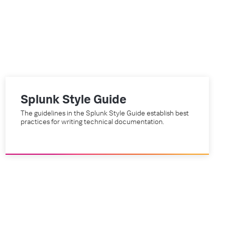
Splunk Style Guide
The guidelines in the Splunk Style Guide establish best
practices for writing technical documentation.