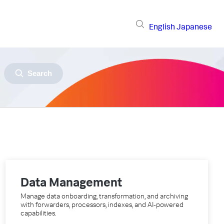
English
Japanese
Search
Data Management
Manage data onboarding, transformation, and archiving
with forwarders, processors, indexes, and AI-powered
capabilities.