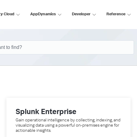
ty Cloud
AppDynamics
Developer
Reference
Splunk Enterprise
Gain operational intelligence by collecting, indexing, and
visualizing data using a powerful on-premises engine for
actionable insights.