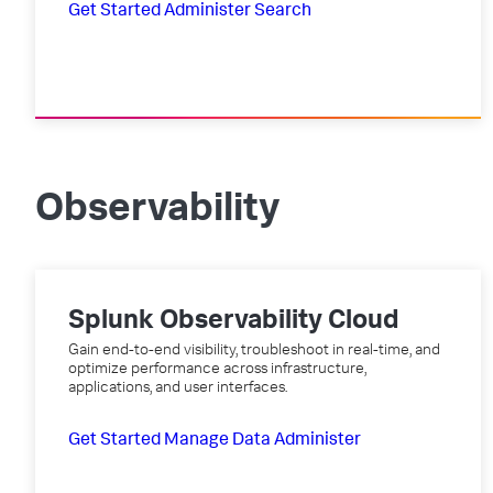
Get Started
Administer
Search
Observability
Splunk Observability Cloud
Gain end-to-end visibility, troubleshoot in real-time, and
optimize performance across infrastructure,
applications, and user interfaces.
Get Started
Manage Data
Administer