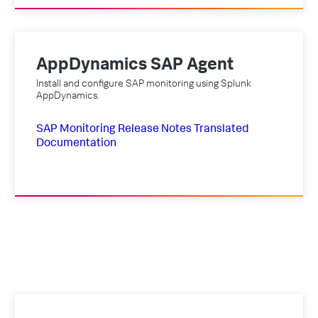
AppDynamics SAP Agent
Install and configure SAP monitoring using Splunk
AppDynamics.
SAP Monitoring
Release Notes
Translated
Documentation