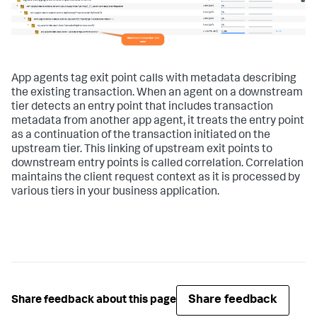
App agents tag exit point calls with metadata describing
the existing transaction. When an agent on a downstream
tier detects an entry point that includes transaction
metadata from another app agent, it treats the entry point
as a continuation of the transaction initiated on the
upstream tier. This linking of upstream exit points to
downstream entry points is called correlation. Correlation
maintains the client request context as it is processed by
various tiers in your business application.
Share feedback
Share feedback about this page