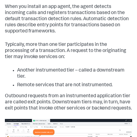
When you install an app agent, the agent detects
incoming calls and registers transactions based on the
default transaction detection rules. Automatic detection
rules describe entry points for transactions based on
supported frameworks.
Typically, more than one tier participates in the
processing of a transaction. A request to the originating
tier may invoke services on:
Another instrumented tier – called a downstream
tier.
Remote services that are not instrumented.
Outbound requests from an instrumented application tier
are called exit points. Downstream tiers may, in turn, have
exit points that invoke other services or backend requests.