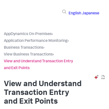
English
Japanese
AppDynamics On-Premises
›
Application Performance Monitoring
›
Business Transactions
›
View Business Transactions
›
View and Understand Transaction Entry
and Exit Points
View and Understand
Transaction Entry
and Exit Points