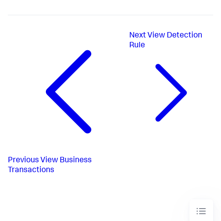
Next
View Detection
Rule
Previous
View Business
Transactions