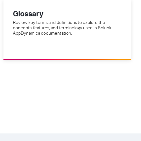
Glossary
Review key terms and definitions to explore the
concepts, features, and terminology used in Splunk
AppDynamics documentation.