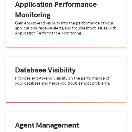
Application Performance
Monitoring
Gain end-to-end visibility into the performance of your
applications, receive alerts, and troubleshoot issues with
Application Performance Monitoring.
Database Visibility
Provides end-to-end visibility on the performance of
your database and helps you troubleshoot problems.
Agent Management