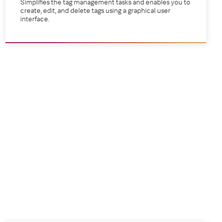
Simplifies the tag management tasks and enables you to
create, edit, and delete tags using a graphical user
interface.