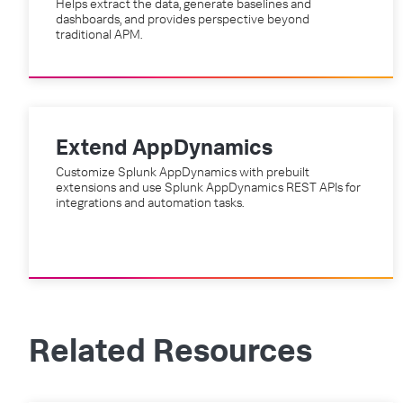
Helps extract the data, generate baselines and
dashboards, and provides perspective beyond
traditional APM.
Extend AppDynamics
Customize Splunk AppDynamics with prebuilt
extensions and use Splunk AppDynamics REST APIs for
integrations and automation tasks.
Related Resources