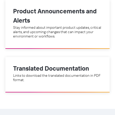
Product Announcements and
Alerts
Stay informed about important product updates, critical
alerts, and upcoming changes that can impact your
environment or workflows.
Translated Documentation
Links to download the translated documentation in PDF
format.