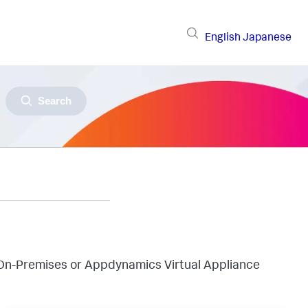
English
Japanese
Search
On-Premises or Appdynamics Virtual Appliance