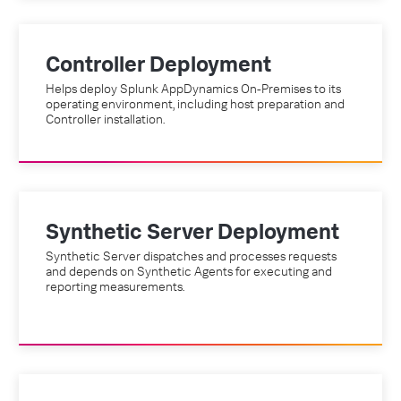
Controller Deployment
Helps deploy Splunk AppDynamics On-Premises to its
operating environment, including host preparation and
Controller installation.
Synthetic Server Deployment
Synthetic Server dispatches and processes requests
and depends on Synthetic Agents for executing and
reporting measurements.