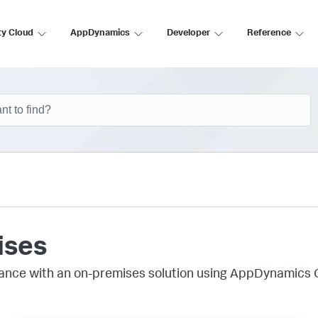
ty Cloud
AppDynamics
Developer
Reference
ises
ance with an on-premises solution using AppDynamics 