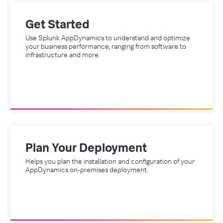
Get Started
Use Splunk AppDynamics to understand and optimize
your business performance, ranging from software to
infrastructure and more.
Plan Your Deployment
Helps you plan the installation and configuration of your
AppDynamics on-premises deployment.