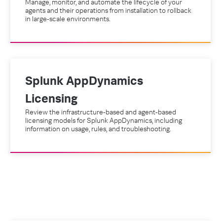
Manage, monitor, and automate the lifecycle of your
agents and their operations from installation to rollback
in large-scale environments.
Splunk AppDynamics
Licensing
Review the infrastructure-based and agent-based
licensing models for Splunk AppDynamics, including
information on usage, rules, and troubleshooting.