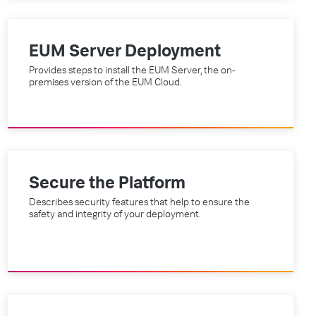
EUM Server Deployment
Provides steps to install the EUM Server, the on-
premises version of the EUM Cloud.
Secure the Platform
Describes security features that help to ensure the
safety and integrity of your deployment.