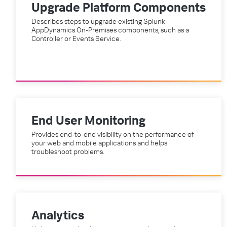
Upgrade Platform Components
Describes steps to upgrade existing Splunk
AppDynamics On-Premises components, such as a
Controller or Events Service.
End User Monitoring
Provides end-to-end visibility on the performance of
your web and mobile applications and helps
troubleshoot problems.
Analytics