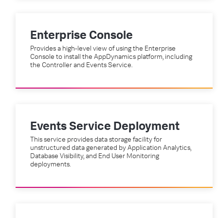
Enterprise Console
Provides a high-level view of using the Enterprise
Console to install the AppDynamics platform, including
the Controller and Events Service.
Events Service Deployment
This service provides data storage facility for
unstructured data generated by Application Analytics,
Database Visibility, and End User Monitoring
deployments.