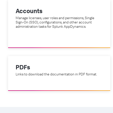
Accounts
Manage licenses, user roles and permissions, Single
Sign-On (SSO), configurations, and other account
administration tasks for Splunk AppDynamics.
PDFs
Links to download the documentation in PDF format.