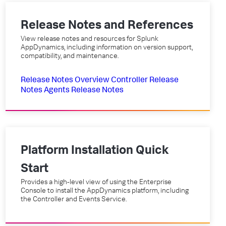
Release Notes and References
View release notes and resources for Splunk
AppDynamics, including information on version support,
compatibility, and maintenance.
Release Notes Overview
Controller Release
Notes
Agents Release Notes
Platform Installation Quick
Start
Provides a high-level view of using the Enterprise
Console to install the AppDynamics platform, including
the Controller and Events Service.