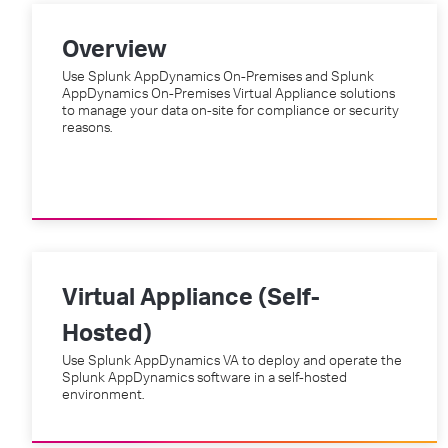
Overview
Use Splunk AppDynamics On-Premises and Splunk
AppDynamics On-Premises Virtual Appliance solutions
to manage your data on-site for compliance or security
reasons.
Virtual Appliance (Self-
Hosted)
Use Splunk AppDynamics VA to deploy and operate the
Splunk AppDynamics software in a self-hosted
environment.