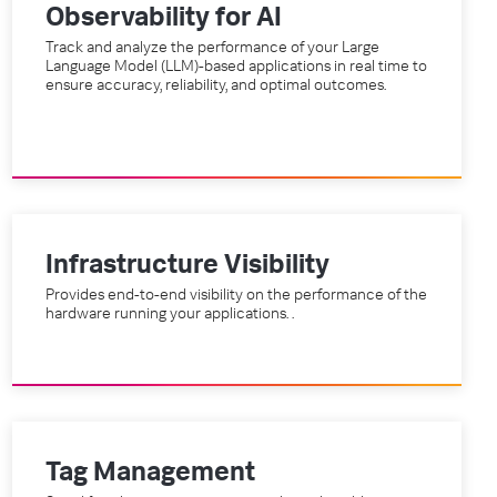
Observability for AI
Track and analyze the performance of your Large
Language Model (LLM)-based applications in real time to
ensure accuracy, reliability, and optimal outcomes.
Infrastructure Visibility
Provides end-to-end visibility on the performance of the
hardware running your applications. .
Tag Management