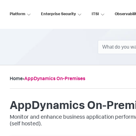
Platform
Enterprise Security
ITSI
Observabili
Home
›
AppDynamics On-Premises
AppDynamics On-Prem
Monitor and enhance business application perform
(self hosted).