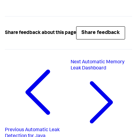
Share feedback
Share feedback about this page
Next
Automatic Memory
Leak Dashboard
Previous
Automatic Leak
Detection for Java