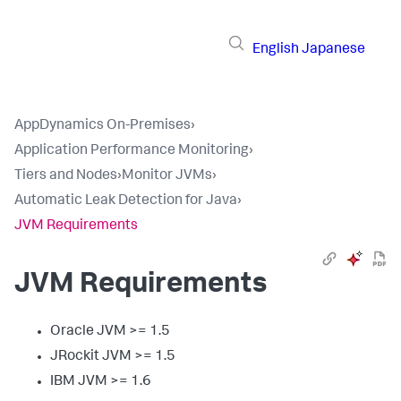
English
Japanese
AppDynamics On-Premises
›
Application Performance Monitoring
›
Tiers and Nodes
›
Monitor JVMs
›
Automatic Leak Detection for Java
›
JVM Requirements
JVM Requirements
Oracle JVM >= 1.5
JRockit JVM >= 1.5
IBM JVM >= 1.6