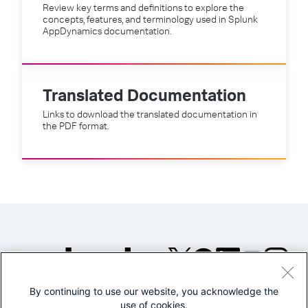
Review key terms and definitions to explore the
concepts, features, and terminology used in Splunk
AppDynamics documentation.
Translated Documentation
Links to download the translated documentation in
the PDF format.
By continuing to use our website, you acknowledge the
©2005-2026 Splunk Inc. All
use of cookies.
rights reserved.