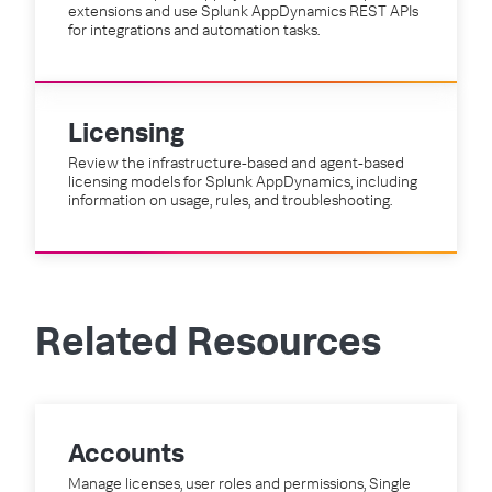
extensions and use Splunk AppDynamics REST APIs
for integrations and automation tasks.
Licensing
Review the infrastructure-based and agent-based
licensing models for Splunk AppDynamics, including
information on usage, rules, and troubleshooting.
Related Resources
Accounts
Manage licenses, user roles and permissions, Single