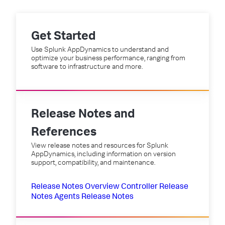
Get Started
Use Splunk AppDynamics to understand and
optimize your business performance, ranging from
software to infrastructure and more.
Release Notes and
References
View release notes and resources for Splunk
AppDynamics, including information on version
support, compatibility, and maintenance.
Release Notes Overview
Controller Release
Notes
Agents Release Notes