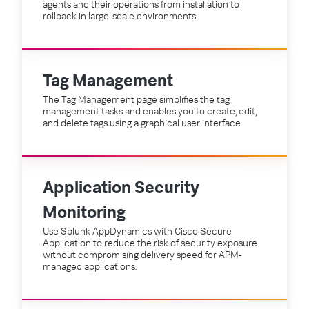
agents and their operations from installation to
rollback in large-scale environments.
Tag Management
The Tag Management page simplifies the tag
management tasks and enables you to create, edit,
and delete tags using a graphical user interface.
Application Security
Monitoring
Use Splunk AppDynamics with Cisco Secure
Application to reduce the risk of security exposure
without compromising delivery speed for APM-
managed applications.