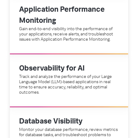
Application Performance
Monitoring
Gain end-to-end visibility into the performance of
your applications, receive alerts, and troubleshoot
issues with Application Performance Monitoring.
Observability for AI
Track and analyze the performance of your Large
Language Model (LLM)-based applications in real
time to ensure accuracy, reliability, and optimal
outcomes.
Database Visibility
Monitor your database performance, review metrics
for database tasks, and troubleshoot problems to