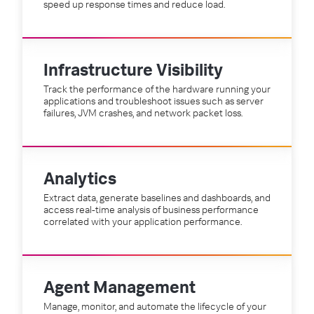
speed up response times and reduce load.
Infrastructure Visibility
Track the performance of the hardware running your
applications and troubleshoot issues such as server
failures, JVM crashes, and network packet loss.
Analytics
Extract data, generate baselines and dashboards, and
access real-time analysis of business performance
correlated with your application performance.
Agent Management
Manage, monitor, and automate the lifecycle of your