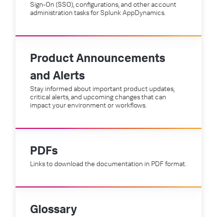
Sign-On (SSO), configurations, and other account
administration tasks for Splunk AppDynamics.
Product Announcements
and Alerts
Stay informed about important product updates,
critical alerts, and upcoming changes that can
impact your environment or workflows.
PDFs
Links to download the documentation in PDF format.
Glossary