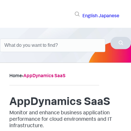
English
Japanese
Home
›
AppDynamics SaaS
AppDynamics SaaS
Monitor and enhance business application
performance for cloud environments and IT
infrastructure.