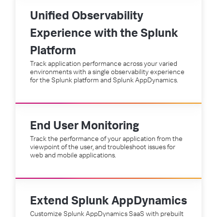
Unified Observability
Experience with the Splunk
Platform
Track application performance across your varied
environments with a single observability experience
for the Splunk platform and Splunk AppDynamics.
End User Monitoring
Track the performance of your application from the
viewpoint of the user, and troubleshoot issues for
web and mobile applications.
Extend Splunk AppDynamics
Customize Splunk AppDynamics SaaS with prebuilt