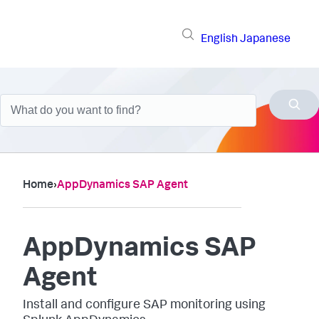
English
Japanese
Home
›
AppDynamics SAP Agent
AppDynamics SAP
Agent
Install and configure SAP monitoring using