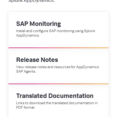
Splunk AppDynamics.
SAP Monitoring
Install and configure SAP monitoring using Splunk
AppDynamics.
Release Notes
View release notes and resources for AppDynamics
SAP Agents.
Translated Documentation
Links to download the translated documentation in
PDF format.