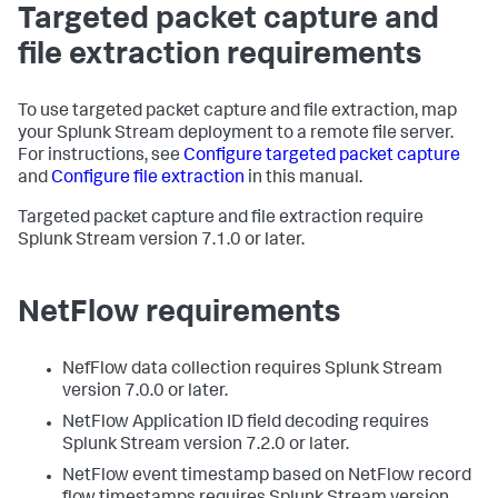
Targeted packet capture and
file extraction requirements
To use targeted packet capture and file extraction, map
your Splunk Stream deployment to a remote file server.
For instructions, see
Configure targeted packet capture
and
Configure file extraction
in this manual.
Targeted packet capture and file extraction require
Splunk Stream version 7.1.0 or later.
NetFlow requirements
NefFlow data collection requires Splunk Stream
version 7.0.0 or later.
NetFlow Application ID field decoding requires
Splunk Stream version 7.2.0 or later.
NetFlow event timestamp based on NetFlow record