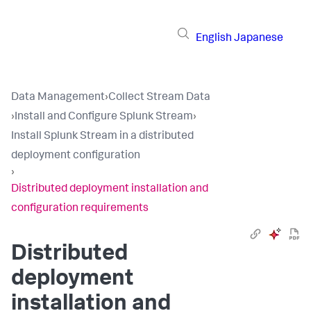
English
Japanese
Data Management
›
Collect Stream Data
›
Install and Configure Splunk Stream
›
Install Splunk Stream in a distributed
deployment configuration
›
Distributed deployment installation and
configuration requirements
Distributed
deployment
installation and