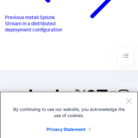
Previous
Install Splunk
Stream in a distributed
deployment configuration
By continuing to use our website, you acknowledge the
©2005-2026 Splunk Inc. All
use of cookies.
rights reserved.
Legal
Privacy
Website
Privacy Statement
Terms of Use