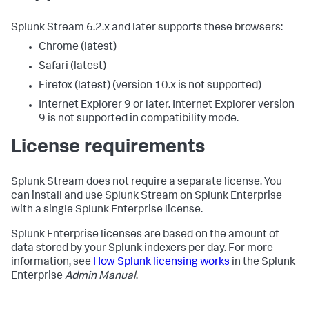
Splunk Stream 6.2.x and later supports these browsers:
Chrome (latest)
Safari (latest)
Firefox (latest) (version 10.x is not supported)
Internet Explorer 9 or later. Internet Explorer version
9 is not supported in compatibility mode.
License requirements
Splunk Stream does not require a separate license. You
can install and use Splunk Stream on Splunk Enterprise
with a single Splunk Enterprise license.
Splunk Enterprise licenses are based on the amount of
data stored by your Splunk indexers per day. For more
information, see
How Splunk licensing works
in the Splunk
Enterprise
Admin Manual
.