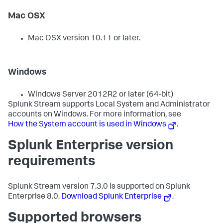
Mac OSX
Mac OSX version 10.11 or later.
Windows
Windows Server 2012R2 or later (64-bit)
Splunk Stream supports Local System and Administrator
accounts on Windows. For more information, see
How the System account is used in Windows
.
Splunk Enterprise version
requirements
Splunk Stream version 7.3.0 is supported on Splunk
Enterprise 8.0.
Download Splunk Enterprise
.
Supported browsers