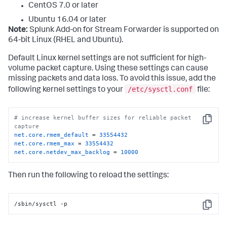
CentOS 7.0 or later
Ubuntu 16.04 or later
Note:
Splunk Add-on for Stream Forwarder is supported on
64-bit Linux (RHEL and Ubuntu).
Default Linux kernel settings are not sufficient for high-
volume packet capture. Using these settings can cause
missing packets and data loss. To avoid this issue, add the
/etc/sysctl.conf
following kernel settings to your
file:
# increase kernel buffer sizes for reliable packet 
Copy
capture
net.core.rmem_default
 = 
33554432
net.core.rmem_max
 = 
33554432
net.core.netdev_max_backlog
 = 
10000
Then run the following to reload the settings:
/sbin/sysctl -p
Copy