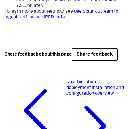
flow timestamps requires Splunk Stream version
7.2.0 or later.
To learn more about NetFlow, see
Use Splunk Stream to
ingest Netflow and IPFIX data
.
Share feedback
Share feedback about this page
Next
Distributed
deployment installation and
configuration overview