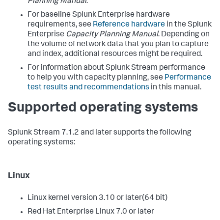
Planning Manual
.
For baseline Splunk Enterprise hardware
requirements, see
Reference hardware
in the Splunk
Enterprise
Capacity Planning Manual
. Depending on
the volume of network data that you plan to capture
and index, additional resources might be required.
For information about Splunk Stream performance
to help you with capacity planning, see
Performance
test results and recommendations
in this manual.
Supported operating systems
Splunk Stream 7.1.2 and later supports the following
operating systems:
Linux
Linux kernel version 3.10 or later(64 bit)
Red Hat Enterprise Linux 7.0 or later