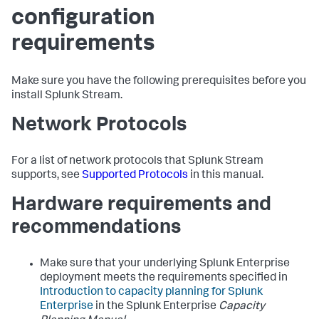
configuration
requirements
Make sure you have the following prerequisites before you
install Splunk Stream.
Network Protocols
For a list of network protocols that Splunk Stream
supports, see
Supported Protocols
in this manual.
Hardware requirements and
recommendations
Make sure that your underlying Splunk Enterprise
deployment meets the requirements specified in
Introduction to capacity planning for Splunk
Enterprise
in the Splunk Enterprise
Capacity