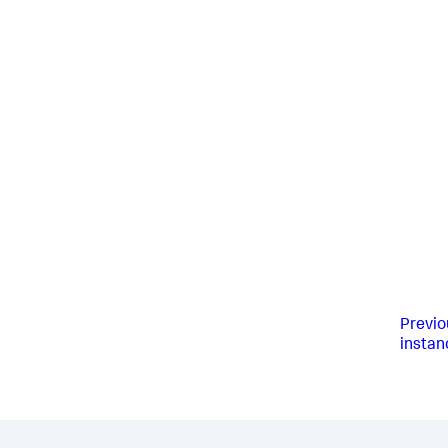
Previo
instan