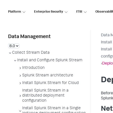
Platform
Enterprise Security
ITSI
Observabili
Data 
Data Management
Instal
Instal
Collect Stream Data
config
Install and Configure Splunk Stream
›
Deplo
Introduction
Splunk Stream architecture
De
Install Splunk Stream for Cloud
Install Splunk Stream in a
Before
distributed deployment
Splunk
configuration
Net
Install Splunk Stream in a Single