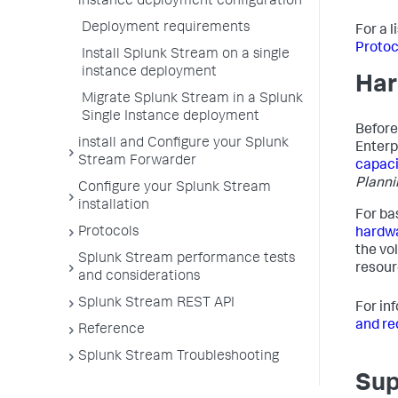
instance deployment configuration
Deployment requirements
For a 
Protoc
Install Splunk Stream on a single
instance deployment
Har
Migrate Splunk Stream in a Splunk
Single Instance deployment
Before
install and Configure your Splunk
Enterp
Stream Forwarder
capaci
Planni
Configure your Splunk Stream
installation
For ba
Protocols
hardw
the vo
Splunk Stream performance tests
resour
and considerations
Splunk Stream REST API
For in
and r
Reference
Splunk Stream Troubleshooting
Sup