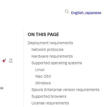
English
Japanese
ON THIS PAGE
Deployment requirements
Network protocols
Hardware requirements
Supported operating systems
Linux
Mac OSX
Windows
he
Splunk Enterprise version requirements
Supported browsers
License requirements