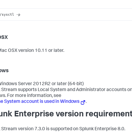
/sysctl -p
OSX
ac OSX version 10.11 or later.
ows
indows Server 2012R2 or later (64-bit)
 Stream supports Local System and Administrator accounts on
s. For more information, see
e System account is used in Windows
.
unk Enterprise version requiremen
 Stream version 7.3.0 is supported on Splunk Enterprise 8.0.