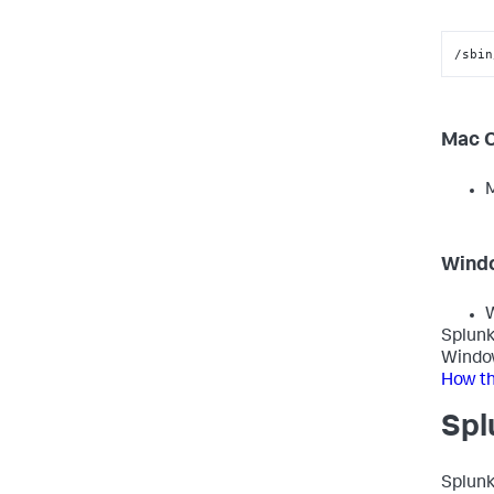
/sbin
Mac 
M
Wind
W
Splunk
Window
How th
Spl
Splunk