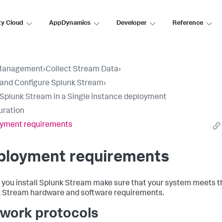
ty Cloud
AppDynamics
Developer
Reference
Management
›
Collect Stream Data
›
l and Configure Splunk Stream
›
l Splunk Stream in a Single instance deployment
uration
yment requirements
ployment requirements
 you install Splunk Stream make sure that your system meets t
 Stream hardware and software requirements.
work protocols