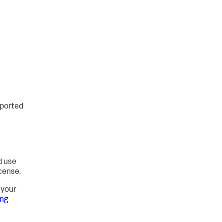
pported
d use
cense.
 your
ing