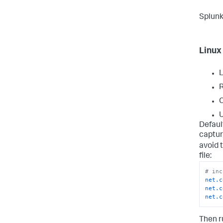
Splunk
Linux
L
R
C
U
Defaul
captur
avoid t
file:
# inc
net.c
net.c
net.c
Then r