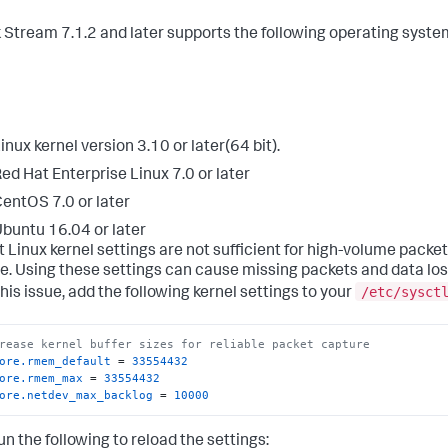
 Stream 7.1.2 and later supports the following operating syste
inux kernel version 3.10 or later(64 bit).
ed Hat Enterprise Linux 7.0 or later
entOS 7.0 or later
buntu 16.04 or later
t Linux kernel settings are not sufficient for high-volume packet
e. Using these settings can cause missing packets and data los
/etc/sysct
his issue, add the following kernel settings to your
rease kernel buffer sizes for reliable packet capture
ore.rmem_default
 = 
33554432
ore.rmem_max
 = 
33554432
ore.netdev_max_backlog
 = 
10000
un the following to reload the settings: