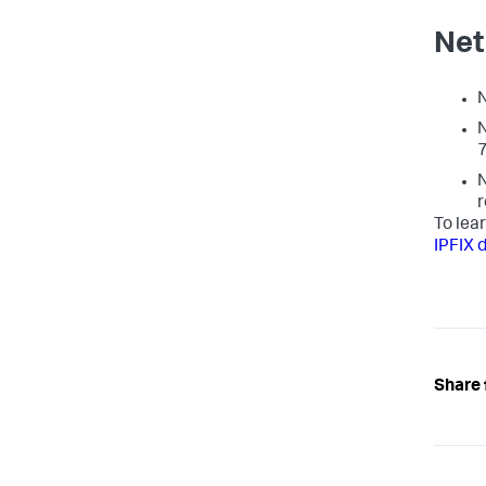
Net
N
N
7
N
r
To lea
IPFIX 
Share 