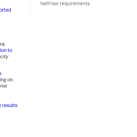
NetFlow requirements
orted
unk
ion to
city
e
ing on
onal
 results