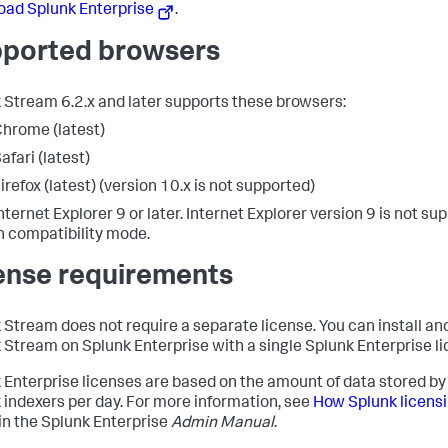
ad Splunk Enterprise
.
ported browsers
 Stream 6.2.x and later supports these browsers:
hrome (latest)
afari (latest)
irefox (latest) (version 10.x is not supported)
nternet Explorer 9 or later. Internet Explorer version 9 is not su
n compatibility mode.
ense requirements
 Stream does not require a separate license. You can install an
 Stream on Splunk Enterprise with a single Splunk Enterprise li
 Enterprise licenses are based on the amount of data stored by
 indexers per day. For more information, see
How Splunk licens
in the Splunk Enterprise
Admin Manual
.