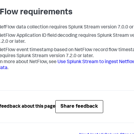
Flow requirements
efFlow data collection requires Splunk Stream version 7.0.0 or 
etFlow Application ID field decoding requires Splunk Stream v
.2.0 or later.
etFlow event timestamp based on NetFlow record flow times
equires Splunk Stream version 7.2.0 or later.
rn more about NetFlow, see
Use Splunk Stream to ingest Netflo
data
.
Share feedback
feedback about this page