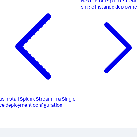
Next
Install Splunk Strea
single instance deployme
us
Install Splunk Stream in a Single
ce deployment configuration