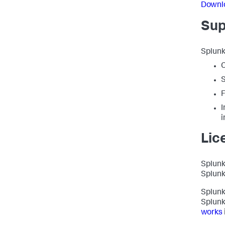
Downlo
Sup
Splunk
C
S
F
I
i
Lic
Splunk
Splunk
Splunk
Splunk
works