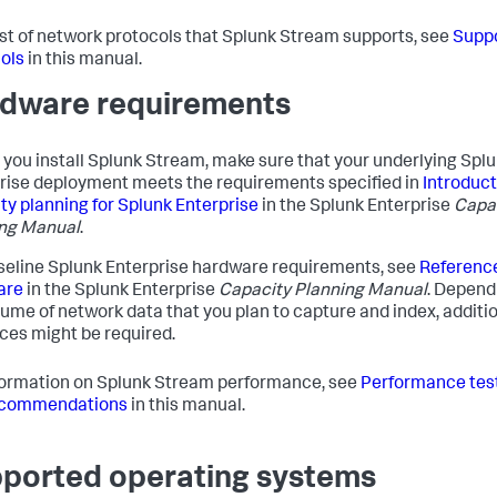
list of network protocols that Splunk Stream supports, see
Supp
ols
in this manual.
dware requirements
 you install Splunk Stream, make sure that your underlying Spl
rise deployment meets the requirements specified in
Introduct
ty planning for Splunk Enterprise
in the Splunk Enterprise
Capa
ng Manual
.
seline Splunk Enterprise hardware requirements, see
Referenc
are
in the Splunk Enterprise
Capacity Planning Manual
. Depend
lume of network data that you plan to capture and index, additi
ces might be required.
formation on Splunk Stream performance, see
Performance test
ecommendations
in this manual.
ported operating systems