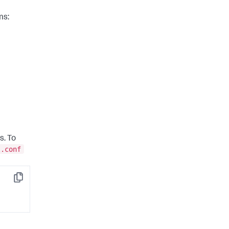
ms:
s. To
l.conf
Copy