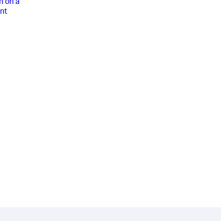
m on a
nt