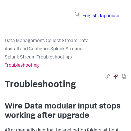
English
Japanese
Data Management
›
Collect Stream Data
›
Install and Configure Splunk Stream
›
Splunk Stream Troubleshooting
›
Troubleshooting
Troubleshooting
Wire Data modular input stops
working after upgrade
After manually deleting the application folders without