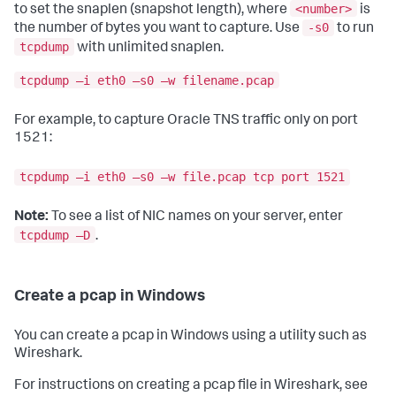
<number>
to set the snaplen (snapshot length), where
is
-s0
the number of bytes you want to capture. Use
to run
tcpdump
with unlimited snaplen.
tcpdump –i eth0 –s0 –w filename.pcap
For example, to capture Oracle TNS traffic only on port
1521:
tcpdump –i eth0 –s0 –w file.pcap tcp port 1521
Note:
To see a list of NIC names on your server, enter
tcpdump –D
.
Create a pcap in Windows
You can create a pcap in Windows using a utility such as
Wireshark.
For instructions on creating a pcap file in Wireshark, see