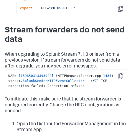
export
 LC_ALL=
"en_US.UTF-8"
Copy
Stream forwarders do not send
data
When upgrading to Splunk Stream 7.1.3 or later from a
previous version, if stream forwarders do not send data
after upgrade, you may see error messages.
WARN 
[139650313393920]
 (HTTPRequestSender.cpp:
1485
) 
Copy
stream
.SplunkSenderHTTPEventCollector
 - (#
7
) TCP 
connection failed: Connection refused
To mitigate this, make sure that the stream forwarder is
configured correctly. Change the HEC configuration as
needed:
Open the Distributed Forwarder Management in the
Stream App.