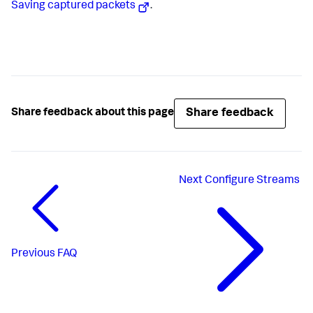
Saving captured packets
.
Share feedback
Share feedback about this page
Next
Configure Streams
Previous
FAQ