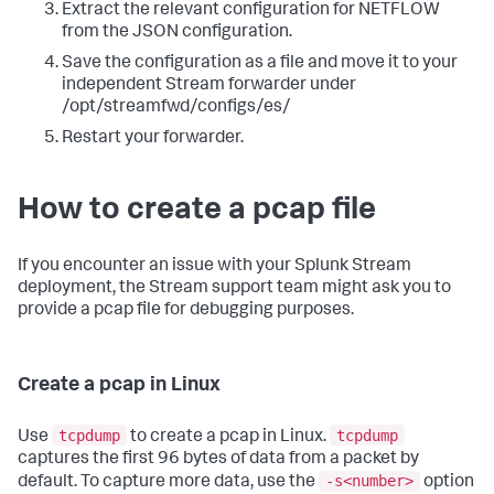
Extract the relevant configuration for NETFLOW
from the JSON configuration.
Save the configuration as a file and move it to your
independent Stream forwarder under
/opt/streamfwd/configs/es/
Restart your forwarder.
How to create a pcap file
If you encounter an issue with your Splunk Stream
deployment, the Stream support team might ask you to
provide a pcap file for debugging purposes.
Create a pcap in Linux
tcpdump
tcpdump
Use
to create a pcap in Linux.
captures the first 96 bytes of data from a packet by
-s<number>
default. To capture more data, use the
option