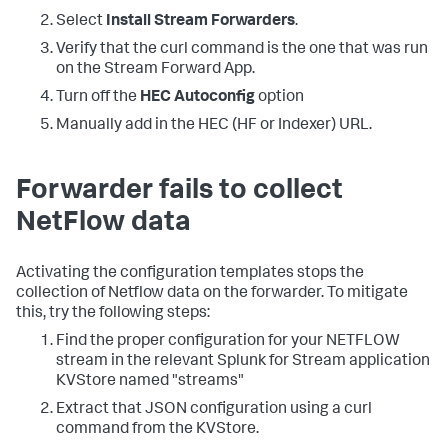
Select
Install Stream Forwarders
.
Verify that the curl command is the one that was run
on the Stream Forward App.
Turn off the
HEC Autoconfig
option
Manually add in the HEC (HF or Indexer) URL.
Forwarder fails to collect
NetFlow data
Activating the configuration templates stops the
collection of Netflow data on the forwarder. To mitigate
this, try the following steps:
Find the proper configuration for your NETFLOW
stream in the relevant Splunk for Stream application
KVStore named "streams"
Extract that JSON configuration using a curl
command from the KVStore.