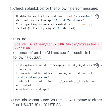
Check splunkd.log for the following error message:
Unable to initialize modular 
input
"streamfwd"
Copy
defined inside the app 
"Splunk_TA_stream"
: 

Introspecting scheme=streamfwd: script 
running
failed (killed by signal 
6
: Aborted)
Run the
Splunk_TA_stream/linux_x86_64/bin/streamfwd -
-version
command from the CLI and see if it results in the
following output:
/opt/splunkforwarder/etc/apps/Splunk_TA_stream/linux_x
Copy
--version

terminate called after throwing an instance of 
'std::runtime_error'
  what():  locale::facet::_S_create_c_locale name 
not valid

Aborted (core dumped)
Use this workaround: Set the LC_ALL locale to either
"en_US.UTF-8" or "C.UTF-8":