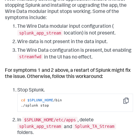
stopping Splunk and installing or upgrading the app, the
Wire Data modular input stops working. Some of the
symptoms include:
The Wire Data modular input configuration (
splunk_app_stream
location) is not present.
Wire data is not present in the data input.
The Wire Data configuration is present, but enabling
streamfwd
in the UI has no effect.
For symptoms 1 and 2 above, a restart of Splunk might fix
the issue. Otherwise, follow this workaround:
Stop Splunk.
cd
$SPLUNK_HOME
/bin

Copy
./splunk stop
$SPLUNK_HOME/etc/apps
In
, delete
splunk_app_stream
Splunk_TA_Stream
and
folders.