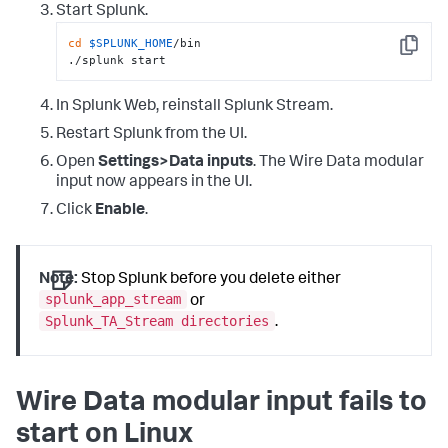
Start Splunk.
cd
$SPLUNK_HOME
/bin

Copy
./splunk start
In Splunk Web, reinstall Splunk Stream.
Restart Splunk from the UI.
Open
Settings>Data inputs
. The Wire Data modular
input now appears in the UI.
Click
Enable
.
Note:
Stop Splunk before you delete either
splunk_app_stream
or
Splunk_TA_Stream directories
.
Wire Data modular input fails to
start on Linux