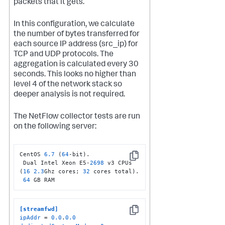
packets that it gets.
In this configuration, we calculate
the number of bytes transferred for
each source IP address (src_ip) for
TCP and UDP protocols. The
aggregation is calculated every 30
seconds. This looks no higher than
level 4 of the network stack so
deeper analysis is not required.
The NetFlow collector tests are run
on the following server:
CentOS 
6.7
 (
64
-bit).

Copy
 Dual Intel Xeon E5-
2698
 v3 CPUs 
(
16
2.3
Ghz cores; 
32
 cores total).

64
 GB RAM
[streamfwd]
Copy
ipAddr
 = 
0.0
.
0.0