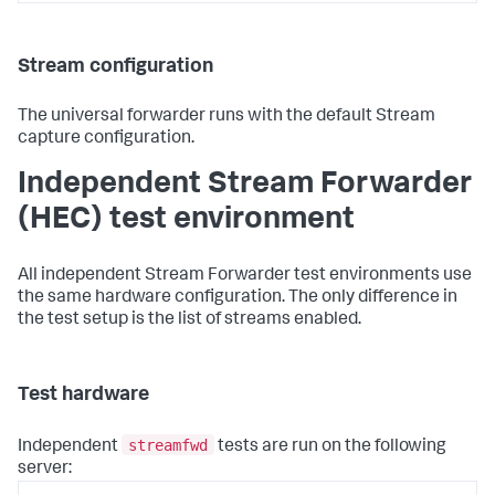
Stream configuration
The universal forwarder runs with the default Stream
capture configuration.
Independent Stream Forwarder
(HEC) test environment
All independent Stream Forwarder test environments use
the same hardware configuration. The only difference in
the test setup is the list of streams enabled.
Test hardware
streamfwd
Independent
tests are run on the following
server: