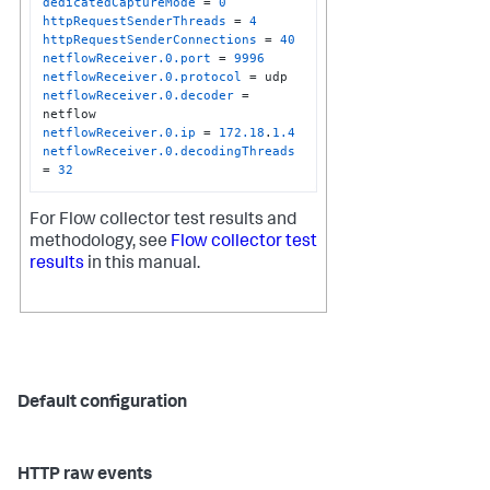
dedicatedCaptureMode
 = 
0
httpRequestSenderThreads
 = 
4
httpRequestSenderConnections
 = 
40
netflowReceiver.0.port
 = 
9996
netflowReceiver.0.protocol
netflowReceiver.0.decoder
 = 
netflowReceiver.0.ip
 = 
172.18
.
1.4
netflowReceiver.0.decodingThreads
= 
32
For Flow collector test results and
methodology, see
Flow collector test
results
in this manual.
Default configuration
HTTP raw events