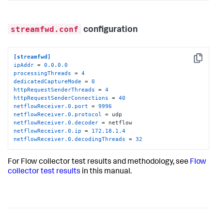
streamfwd.conf
configuration
[streamfwd]
Copy
ipAddr
 = 
0.0
.
0.0
processingThreads
 = 
4
dedicatedCaptureMode
 = 
0
httpRequestSenderThreads
 = 
4
httpRequestSenderConnections
 = 
40
netflowReceiver.0.port
 = 
9996
netflowReceiver.0.protocol
netflowReceiver.0.decoder
netflowReceiver.0.ip
 = 
172.18
.
1.4
netflowReceiver.0.decodingThreads
 = 
32
For Flow collector test results and methodology, see
Flow
collector test results
in this manual.