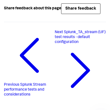
Share feedback
Share feedback about this page
Next
Splunk_TA_stream (UF)
test results - default
configuration
Previous
Splunk Stream
performance tests and
considerations