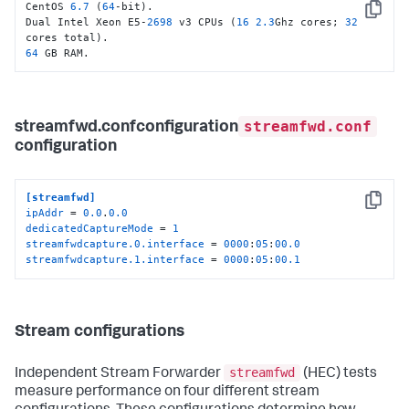
CentOS 
6.7
 (
64
-bit).

Copy
Dual Intel Xeon E5-
2698
 v3 CPUs (
16
2.3
Ghz cores; 
32
64
 GB RAM.
streamfwd.conf
streamfwd.confconfiguration
configuration
[streamfwd]
Copy
ipAddr
 = 
0.0
.
0.0
dedicatedCaptureMode
 = 
1
streamfwdcapture.0.interface
 = 
0000
:
05
:
00.0
streamfwdcapture.1.interface
 = 
0000
:
05
:
00.1
Stream configurations
streamfwd
Independent Stream Forwarder
(HEC) tests
measure performance on four different stream