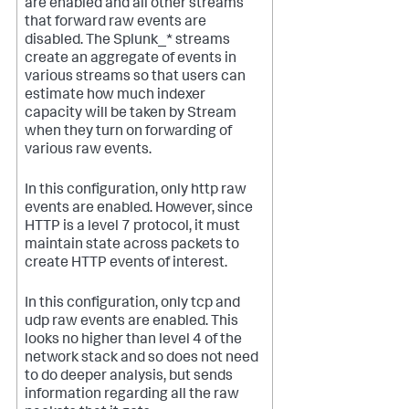
are enabled and all other streams
that forward raw events are
disabled. The Splunk_* streams
create an aggregate of events in
various streams so that users can
estimate how much indexer
capacity will be taken by Stream
when they turn on forwarding of
various raw events.
In this configuration, only http raw
events are enabled. However, since
HTTP is a level 7 protocol, it must
maintain state across packets to
create HTTP events of interest.
In this configuration, only tcp and
udp raw events are enabled. This
looks no higher than level 4 of the
network stack and so does not need
to do deeper analysis, but sends
information regarding all the raw