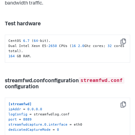
bandwidth traffic.
Test hardware
CentOS 
6.7
 (
64
-bit).

Copy
Dual Intel Xeon E5-
2650
 CPUs (
16
2.0
Ghz cores; 
32
 cores 
164
 GB RAM.
streamfwd.conf
streamfwd.confconfiguration
configuration
[streamfwd]
Copy
ipAddr
 = 
0.0
.
0.0
logConfig
port
 = 
8889
streamfwdcapture.0.interface
dedicatedCaptureMode
 = 
0