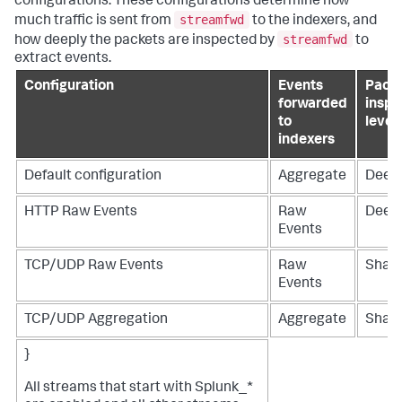
configurations. These configurations determine how
streamfwd
much traffic is sent from
to the indexers, and
streamfwd
how deeply the packets are inspected by
to
extract events.
Configuration
Events
Pack
forwarded
inspe
to
level
indexers
Default configuration
Aggregate
Deep
HTTP Raw Events
Raw
Deep
Events
TCP/UDP Raw Events
Raw
Shall
Events
TCP/UDP Aggregation
Aggregate
Shall
}
All streams that start with Splunk_*