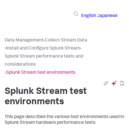
English
Japanese
Data Management
›
Collect Stream Data
›
Install and Configure Splunk Stream
›
Splunk Stream performance tests and
considerations
›
Splunk Stream test environments
Splunk Stream test
environments
This page describes the various test environments used in
Splunk Stream hardware performance tests.