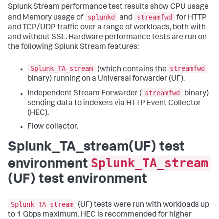
Splunk Stream performance test results show CPU usage
splunkd
streamfwd
and Memory usage of
and
for HTTP
and TCP/UDP traffic over a range of workloads, both with
and without SSL. Hardware performance tests are run on
the following Splunk Stream features:
Splunk_TA_stream
streamfwd
(which contains the
binary) running on a Universal forwarder (UF).
streamfwd
Independent Stream Forwarder (
binary)
sending data to indexers via HTTP Event Collector
(HEC).
Flow collector.
Splunk_TA_stream(UF) test
Splunk_TA_stream
environment
(UF) test environment
Splunk_TA_stream
(UF) tests were run with workloads up
to 1 Gbps maximum. HEC is recommended for higher