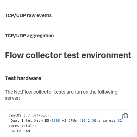
TCP/UDP raw events
TCP/UDP aggregation
Flow collector test environment
Test hardware
The NetFlow collector tests are run on the following
server:
CentOS 
6.7
 (
64
-bit).

Copy
 Dual Intel Xeon E5-
2698
 v3 CPUs (
16
2.3
Ghz cores; 
32
cores total).

64
 GB RAM