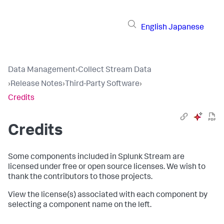
English
Japanese
Data Management
›
Collect Stream Data
›
Release Notes
›
Third-Party Software
›
Credits
Credits
Some components included in Splunk Stream are
licensed under free or open source licenses. We wish to
thank the contributors to those projects.
View the license(s) associated with each component by
selecting a component name on the left.