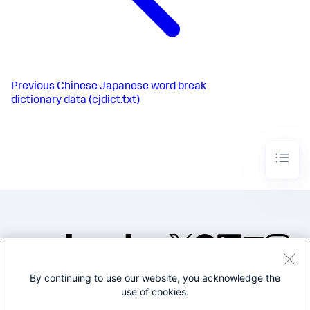
Previous
Chinese Japanese word break
dictionary data (cjdict.txt)
By continuing to use our website, you acknowledge the
©2005-2026 Splunk Inc. All
use of cookies.
rights reserved.