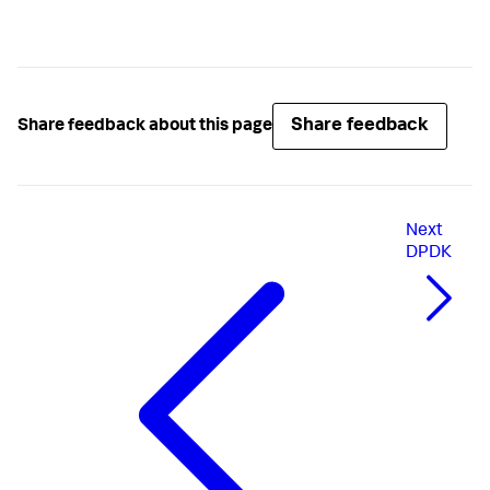
Share feedback
Share feedback about this page
Next
DPDK