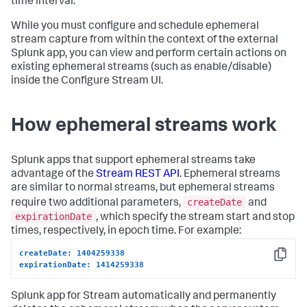
time interval.
While you must configure and schedule ephemeral
stream capture from within the context of the external
Splunk app, you can view and perform certain actions on
existing ephemeral streams (such as enable/disable)
inside the Configure Stream UI.
How ephemeral streams work
Splunk apps that support ephemeral streams take
advantage of the
Stream REST API
. Ephemeral streams
are similar to normal streams, but ephemeral streams
createDate
require two additional parameters,
and
expirationDate
, which specify the stream start and stop
times, respectively, in epoch time. For example:
createDate: 1404259338
Copy
expirationDate: 1414259338
Splunk app for Stream automatically and permanently