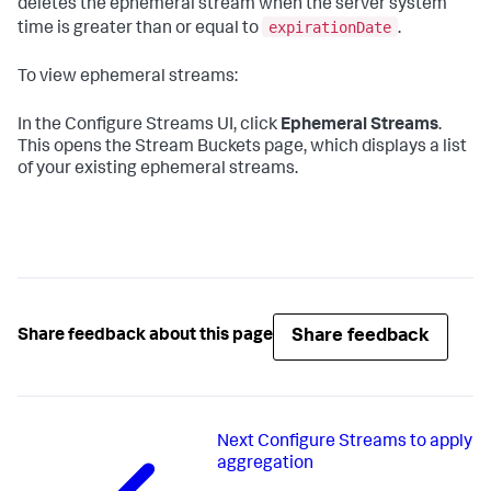
deletes the ephemeral stream when the server system
expirationDate
time is greater than or equal to
.
To view ephemeral streams:
In the Configure Streams UI, click
Ephemeral Streams
.
This opens the Stream Buckets page, which displays a list
of your existing ephemeral streams.
Share feedback
Share feedback about this page
Next
Configure Streams to apply
aggregation