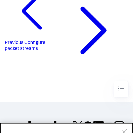
Previous
Configure
packet streams