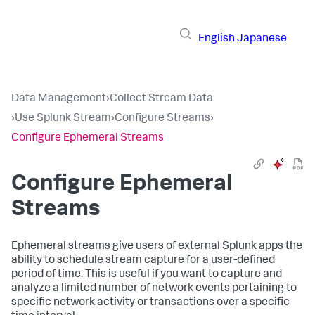
English
Japanese
Data Management
›
Collect Stream Data
›
Use Splunk Stream
›
Configure Streams
›
Configure Ephemeral Streams
Configure Ephemeral
Streams
Ephemeral streams give users of external Splunk apps the
ability to schedule stream capture for a user-defined
period of time. This is useful if you want to capture and
analyze a limited number of network events pertaining to
specific network activity or transactions over a specific