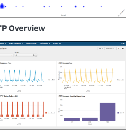
P Overview