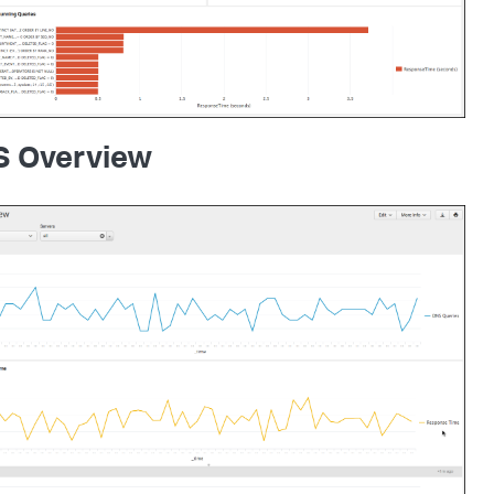
 Overview