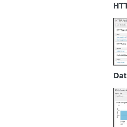
HTT
Dat