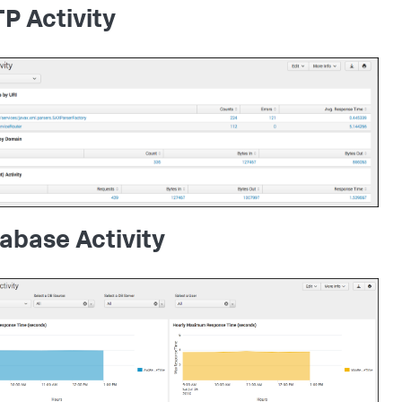
P Activity
abase Activity