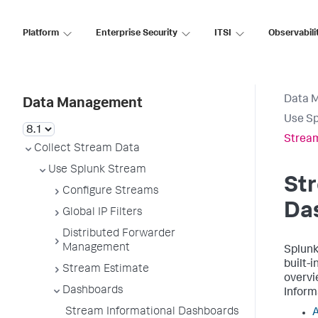
Platform
Enterprise Security
ITSI
Observabili
Data 
Data Management
Use S
Stream
Collect Stream Data
Use Splunk Stream
Str
Configure Streams
Da
Global IP Filters
Distributed Forwarder
Management
Splunk
built-
Stream Estimate
overvi
Dashboards
Inform
Stream Informational Dashboards
A