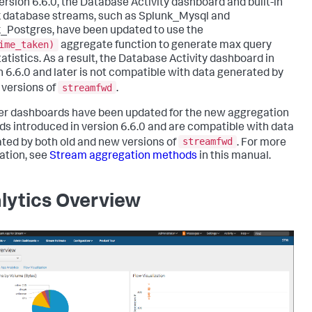
version 6.6.0, the Database Activity dashboard and built-in
 database streams, such as Splunk_Mysql and
_Postgres, have been updated to use the
ime_taken)
aggregate function to generate max query
tatistics. As a result, the Database Activity dashboard in
n 6.6.0 and later is not compatible with data generated by
streamfwd
r versions of
.
her dashboards have been updated for the new aggregation
s introduced in version 6.6.0 and are compatible with data
streamfwd
ted by both old and new versions of
. For more
ation, see
Stream aggregation methods
in this manual.
lytics Overview