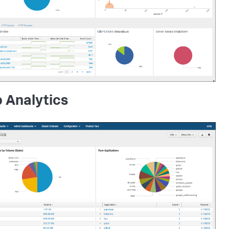
 Analytics