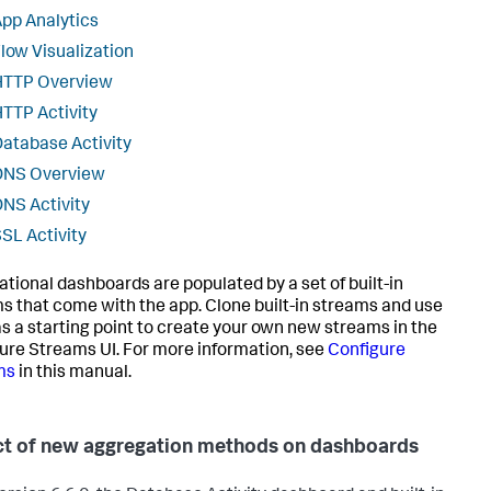
pp Analytics
low Visualization
HTTP Overview
TTP Activity
atabase Activity
DNS Overview
NS Activity
SL Activity
ational dashboards are populated by a set of built-in
s that come with the app. Clone built-in streams and use
s a starting point to create your own new streams in the
ure Streams UI. For more information, see
Configure
ms
in this manual.
t of new aggregation methods on dashboards