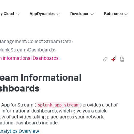
ty Cloud
AppDynamics
Developer
Reference
Management
›
Collect Stream Data
›
plunk Stream
›
Dashboards
›
 Informational Dashboards
eam Informational
shboards
splunk_app_stream
 App for Stream (
) provides a set of
in informational dashboards, which give you a quick
ew of activities taking place across your network.
ational dashboards include:
nalytics Overview