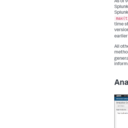
As of 
Splunk
Splunk
max(t
time s
versio
earlie
All ot
method
genera
inform
Ana