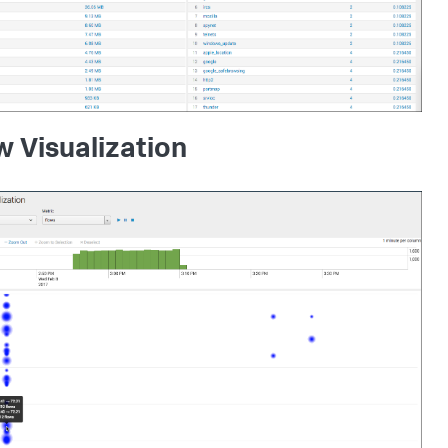
w Visualization