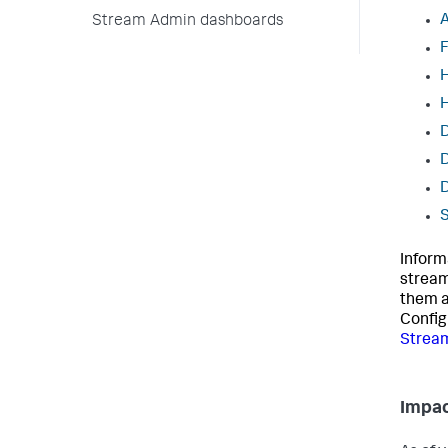
A
Stream Admin dashboards
F
H
D
D
S
Inform
stream
them a
Config
Strea
Impac