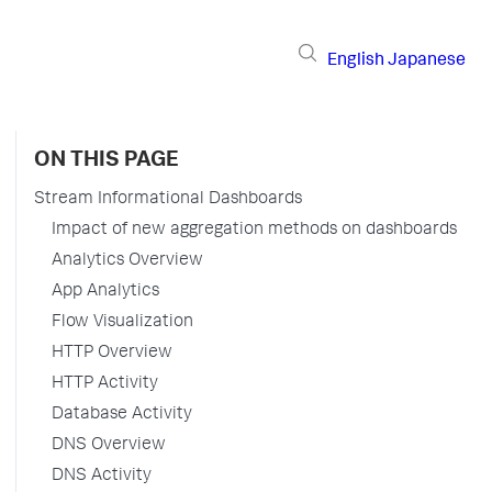
English
Japanese
ON THIS PAGE
Stream Informational Dashboards
Impact of new aggregation methods on dashboards
Analytics Overview
App Analytics
Flow Visualization
HTTP Overview
HTTP Activity
Database Activity
DNS Overview
DNS Activity