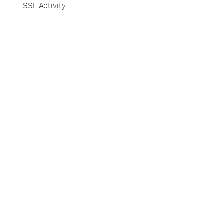
SSL Activity