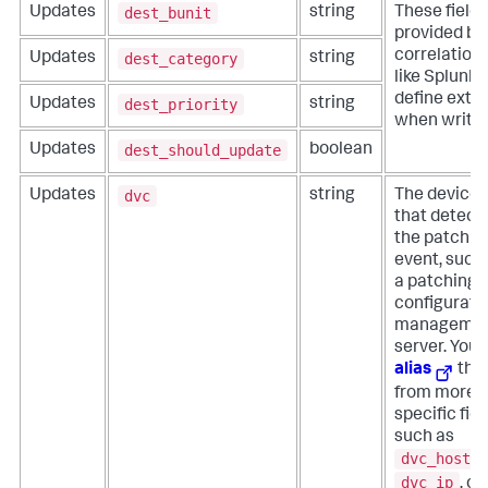
dest_bunit
Updates
string
These field
provided by 
correlation 
dest_category
Updates
string
like Splunk 
define extra
dest_priority
Updates
string
when writin
dest_should_update
Updates
boolean
dvc
Updates
string
The device
that detect
the patch
event, such
a patching 
configurati
manageme
server. You 
alias
this
from more
specific fiel
such as
dvc_host
,
dvc_ip
, or