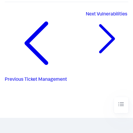
Next
Vulnerabilities
Previous
Ticket Management