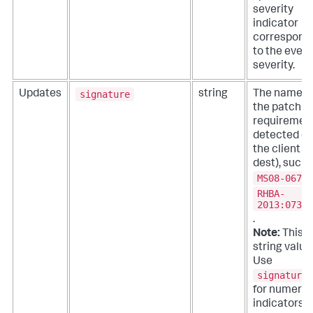
severity
indicator
correspond
to the event
severity.
signature
Updates
string
The name o
the patch
requiremen
detected o
the client (
dest), such 
MS08-067
o
RHBA-
2013:0739
.
Note:
This is
string value
Use
signature_
for numeric
indicators.