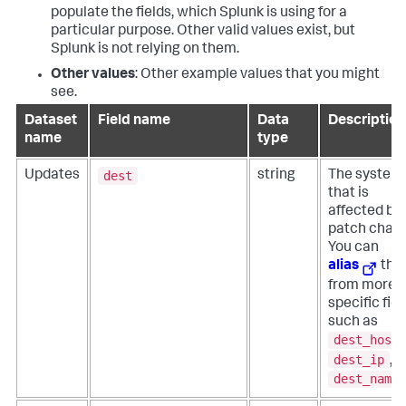
populate the fields, which Splunk is using for a
particular purpose. Other valid values exist, but
Splunk is not relying on them.
Other values
: Other example values that you might
see.
Dataset
Field name
Data
Description
name
type
dest
Updates
string
The system
that is
affected by
patch chan
You can
alias
this
from more
specific fiel
such as
dest_host
dest_ip
, o
dest_name