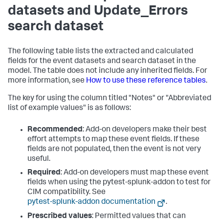
datasets and Update_Errors
search dataset
The following table lists the extracted and calculated
fields for the event datasets and search dataset in the
model. The table does not include any inherited fields. For
more information, see
How to use these reference tables
.
The key for using the column titled "Notes" or "Abbreviated
list of example values" is as follows:
Recommended
: Add-on developers make their best
effort attempts to map these event fields. If these
fields are not populated, then the event is not very
useful.
Required
: Add-on developers must map these event
fields when using the pytest-splunk-addon to test for
CIM compatibility. See
pytest-splunk-addon documentation
.
Prescribed values
: Permitted values that can