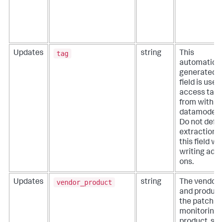
tag
Updates
string
This
automatical
generated
field is used
access tag
from within
datamodels
Do not defi
extractions 
this field w
writing add-
ons.
vendor_product
Updates
string
The vendor
and product
the patch
monitoring