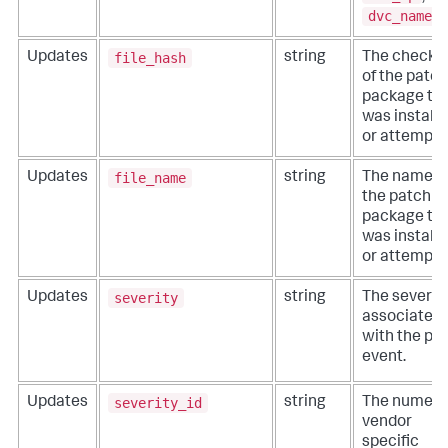
dvc_name
.
file_hash
Updates
string
The check
of the patch
package th
was install
or attempte
file_name
Updates
string
The name o
the patch
package th
was install
or attempte
severity
Updates
string
The severit
associated
with the pa
event.
severity_id
Updates
string
The numeric
vendor
specific