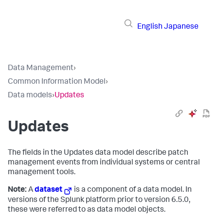
English
Japanese
Data Management
›
Common Information Model
›
Data models
›
Updates
Updates
The fields in the Updates data model describe patch
management events from individual systems or central
management tools.
Note:
A
dataset
is a component of a data model. In
versions of the Splunk platform prior to version 6.5.0,
these were referred to as data model objects.