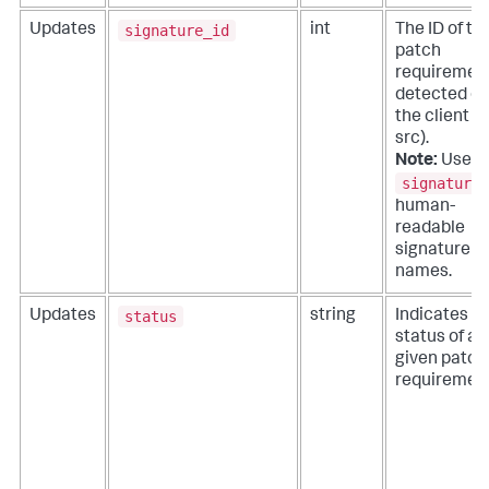
signature_id
Updates
int
The ID of th
patch
requiremen
detected o
the client (
src).
Note:
Use
signature
human-
readable
signature
names.
status
Updates
string
Indicates t
status of a
given patch
requirement