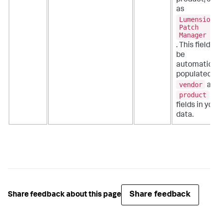
product, su
as
Lumension
Patch
Manager
. This field 
be
automatical
populated b
vendor
an
product
fields in you
data.
Share feedback
Share feedback about this page