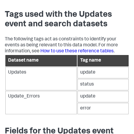
Tags used with the Updates
event and search datasets
The following tags act as constraints to identify your
events as being relevant to this data model. For more
information, see
How to use these reference tables
.
Dataset name
Tag name
Updates
update
status
Update_Errors
update
error
Fields for the Updates event